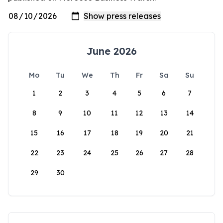
June 2026
Mo
Tu
We
Th
Fr
Sa
Su
1
2
3
4
5
6
7
8
9
10
11
12
13
14
15
16
17
18
19
20
21
22
23
24
25
26
27
28
29
30