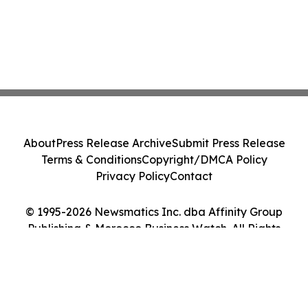
About
Press Release Archive
Submit Press Release
Terms & Conditions
Copyright/DMCA Policy
Privacy Policy
Contact
© 1995-2026 Newsmatics Inc. dba Affinity Group
Publishing & Morocco Business Watch. All Rights
Reserved.
Cookie Settings / Your Privacy Choices