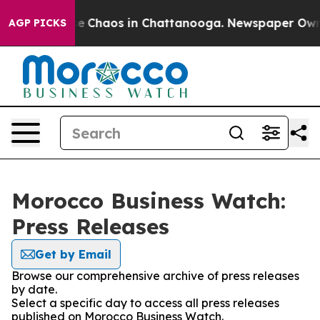
tal Collapse
Chaos in Chattanooga. Newspaper Owner C
AGP PICKS
Morocco Business Watch:
Press Releases
Get by Email
Browse our comprehensive archive of press releases
by date.
Select a specific day to access all press releases
published on Morocco Business Watch.