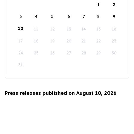
1
2
3
4
5
6
7
8
9
10
11
12
13
14
15
16
17
18
19
20
21
22
23
24
25
26
27
28
29
30
31
Press releases published on August 10, 2026