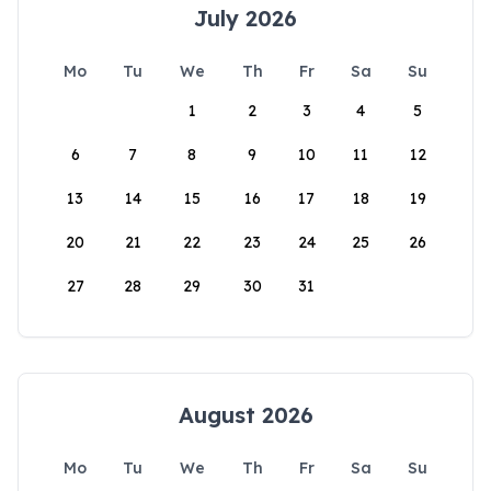
July 2026
Mo
Tu
We
Th
Fr
Sa
Su
1
2
3
4
5
6
7
8
9
10
11
12
13
14
15
16
17
18
19
20
21
22
23
24
25
26
27
28
29
30
31
August 2026
Mo
Tu
We
Th
Fr
Sa
Su