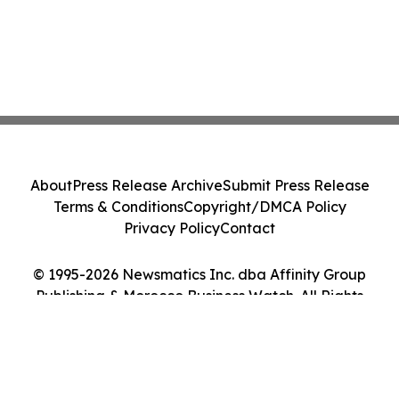
About
Press Release Archive
Submit Press Release
Terms & Conditions
Copyright/DMCA Policy
Privacy Policy
Contact
© 1995-2026 Newsmatics Inc. dba Affinity Group
Publishing & Morocco Business Watch. All Rights
Reserved.
Cookie Settings / Your Privacy Choices