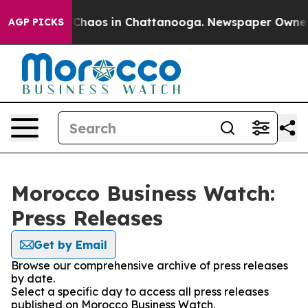
l Collapse
Chaos in Chattanooga. Newspaper Owner Cal
AGP PICKS
Morocco Business Watch:
Press Releases
Get by Email
Browse our comprehensive archive of press releases
by date.
Select a specific day to access all press releases
published on Morocco Business Watch.