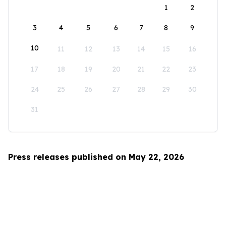
1
2
3
4
5
6
7
8
9
10
11
12
13
14
15
16
17
18
19
20
21
22
23
24
25
26
27
28
29
30
31
Press releases published on May 22, 2026