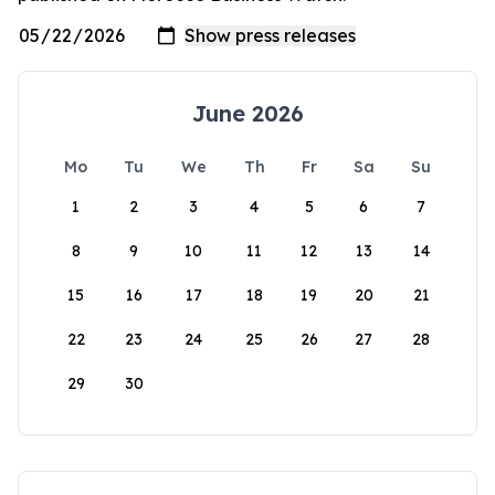
June 2026
Mo
Tu
We
Th
Fr
Sa
Su
1
2
3
4
5
6
7
8
9
10
11
12
13
14
15
16
17
18
19
20
21
22
23
24
25
26
27
28
29
30