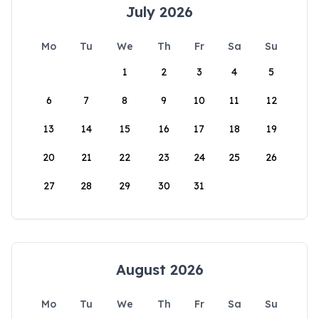
July 2026
Mo
Tu
We
Th
Fr
Sa
Su
1
2
3
4
5
6
7
8
9
10
11
12
13
14
15
16
17
18
19
20
21
22
23
24
25
26
27
28
29
30
31
August 2026
Mo
Tu
We
Th
Fr
Sa
Su