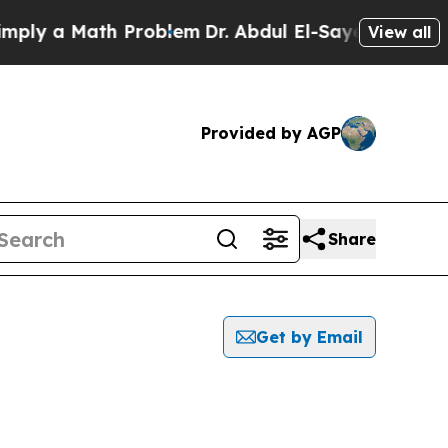
ly a Math Problem
Dr. Abdul El-Sayed on Historic
View all
Provided by AGP
Share
Get by Email