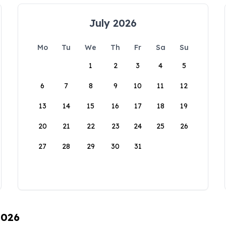
July 2026
Mo
Tu
We
Th
Fr
Sa
Su
1
2
3
4
5
6
7
8
9
10
11
12
13
14
15
16
17
18
19
20
21
22
23
24
25
26
27
28
29
30
31
2026