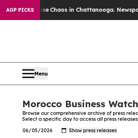
otal Collapse
Chaos in Chattanooga. Newspaper O
AGP PICKS
Menu
Morocco Business Watch:
Browse our comprehensive archive of press relea
Select a specific day to access all press releas