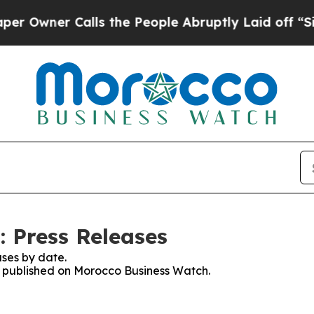
wner Calls the People Abruptly Laid off “Simp
 Press Releases
ses by date.
es published on Morocco Business Watch.