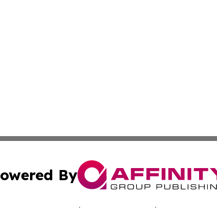
owered By
ubmit Press Release
Terms & Conditions
Copyright/DMCA