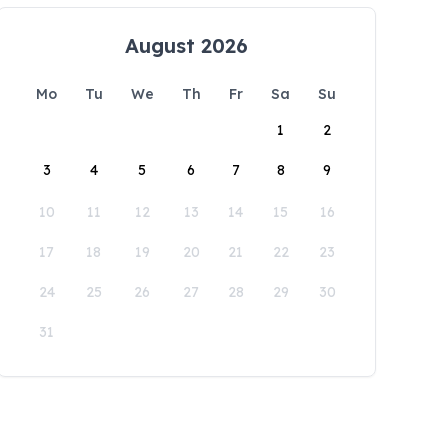
August 2026
Mo
Tu
We
Th
Fr
Sa
Su
1
2
3
4
5
6
7
8
9
10
11
12
13
14
15
16
17
18
19
20
21
22
23
24
25
26
27
28
29
30
31