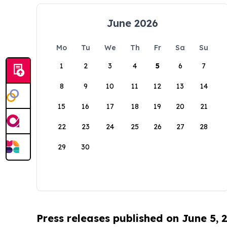
June 2026
Mo
Tu
We
Th
Fr
Sa
Su
1
2
3
4
5
6
7
8
9
10
11
12
13
14
15
16
17
18
19
20
21
22
23
24
25
26
27
28
29
30
Press releases published on June 5, 