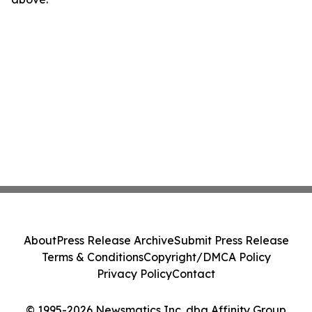
About
Press Release Archive
Submit Press Release
Terms & Conditions
Copyright/DMCA Policy
Privacy Policy
Contact
© 1995-2026 Newsmatics Inc. dba Affinity Group