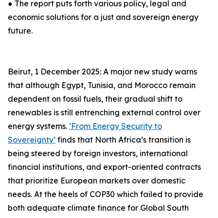
● The report puts forth various policy, legal and
economic solutions for a just and sovereign energy
future.
Beirut, 1 December 2025: A major new study warns
that although Egypt, Tunisia, and Morocco remain
dependent on fossil fuels, their gradual shift to
renewables is still entrenching external control over
energy systems.
‘From Energy Security to
Sovereignty’
finds that North Africa’s transition is
being steered by foreign investors, international
financial institutions, and export-oriented contracts
that prioritize European markets over domestic
needs. At the heels of COP30 which failed to provide
both adequate climate finance for Global South