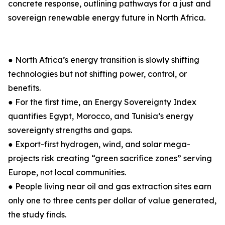
concrete response, outlining pathways for a just and
sovereign renewable energy future in North Africa.
● North Africa’s energy transition is slowly shifting
technologies but not shifting power, control, or
benefits.
● For the first time, an Energy Sovereignty Index
quantifies Egypt, Morocco, and Tunisia’s energy
sovereignty strengths and gaps.
● Export-first hydrogen, wind, and solar mega-
projects risk creating “green sacrifice zones” serving
Europe, not local communities.
● People living near oil and gas extraction sites earn
only one to three cents per dollar of value generated,
the study finds.