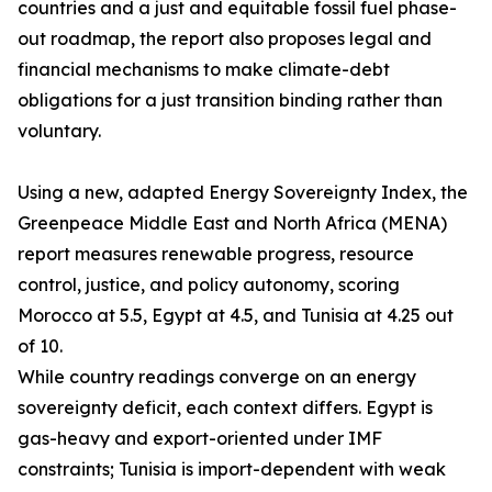
countries and a just and equitable fossil fuel phase-
out roadmap, the report also proposes legal and
financial mechanisms to make climate-debt
obligations for a just transition binding rather than
voluntary.
Using a new, adapted Energy Sovereignty Index, the
Greenpeace Middle East and North Africa (MENA)
report measures renewable progress, resource
control, justice, and policy autonomy, scoring
Morocco at 5.5, Egypt at 4.5, and Tunisia at 4.25 out
of 10.
While country readings converge on an energy
sovereignty deficit, each context differs. Egypt is
gas-heavy and export-oriented under IMF
constraints; Tunisia is import-dependent with weak