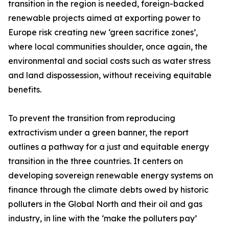
transition in the region is needed, foreign-backed
renewable projects aimed at exporting power to
Europe risk creating new ‘green sacrifice zones’,
where local communities shoulder, once again, the
environmental and social costs such as water stress
and land dispossession, without receiving equitable
benefits.
To prevent the transition from reproducing
extractivism under a green banner, the report
outlines a pathway for a just and equitable energy
transition in the three countries. It centers on
developing sovereign renewable energy systems on
finance through the climate debts owed by historic
polluters in the Global North and their oil and gas
industry, in line with the ‘make the polluters pay’