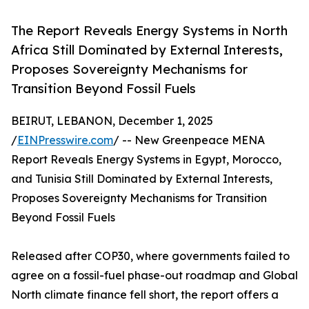
The Report Reveals Energy Systems in North
Africa Still Dominated by External Interests,
Proposes Sovereignty Mechanisms for
Transition Beyond Fossil Fuels
BEIRUT, LEBANON, December 1, 2025
/
EINPresswire.com
/ -- New Greenpeace MENA
Report Reveals Energy Systems in Egypt, Morocco,
and Tunisia Still Dominated by External Interests,
Proposes Sovereignty Mechanisms for Transition
Beyond Fossil Fuels
Released after COP30, where governments failed to
agree on a fossil-fuel phase-out roadmap and Global
North climate finance fell short, the report offers a