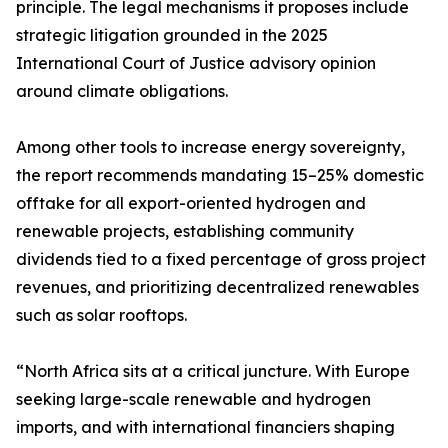
principle. The legal mechanisms it proposes include
strategic litigation grounded in the 2025
International Court of Justice advisory opinion
around climate obligations.
Among other tools to increase energy sovereignty,
the report recommends mandating 15–25% domestic
offtake for all export-oriented hydrogen and
renewable projects, establishing community
dividends tied to a fixed percentage of gross project
revenues, and prioritizing decentralized renewables
such as solar rooftops.
“North Africa sits at a critical juncture. With Europe
seeking large-scale renewable and hydrogen
imports, and with international financiers shaping