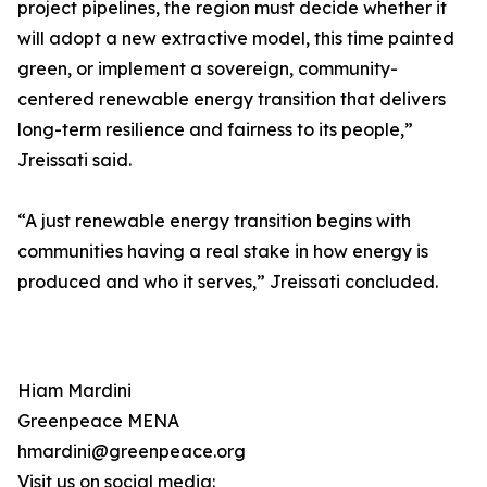
project pipelines, the region must decide whether it
will adopt a new extractive model, this time painted
green, or implement a sovereign, community-
centered renewable energy transition that delivers
long-term resilience and fairness to its people,”
Jreissati said.
“A just renewable energy transition begins with
communities having a real stake in how energy is
produced and who it serves,” Jreissati concluded.
Hiam Mardini
Greenpeace MENA
hmardini@greenpeace.org
Visit us on social media: