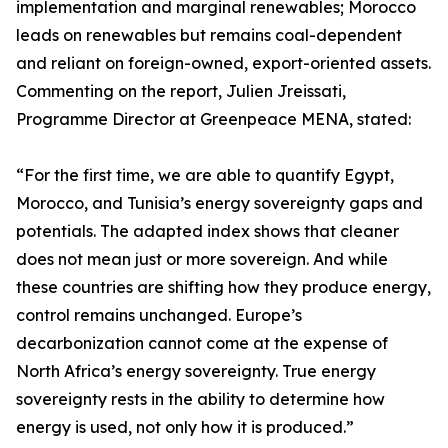
implementation and marginal renewables; Morocco
leads on renewables but remains coal-dependent
and reliant on foreign-owned, export-oriented assets.
Commenting on the report, Julien Jreissati,
Programme Director at Greenpeace MENA, stated:
“For the first time, we are able to quantify Egypt,
Morocco, and Tunisia’s energy sovereignty gaps and
potentials. The adapted index shows that cleaner
does not mean just or more sovereign. And while
these countries are shifting how they produce energy,
control remains unchanged. Europe’s
decarbonization cannot come at the expense of
North Africa’s energy sovereignty. True energy
sovereignty rests in the ability to determine how
energy is used, not only how it is produced.”