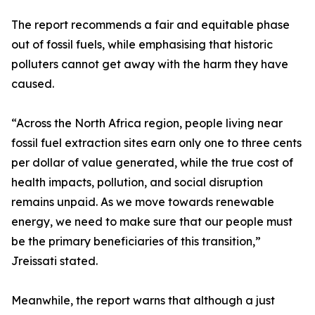
The report recommends a fair and equitable phase
out of fossil fuels, while emphasising that historic
polluters cannot get away with the harm they have
caused.
“Across the North Africa region, people living near
fossil fuel extraction sites earn only one to three cents
per dollar of value generated, while the true cost of
health impacts, pollution, and social disruption
remains unpaid. As we move towards renewable
energy, we need to make sure that our people must
be the primary beneficiaries of this transition,”
Jreissati stated.
Meanwhile, the report warns that although a just