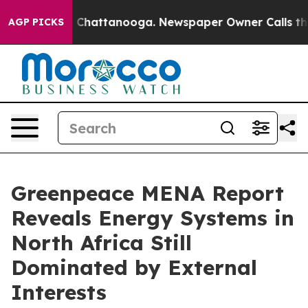
haos in Chattanooga. Newspaper Owner Calls the Peop
AGP PICKS
Greenpeace MENA Report
Reveals Energy Systems in
North Africa Still
Dominated by External
Interests