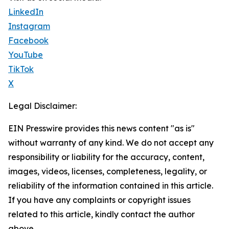
LinkedIn
Instagram
Facebook
YouTube
TikTok
X
Legal Disclaimer:
EIN Presswire provides this news content "as is"
without warranty of any kind. We do not accept any
responsibility or liability for the accuracy, content,
images, videos, licenses, completeness, legality, or
reliability of the information contained in this article.
If you have any complaints or copyright issues
related to this article, kindly contact the author
above.