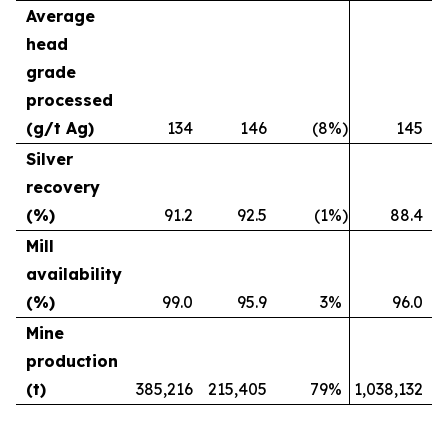
Average
head
grade
processed
(g/t Ag)
134
146
(8
%)
145
Silver
recovery
(%)
91.2
92.5
(1
%)
88.4
Mill
availability
(%)
99.0
95.9
3
%
96.0
Mine
production
(t)
385,216
215,405
79
%
1,038,132
4