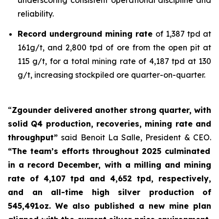
reliability.
Record underground mining rate
of 1,387 tpd at
161g/t, and 2,800 tpd of ore from the open pit at
115 g/t, for a total mining rate of 4,187 tpd at 130
g/t, increasing stockpiled ore quarter-on-quarter.
“
Zgounder delivered another strong quarter, with
solid Q4 production, recoveries, mining rate and
throughput”
said Benoit La Salle, President & CEO.
“The team’s efforts throughout 2025 culminated
in a record December, with a milling and mining
rate of 4,107 tpd and 4,652 tpd, respectively,
and an all-time high silver production of
545,491oz. We also published a new mine plan