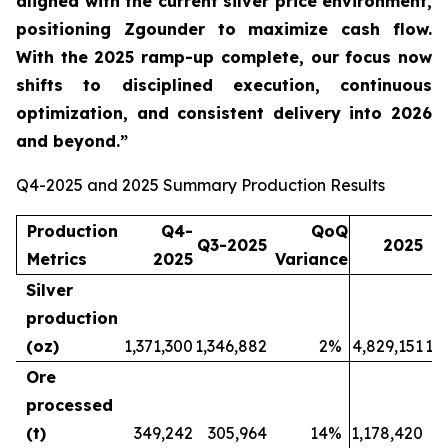
aligned with the current silver price environment,
positioning Zgounder to maximize cash flow.
With the 2025 ramp-up complete, our focus now
shifts to disciplined execution, continuous
optimization, and consistent delivery into 2026
and beyond.”
Q4-2025 and 2025 Summary Production Results
Production
Q4-
QoQ
Q3-2025
2025
Metrics
2025
Variance
Silver
production
(oz)
1,371,300
1,346,882
2
%
4,829,151
1,
Ore
processed
(t)
349,242
305,964
14
%
1,178,420
3