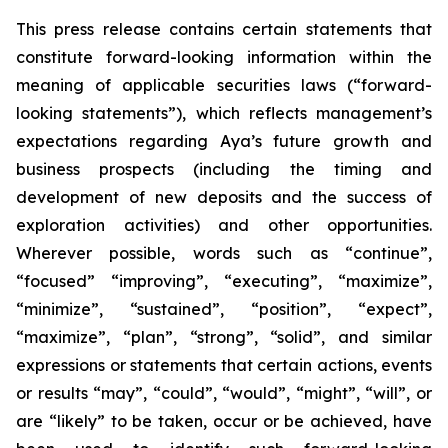
This press release contains certain statements that
constitute forward-looking information within the
meaning of applicable securities laws (“forward-
looking statements”), which reflects management’s
expectations regarding Aya’s future growth and
business prospects (including the timing and
development of new deposits and the success of
exploration activities) and other opportunities.
Wherever possible, words such as “continue”,
“focused” “improving”, “executing”, “maximize”,
“minimize”, “sustained”, “position”, “expect”,
“maximize”, “plan”, “strong”, “solid”, and similar
expressions or statements that certain actions, events
or results “may”, “could”, “would”, “might”, “will”, or
are “likely” to be taken, occur or be achieved, have