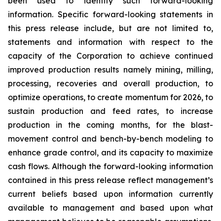
been used to identify such forward-looking
information. Specific forward-looking statements in
this press release include, but are not limited to,
statements and information with respect to the
capacity of the Corporation to achieve continued
improved production results namely mining, milling,
processing, recoveries and overall production, to
optimize operations, to create momentum for 2026, to
sustain production and feed rates, to increase
production in the coming months, for the blast-
movement control and bench-by-bench modeling to
enhance grade control, and its capacity to maximize
cash flows. Although the forward-looking information
contained in this press release reflect management’s
current beliefs based upon information currently
available to management and based upon what