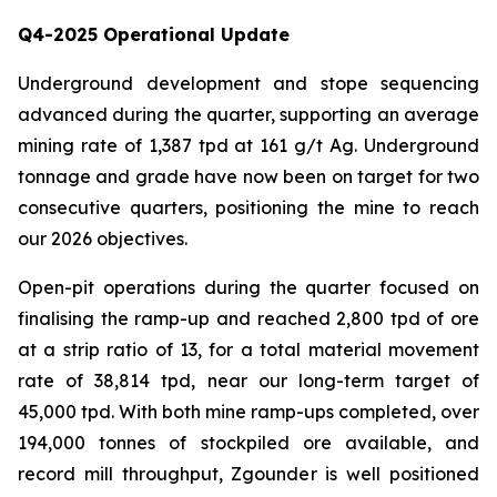
Q4-2025 Operational Update
Underground development and stope sequencing
advanced during the quarter, supporting an average
mining rate of 1,387 tpd at 161 g/t Ag. Underground
tonnage and grade have now been on target for two
consecutive quarters, positioning the mine to reach
our 2026 objectives.
Open-pit operations during the quarter focused on
finalising the ramp-up and reached 2,800 tpd of ore
at a strip ratio of 13, for a total material movement
rate of 38,814 tpd, near our long-term target of
45,000 tpd. With both mine ramp-ups completed, over
194,000 tonnes of stockpiled ore available, and
record mill throughput, Zgounder is well positioned