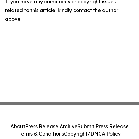
If you have any complaints or copyright issues
related to this article, kindly contact the author
above.
About
Press Release Archive
Submit Press Release
Terms & Conditions
Copyright/DMCA Policy