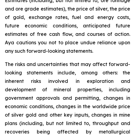
Estimates (including, but not limited to, ore tonnage
and ore grade estimates), the price of silver, the price
of gold, exchange rates, fuel and energy costs,
future economic conditions, anticipated future
estimates of free cash flow, and courses of action.
Aya cautions you not to place undue reliance upon
any such forward-looking statements.
The risks and uncertainties that may affect forward-
looking statements include, among others: the
inherent risks involved in exploration and
development of mineral properties, including
government approvals and permitting, changes in
economic conditions, changes in the worldwide price
of silver gold and other key inputs, changes in mine
plans (including, but not limited to, throughput and
recoveries being affected by metallurgical