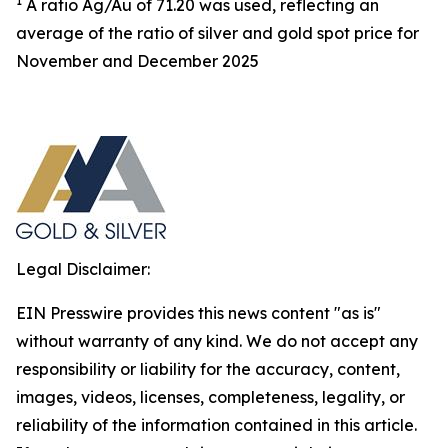
1
A ratio Ag/Au of 71.20 was used, reflecting an
average of the ratio of silver and gold spot price for
November and December 2025
Legal Disclaimer:
EIN Presswire provides this news content "as is"
without warranty of any kind. We do not accept any
responsibility or liability for the accuracy, content,
images, videos, licenses, completeness, legality, or
reliability of the information contained in this article.