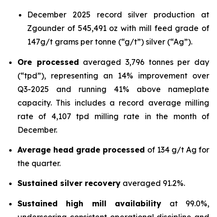
December 2025 record silver production at
Zgounder of 545,491 oz with mill feed grade of
147g/t grams per tonne (“g/t”) silver (“Ag”).
Ore processed
averaged 3,796 tonnes per day
(“tpd”), representing an 14% improvement over
Q3-2025 and running 41% above nameplate
capacity. This includes a record average milling
rate of 4,107 tpd milling rate in the month of
December.
Average head grade processed
of 134 g/t Ag for
the quarter.
Sustained silver recovery
averaged 91.2%.
Sustained high mill availability
at 99.0%,
underscoring consistent operational discipline and