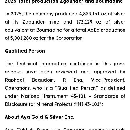
2025 Total production Zgounder and Boumadine
In 2025, the company produced 4,829,151 oz of silver
at its Zgounder mine and 172,129 oz of silver
equivalent at Boumadine for a total AgEq production
of 5,001,280 oz for the Corporation.
Qualified Person
The technical information contained in this press
release have been reviewed and approved by
Raphael Beaudoin, P. Eng, Vice-President,
Operations, who is a “Qualified Person” as defined
under National Instrument 43-101 – Standards of
Disclosure for Mineral Projects (“NI 43-101”).
About Aya Gold & Silver Inc.
Aya Gold & Silver is a Canadian precious metals