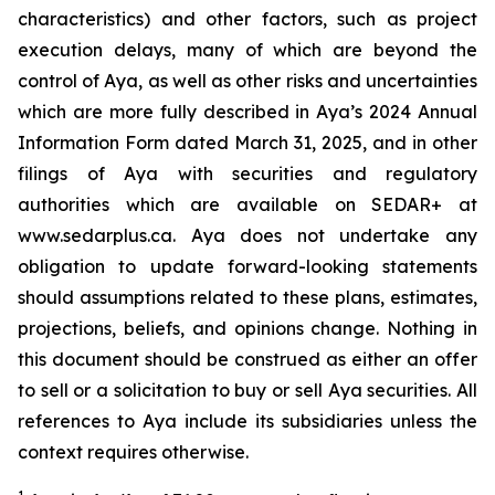
characteristics) and other factors, such as project
execution delays, many of which are beyond the
control of Aya, as well as other risks and uncertainties
which are more fully described in Aya’s 2024 Annual
Information Form dated March 31, 2025, and in other
filings of Aya with securities and regulatory
authorities which are available on SEDAR+ at
www.sedarplus.ca. Aya does not undertake any
obligation to update forward-looking statements
should assumptions related to these plans, estimates,
projections, beliefs, and opinions change. Nothing in
this document should be construed as either an offer
to sell or a solicitation to buy or sell Aya securities. All
references to Aya include its subsidiaries unless the
context requires otherwise.