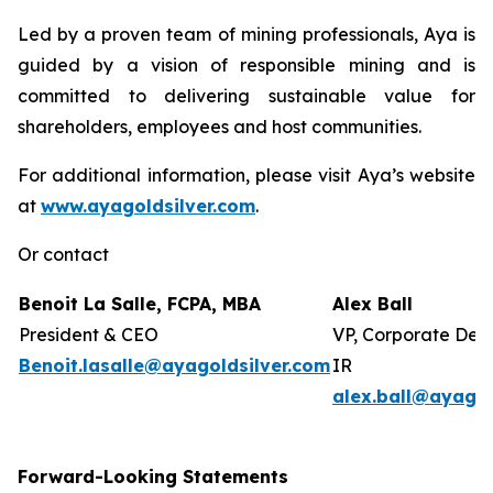
Led by a proven team of mining professionals, Aya is
guided by a vision of responsible mining and is
committed to delivering sustainable value for
shareholders, employees and host communities.
For additional information, please visit Aya’s website
at
www.ayagoldsilver.com
.
Or contact
Benoit La Salle, FCPA, MBA
Alex Ball
President & CEO
VP, Corporate Dev
Benoit.lasalle@ayagoldsilver.com
IR
alex.ball@ayagol
Forward-Looking Statements