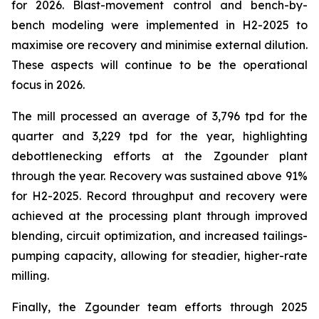
for 2026. Blast-movement control and bench-by-
bench modeling were implemented in H2-2025 to
maximise ore recovery and minimise external dilution.
These aspects will continue to be the operational
focus in 2026.
The mill processed an average of 3,796 tpd for the
quarter and 3,229 tpd for the year, highlighting
debottlenecking efforts at the Zgounder plant
through the year. Recovery was sustained above 91%
for H2-2025. Record throughput and recovery were
achieved at the processing plant through improved
blending, circuit optimization, and increased tailings-
pumping capacity, allowing for steadier, higher-rate
milling.
Finally, the Zgounder team efforts through 2025