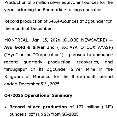
Production of 5 million silver equivalent ounces for the
year, including the Boumadine tailings operation
Record production of 545,491ounces at Zgounder for
the month of December
MONTREAL, Jan. 13, 2026 (GLOBE NEWSWIRE) --
Aya Gold & Silver Inc.
(TSX: AYA; OTCQX: AYASF)
(“Aya” or the “Corporation”) is pleased to announce
record quarterly production, recoveries, and
throughput at its Zgounder Silver Mine in the
Kingdom of Morocco for the three-month period
st
ended December 31
, 2025.
Q4-2025 Operational Summary
Record silver production
of 1.37 million (“M”)
ounces (“oz”) up 2% from Q3-2025.