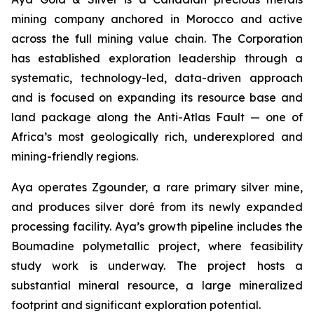
mining company anchored in Morocco and active
across the full mining value chain. The Corporation
has established exploration leadership through a
systematic, technology-led, data-driven approach
and is focused on expanding its resource base and
land package along the Anti-Atlas Fault — one of
Africa’s most geologically rich, underexplored and
mining-friendly regions.
Aya operates Zgounder, a rare primary silver mine,
and produces silver doré from its newly expanded
processing facility. Aya’s growth pipeline includes the
Boumadine polymetallic project, where feasibility
study work is underway. The project hosts a
substantial mineral resource, a large mineralized
footprint and significant exploration potential.