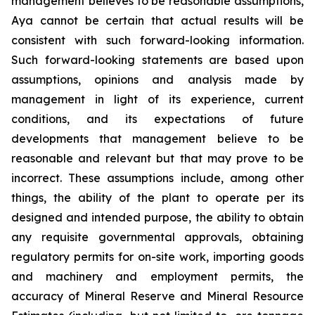
management believes to be reasonable assumptions,
Aya cannot be certain that actual results will be
consistent with such forward-looking information.
Such forward-looking statements are based upon
assumptions, opinions and analysis made by
management in light of its experience, current
conditions, and its expectations of future
developments that management believe to be
reasonable and relevant but that may prove to be
incorrect. These assumptions include, among other
things, the ability of the plant to operate per its
designed and intended purpose, the ability to obtain
any requisite governmental approvals, obtaining
regulatory permits for on-site work, importing goods
and machinery and employment permits, the
accuracy of Mineral Reserve and Mineral Resource