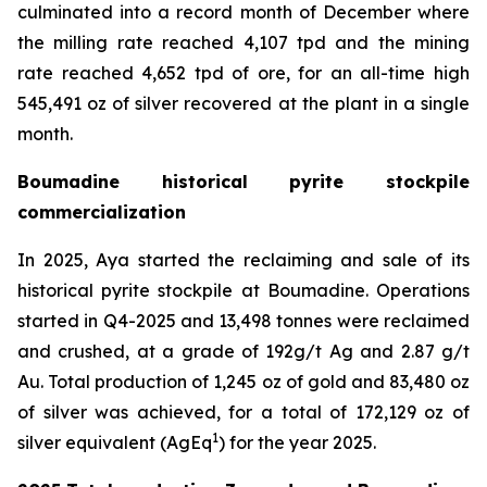
culminated into a record month of December where
the milling rate reached 4,107 tpd and the mining
rate reached 4,652 tpd of ore, for an all-time high
545,491 oz of silver recovered at the plant in a single
month.
Boumadine historical pyrite stockpile
commercialization
In 2025, Aya started the reclaiming and sale of its
historical pyrite stockpile at Boumadine. Operations
started in Q4-2025 and 13,498 tonnes were reclaimed
and crushed, at a grade of 192g/t Ag and 2.87 g/t
Au. Total production of 1,245 oz of gold and 83,480 oz
of silver was achieved, for a total of 172,129 oz of
1
silver equivalent (AgEq
) for the year 2025.