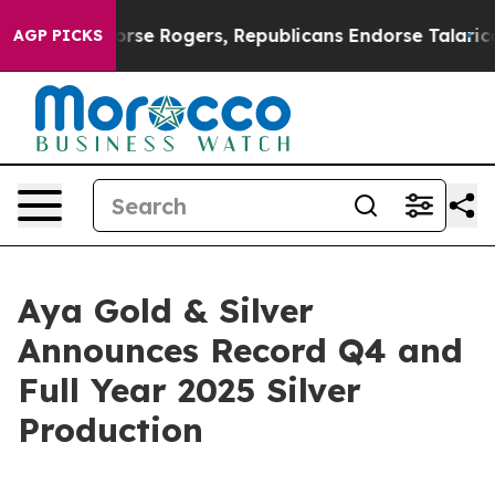
Endorse Rogers, Republicans Endorse Talarico
At the 
AGP PICKS
Aya Gold & Silver
Announces Record Q4 and
Full Year 2025 Silver
Production