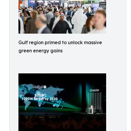
Gulf region primed to unlock massive
green energy gains