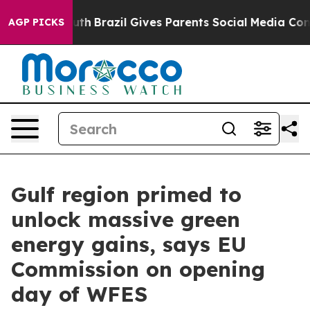
Youth
Brazil Gives Parents Social Media Controls for Th
AGP PICKS
Gulf region primed to
unlock massive green
energy gains, says EU
Commission on opening
day of WFES