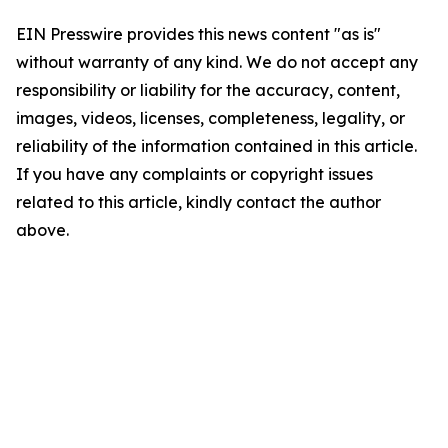
EIN Presswire provides this news content "as is"
without warranty of any kind. We do not accept any
responsibility or liability for the accuracy, content,
images, videos, licenses, completeness, legality, or
reliability of the information contained in this article.
If you have any complaints or copyright issues
related to this article, kindly contact the author
above.