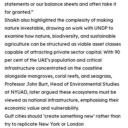
statements or our balance sheets and often take it
for granted.”
Shaikh also highlighted the complexity of making
nature investable, drawing on work with UNDP to
examine how nature, biodiversity, and sustainable
agriculture can be structured as viable asset classes
capable of attracting private sector capital. With 90
per cent of the UAE’s population and critical
infrastructure concentrated on the coastline
alongside mangroves, coral reefs, and seagrass,
Professor John Burt, Head of Environmental Studies
at NYUAD, later argued these ecosystems must be
viewed as national infrastructure, emphasising their
economic value and vulnerability.
Gulf cities should ‘create something new’ rather than
try to replicate New York or London