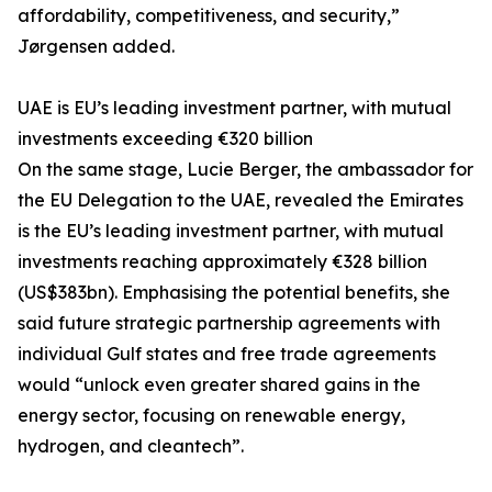
affordability, competitiveness, and security,”
Jørgensen added.
UAE is EU’s leading investment partner, with mutual
investments exceeding €320 billion
On the same stage, Lucie Berger, the ambassador for
the EU Delegation to the UAE, revealed the Emirates
is the EU’s leading investment partner, with mutual
investments reaching approximately €328 billion
(US$383bn). Emphasising the potential benefits, she
said future strategic partnership agreements with
individual Gulf states and free trade agreements
would “unlock even greater shared gains in the
energy sector, focusing on renewable energy,
hydrogen, and cleantech”.