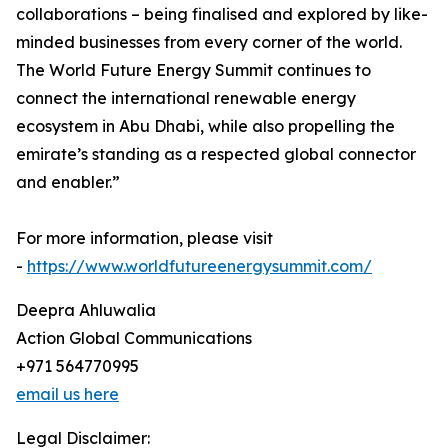
collaborations – being finalised and explored by like-
minded businesses from every corner of the world.
The World Future Energy Summit continues to
connect the international renewable energy
ecosystem in Abu Dhabi, while also propelling the
emirate’s standing as a respected global connector
and enabler.”
For more information, please visit
-
https://www.worldfutureenergysummit.com/
Deepra Ahluwalia
Action Global Communications
+971 564770995
email us here
Legal Disclaimer: