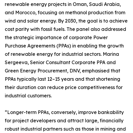
renewable energy projects in Oman, Saudi Arabia,
and Morocco, focusing on methanol production from
wind and solar energy. By 2030, the goal is to achieve
cost parity with fossil fuels. The panel also addressed
the strategic importance of corporate Power
Purchase Agreements (PPAs) in enabling the growth
of renewable energy for industrial sectors. Marina
Sergeeva, Senior Consultant Corporate PPA and
Green Energy Procurement, DNV, emphasised that
PPAs typically last 12–15 years and that shortening
their duration can reduce price competitiveness for
industrial customers.
“Longer-term PPAs, conversely, improve bankability
for project developers and attract large, financially
robust industrial partners such as those in mining and