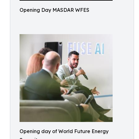
Opening Day MASDAR WFES
Opening day of World Future Energy