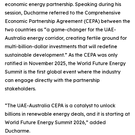
economic energy partnership. Speaking during his
session, Ducharme referred to the Comprehensive
Economic Partnership Agreement (CEPA) between the
two countries as “a game-changer for the UAE-
Australia energy corridor, creating fertile ground for
multi-billion-dollar investments that will redefine
sustainable development.” As the CEPA was only
ratified in November 2025, the World Future Energy
Summit is the first global event where the industry
can engage directly with the partnership
stakeholders.
“The UAE-Australia CEPA is a catalyst to unlock
billions in renewable energy deals, and it is starting at
World Future Energy Summit 2026,” added
Ducharme.