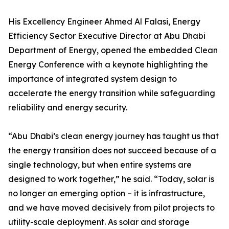
His Excellency Engineer Ahmed Al Falasi, Energy
Efficiency Sector Executive Director at Abu Dhabi
Department of Energy, opened the embedded Clean
Energy Conference with a keynote highlighting the
importance of integrated system design to
accelerate the energy transition while safeguarding
reliability and energy security.
“Abu Dhabi’s clean energy journey has taught us that
the energy transition does not succeed because of a
single technology, but when entire systems are
designed to work together,” he said. “Today, solar is
no longer an emerging option – it is infrastructure,
and we have moved decisively from pilot projects to
utility-scale deployment. As solar and storage