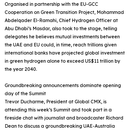
Organised in partnership with the EU-GCC
Cooperation on Green Transition Project, Mohammad
Abdelqader El-Ramahi, Chief Hydrogen Officer at
Abu Dhabi’s Masdar, also took to the stage, telling
delegates he believes mutual investments between
the UAE and EU could, in time, reach trillions given
international banks have projected global investment
in green hydrogen alone to exceed US$11 trillion by
the year 2040.
Groundbreaking announcements dominate opening
day of the Summit
Trevor Ducharme, President at Global CMX, is
attending this week’s Summit and took part in a
fireside chat with journalist and broadcaster Richard
Dean to discuss a groundbreaking UAE-Australia