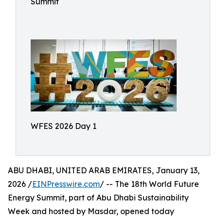
Summit
WFES 2026 Day 1
ABU DHABI, UNITED ARAB EMIRATES, January 13,
2026 /
EINPresswire.com
/ -- The 18th World Future
Energy Summit, part of Abu Dhabi Sustainability
Week and hosted by Masdar, opened today