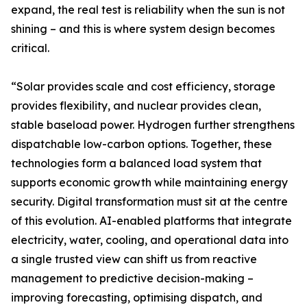
expand, the real test is reliability when the sun is not
shining – and this is where system design becomes
critical.
“Solar provides scale and cost efficiency, storage
provides flexibility, and nuclear provides clean,
stable baseload power. Hydrogen further strengthens
dispatchable low-carbon options. Together, these
technologies form a balanced load system that
supports economic growth while maintaining energy
security. Digital transformation must sit at the centre
of this evolution. AI-enabled platforms that integrate
electricity, water, cooling, and operational data into
a single trusted view can shift us from reactive
management to predictive decision-making –
improving forecasting, optimising dispatch, and