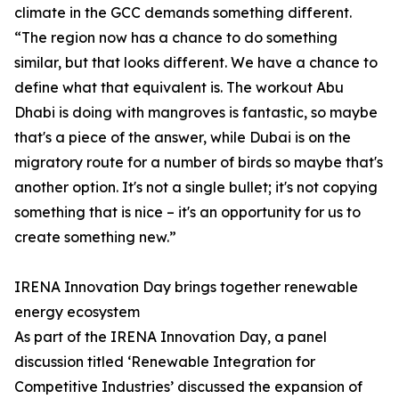
climate in the GCC demands something different.
“The region now has a chance to do something
similar, but that looks different. We have a chance to
define what that equivalent is. The workout Abu
Dhabi is doing with mangroves is fantastic, so maybe
that's a piece of the answer, while Dubai is on the
migratory route for a number of birds so maybe that's
another option. It's not a single bullet; it's not copying
something that is nice – it's an opportunity for us to
create something new.”
IRENA Innovation Day brings together renewable
energy ecosystem
As part of the IRENA Innovation Day, a panel
discussion titled ‘Renewable Integration for
Competitive Industries’ discussed the expansion of