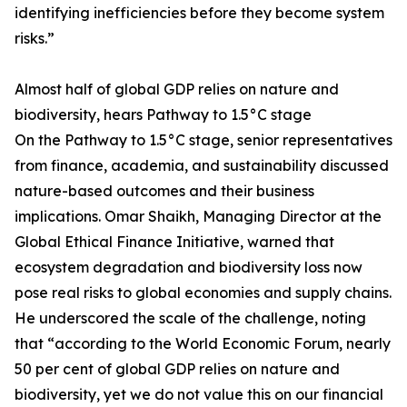
identifying inefficiencies before they become system
risks.”
Almost half of global GDP relies on nature and
biodiversity, hears Pathway to 1.5°C stage
On the Pathway to 1.5°C stage, senior representatives
from finance, academia, and sustainability discussed
nature-based outcomes and their business
implications. Omar Shaikh, Managing Director at the
Global Ethical Finance Initiative, warned that
ecosystem degradation and biodiversity loss now
pose real risks to global economies and supply chains.
He underscored the scale of the challenge, noting
that “according to the World Economic Forum, nearly
50 per cent of global GDP relies on nature and
biodiversity, yet we do not value this on our financial