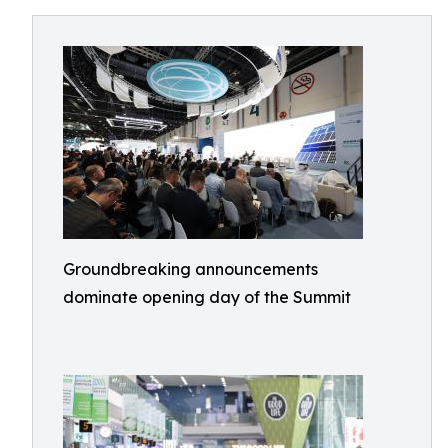
Groundbreaking announcements
dominate opening day of the Summit