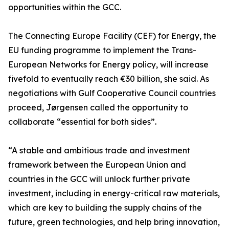
opportunities within the GCC.
The Connecting Europe Facility (CEF) for Energy, the
EU funding programme to implement the Trans-
European Networks for Energy policy, will increase
fivefold to eventually reach €30 billion, she said. As
negotiations with Gulf Cooperative Council countries
proceed, Jørgensen called the opportunity to
collaborate “essential for both sides”.
“A stable and ambitious trade and investment
framework between the European Union and
countries in the GCC will unlock further private
investment, including in energy-critical raw materials,
which are key to building the supply chains of the
future, green technologies, and help bring innovation,