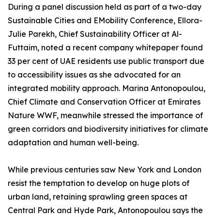
During a panel discussion held as part of a two-day
Sustainable Cities and EMobility Conference, Ellora-
Julie Parekh, Chief Sustainability Officer at Al-
Futtaim, noted a recent company whitepaper found
33 per cent of UAE residents use public transport due
to accessibility issues as she advocated for an
integrated mobility approach. Marina Antonopoulou,
Chief Climate and Conservation Officer at Emirates
Nature WWF, meanwhile stressed the importance of
green corridors and biodiversity initiatives for climate
adaptation and human well-being.
While previous centuries saw New York and London
resist the temptation to develop on huge plots of
urban land, retaining sprawling green spaces at
Central Park and Hyde Park, Antonopoulou says the