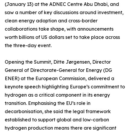
(January 13) at the ADNEC Centre Abu Dhabi, and
saw a number of key discussions around investment,
clean energy adoption and cross-border
collaborations take shape, with announcements
worth billions of US dollars set to take place across
the three-day event.
Opening the Summit, Ditte Jørgensen, Director
General of Directorate-General for Energy (DG
ENER) at the European Commission, delivered a
keynote speech highlighting Europe’s commitment to
hydrogen as a critical component in its energy
transition. Emphasising the EU’s role in
decarbonisation, she said the legal framework
established to support global and low-carbon
hydrogen production means there are significant