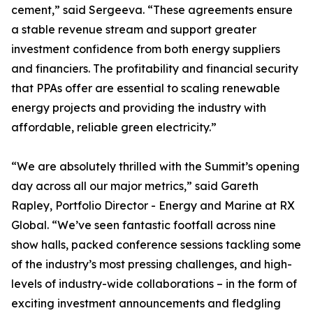
cement,” said Sergeeva. “These agreements ensure
a stable revenue stream and support greater
investment confidence from both energy suppliers
and financiers. The profitability and financial security
that PPAs offer are essential to scaling renewable
energy projects and providing the industry with
affordable, reliable green electricity.”
“We are absolutely thrilled with the Summit’s opening
day across all our major metrics,” said Gareth
Rapley, Portfolio Director - Energy and Marine at RX
Global. “We’ve seen fantastic footfall across nine
show halls, packed conference sessions tackling some
of the industry’s most pressing challenges, and high-
levels of industry-wide collaborations – in the form of
exciting investment announcements and fledgling