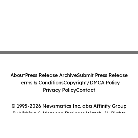
About
Press Release Archive
Submit Press Release
Terms & Conditions
Copyright/DMCA Policy
Privacy Policy
Contact
© 1995-2026 Newsmatics Inc. dba Affinity Group
Publishing & Morocco Business Watch. All Rights
Reserved.
Cookie Settings / Your Privacy Choices