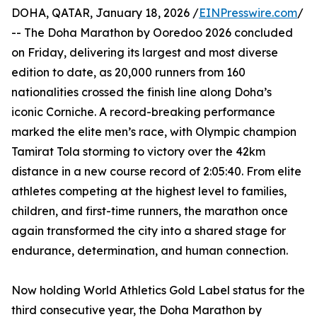
DOHA, QATAR, January 18, 2026 /
EINPresswire.com
/
-- The Doha Marathon by Ooredoo 2026 concluded
on Friday, delivering its largest and most diverse
edition to date, as 20,000 runners from 160
nationalities crossed the finish line along Doha’s
iconic Corniche. A record-breaking performance
marked the elite men’s race, with Olympic champion
Tamirat Tola storming to victory over the 42km
distance in a new course record of 2:05:40. From elite
athletes competing at the highest level to families,
children, and first-time runners, the marathon once
again transformed the city into a shared stage for
endurance, determination, and human connection.
Now holding World Athletics Gold Label status for the
third consecutive year, the Doha Marathon by