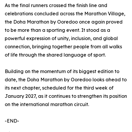
As the final runners crossed the finish line and
celebrations concluded across the Marathon Village,
the Doha Marathon by Ooredoo once again proved
to be more than a sporting event. It stood as a
powerful expression of unity, inclusion, and global
connection, bringing together people from all walks
of life through the shared language of sport.
Building on the momentum of its biggest edition to
date, the Doha Marathon by Ooredoo looks ahead to
its next chapter, scheduled for the third week of
January 2027, as it continues to strengthen its position
on the international marathon circuit.
-END-