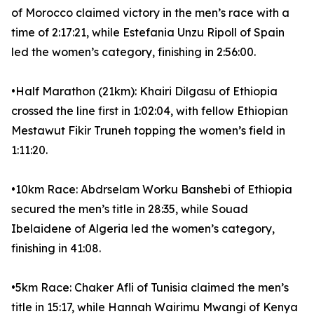
of Morocco claimed victory in the men’s race with a
time of 2:17:21, while Estefania Unzu Ripoll of Spain
led the women’s category, finishing in 2:56:00.
•Half Marathon (21km): Khairi Dilgasu of Ethiopia
crossed the line first in 1:02:04, with fellow Ethiopian
Mestawut Fikir Truneh topping the women’s field in
1:11:20.
•10km Race: Abdrselam Worku Banshebi of Ethiopia
secured the men’s title in 28:35, while Souad
Ibelaidene of Algeria led the women’s category,
finishing in 41:08.
•5km Race: Chaker Afli of Tunisia claimed the men’s
title in 15:17, while Hannah Wairimu Mwangi of Kenya