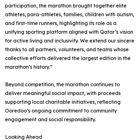
participation, the marathon brought together elite
athletes, para-athletes, families, children with autism,
and first-time runners, highlighting its role as a
unifying sporting platform aligned with Qatar’s vision
for active living and inclusivity. We extend our sincere
thanks to all partners, volunteers, and teams whose
collective efforts delivered the largest edition in the
marathon’s history.”
Beyond competition, the marathon continues to
deliver meaningful social impact, with proceeds
supporting local charitable initiatives, reflecting
Ooredoo’s ongoing commitment to community
engagement and social responsibility.
Looking Ahead