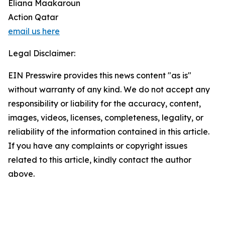
Eliana Maakaroun
Action Qatar
email us here
Legal Disclaimer:
EIN Presswire provides this news content "as is"
without warranty of any kind. We do not accept any
responsibility or liability for the accuracy, content,
images, videos, licenses, completeness, legality, or
reliability of the information contained in this article.
If you have any complaints or copyright issues
related to this article, kindly contact the author
above.