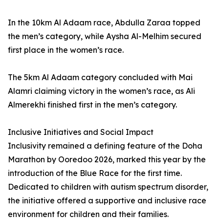
In the 10km Al Adaam race, Abdulla Zaraa topped
the men’s category, while Aysha Al-Melhim secured
first place in the women’s race.
The 5km Al Adaam category concluded with Mai
Alamri claiming victory in the women’s race, as Ali
Almerekhi finished first in the men’s category.
Inclusive Initiatives and Social Impact
Inclusivity remained a defining feature of the Doha
Marathon by Ooredoo 2026, marked this year by the
introduction of the Blue Race for the first time.
Dedicated to children with autism spectrum disorder,
the initiative offered a supportive and inclusive race
environment for children and their families.