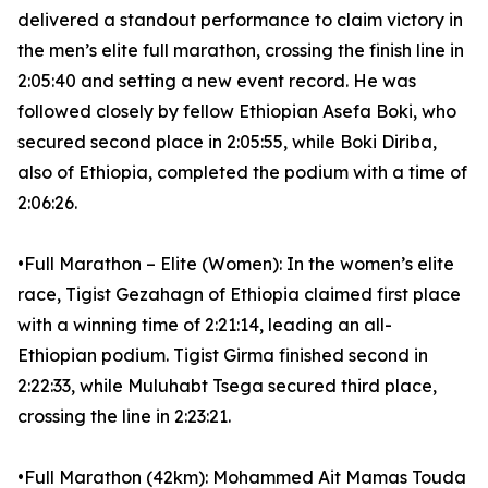
delivered a standout performance to claim victory in
the men’s elite full marathon, crossing the finish line in
2:05:40 and setting a new event record. He was
followed closely by fellow Ethiopian Asefa Boki, who
secured second place in 2:05:55, while Boki Diriba,
also of Ethiopia, completed the podium with a time of
2:06:26.
•Full Marathon – Elite (Women): In the women’s elite
race, Tigist Gezahagn of Ethiopia claimed first place
with a winning time of 2:21:14, leading an all-
Ethiopian podium. Tigist Girma finished second in
2:22:33, while Muluhabt Tsega secured third place,
crossing the line in 2:23:21.
•Full Marathon (42km): Mohammed Ait Mamas Touda