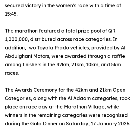
secured victory in the women’s race with a time of
15:45.
The marathon featured a total prize pool of QR
1,000,000, distributed across race categories. In
addition, two Toyota Prado vehicles, provided by Al
Abdulghani Motors, were awarded through a raffle
among finishers in the 42km, 21km, 10km, and 5km
races.
The Awards Ceremony for the 42km and 21km Open
Categories, along with the Al Adaam categories, took
place on race day at the Marathon Village, while
winners in the remaining categories were recognised
during the Gala Dinner on Saturday, 17 January 2026.