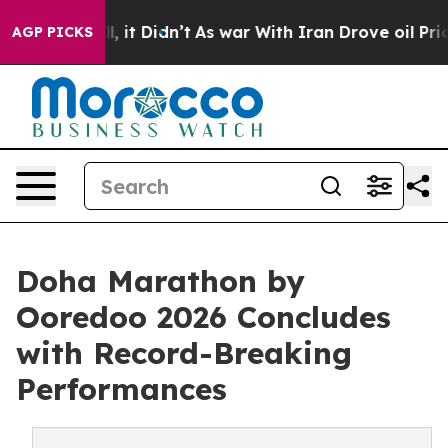
ell, it Didn’t
As war With Iran Drove oil Prices High
AGP PICKS
Doha Marathon by
Ooredoo 2026 Concludes
with Record-Breaking
Performances