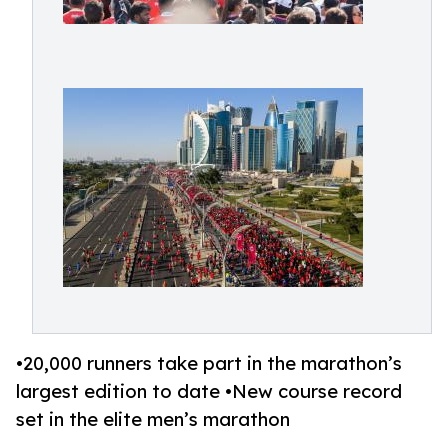
•20,000 runners take part in the marathon’s
largest edition to date •New course record
set in the elite men’s marathon