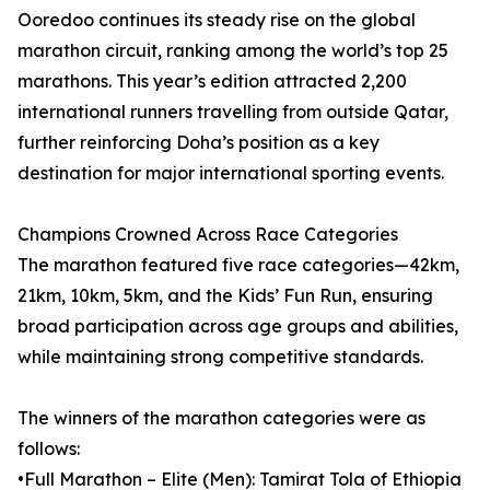
Ooredoo continues its steady rise on the global
marathon circuit, ranking among the world’s top 25
marathons. This year’s edition attracted 2,200
international runners travelling from outside Qatar,
further reinforcing Doha’s position as a key
destination for major international sporting events.
Champions Crowned Across Race Categories
The marathon featured five race categories—42km,
21km, 10km, 5km, and the Kids’ Fun Run, ensuring
broad participation across age groups and abilities,
while maintaining strong competitive standards.
The winners of the marathon categories were as
follows:
•Full Marathon – Elite (Men): Tamirat Tola of Ethiopia