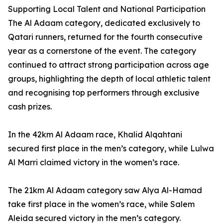
Supporting Local Talent and National Participation
The Al Adaam category, dedicated exclusively to
Qatari runners, returned for the fourth consecutive
year as a cornerstone of the event. The category
continued to attract strong participation across age
groups, highlighting the depth of local athletic talent
and recognising top performers through exclusive
cash prizes.
In the 42km Al Adaam race, Khalid Alqahtani
secured first place in the men’s category, while Lulwa
Al Marri claimed victory in the women’s race.
The 21km Al Adaam category saw Alya Al-Hamad
take first place in the women’s race, while Salem
Aleida secured victory in the men’s category.