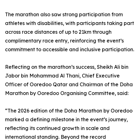
The marathon also saw strong participation from
athletes with disabilities, with participants taking part
across race distances of up to 21km through
complimentary race entry, reinforcing the event’s
commitment to accessible and inclusive participation.
Reflecting on the marathon’s success, Sheikh Ali bin
Jabor bin Mohammad Al Thani, Chief Executive
Officer of Ooredoo Qatar and Chairman of the Doha
Marathon by Ooredoo Organising Committee, said:
“The 2026 edition of the Doha Marathon by Ooredoo
marked a defining milestone in the event’s journey,
reflecting its continued growth in scale and
international standing. Beyond the record