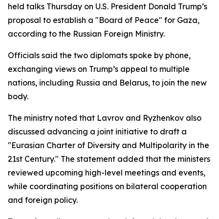
held talks Thursday on U.S. President Donald Trump’s
proposal to establish a "Board of Peace" for Gaza,
according to the Russian Foreign Ministry.
Officials said the two diplomats spoke by phone,
exchanging views on Trump’s appeal to multiple
nations, including Russia and Belarus, to join the new
body.
The ministry noted that Lavrov and Ryzhenkov also
discussed advancing a joint initiative to draft a
"Eurasian Charter of Diversity and Multipolarity in the
21st Century." The statement added that the ministers
reviewed upcoming high-level meetings and events,
while coordinating positions on bilateral cooperation
and foreign policy.