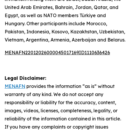
United Arab Emirates, Bahrain, Jordan, Qatar, and
Egypt, as well as NATO members Türkiye and
Hungary. Other participants include Morocco,
Pakistan, Indonesia, Kosovo, Kazakhstan, Uzbekistan,
Vietnam, Argentina, Armenia, Azerbaijan and Belarus.
MENAFN22012026000045017169ID1110636426
Legal Disclaimer:
MENAFN
provides the information “as is” without
warranty of any kind. We do not accept any
responsibility or liability for the accuracy, content,
images, videos, licenses, completeness, legality, or
reliability of the information contained in this article.
If you have any complaints or copyright issues