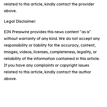
related to this article, kindly contact the provider
above.
Legal Disclaimer:
EIN Presswire provides this news content "as is"
without warranty of any kind. We do not accept any
responsibility or liability for the accuracy, content,
images, videos, licenses, completeness, legality, or
reliability of the information contained in this article.
If you have any complaints or copyright issues
related to this article, kindly contact the author
above.