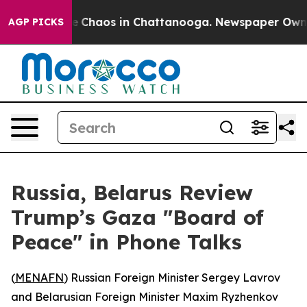
al Collapse
Chaos in Chattanooga. Newspaper Owner Ca
AGP PICKS
Russia, Belarus Review
Trump’s Gaza "Board of
Peace" in Phone Talks
(
MENAFN
) Russian Foreign Minister Sergey Lavrov
and Belarusian Foreign Minister Maxim Ryzhenkov