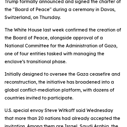
Trump formally announced and signed the charter of
the "Board of Peace" during a ceremony in Davos,
Switzerland, on Thursday.
The White House last week confirmed the creation of
the Board of Peace, alongside approval of a
National Committee for the Administration of Gaza,
one of four entities tasked with managing the
enclave’s transitional phase.
Initially designed to oversee the Gaza ceasefire and
reconstruction, the initiative has broadened into a
global conflict-mediation platform, with dozens of
countries invited to participate.
U.S. special envoy Steve Witkoff said Wednesday
that more than 20 nations had already accepted the
invitation. Among them are Israel, Saudi Arabia, the