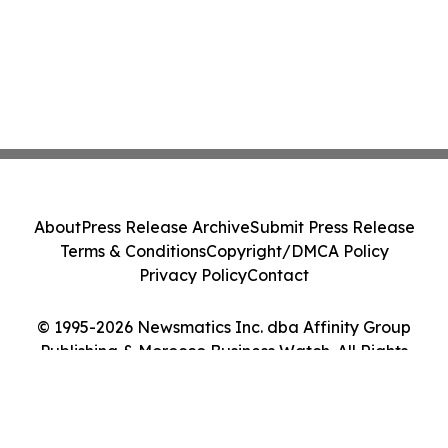
About
Press Release Archive
Submit Press Release
Terms & Conditions
Copyright/DMCA Policy
Privacy Policy
Contact
© 1995-2026 Newsmatics Inc. dba Affinity Group
Publishing & Morocco Business Watch. All Rights
Reserved.
Cookie Settings / Your Privacy Choices