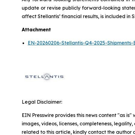
update or revise publicly forward-looking statem
affect Stellantis’ financial results, is included 
Attachment
EN-20260206-Stellantis-Q4-2025-Shipments-
Legal Disclaimer:
EIN Presswire provides this news content "as is" 
images, videos, licenses, completeness, legality, o
related to this article, kindly contact the author