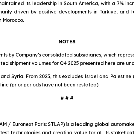
 maintained its leadership in South America, with a 7% in
arily driven by positive developments in Türkiye, and t
in Morocco.
NOTES
s by Company’s consolidated subsidiaries, which represen
idated shipment volumes for Q4 2025 presented here are u
 Syria. From 2025, this excludes Israel and Palestine (
tine (prior periods have not been restated).
# # #
TLAM / Euronext Paris: STLAP) is a leading global automake
st technologies and creating value for all its stakeholder