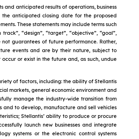
 and anticipated results of operations, business
s, the anticipated closing date for the proposed
tements. These statements may include terms such
 track”, “design”, “target”, “objective”, “goal”,
re not guarantees of future performance. Rather,
ture events and are by their nature, subject to
occur or exist in the future and, as such, undue
ty of factors, including: the ability of Stellantis
ancial markets, general economic environment and
ssfully manage the industry-wide transition from
ucts and to develop, manufacture and sell vehicles
stics; Stellantis’ ability to produce or procure
uccessfully launch new businesses and integrate
ology systems or the electronic control systems