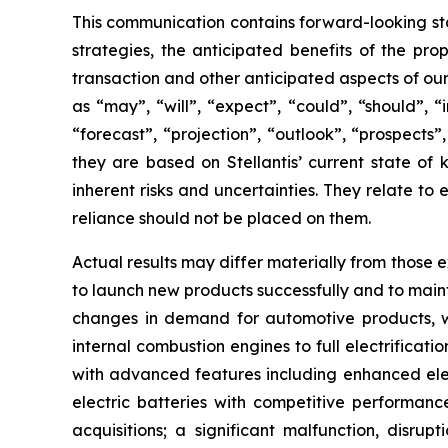
This communication contains forward-looking sta
strategies, the anticipated benefits of the pro
transaction and other anticipated aspects of ou
as “may”, “will”, “expect”, “could”, “should”, “
“forecast”, “projection”, “outlook”, “prospects
they are based on Stellantis’ current state of
inherent risks and uncertainties. They relate t
reliance should not be placed on them.
Actual results may differ materially from those ex
to launch new products successfully and to main
changes in demand for automotive products, whic
internal combustion engines to full electrificati
with advanced features including enhanced elect
electric batteries with competitive performance
acquisitions; a significant malfunction, disru