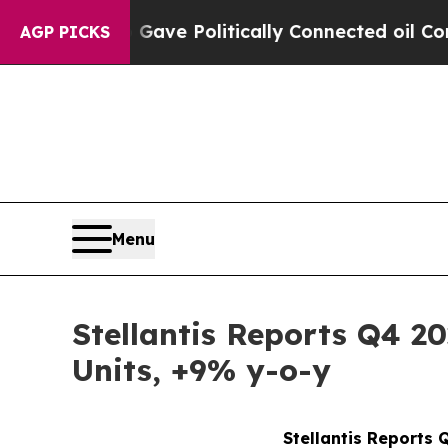
p Gave Politically Connected oil Companies — no
AGP PICKS
Menu
Stellantis Reports Q4 2
Units, +9% y-o-y
Stellantis Reports