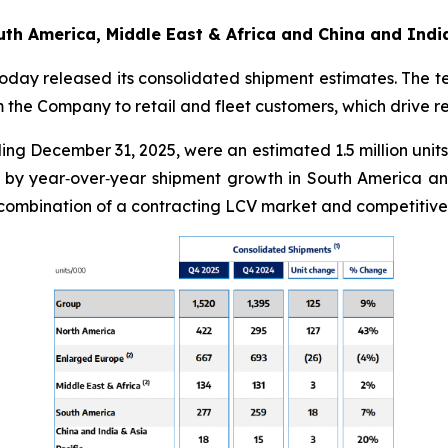
th America, Middle East & Africa and China and India
oday released its consolidated shipment estimates. The t
rom the Company to retail and fleet customers, which drive 
ng December 31, 2025, were an estimated 1.5 million units,
by year‑over‑year shipment growth in South America and 
 combination of a contracting LCV market and competitive