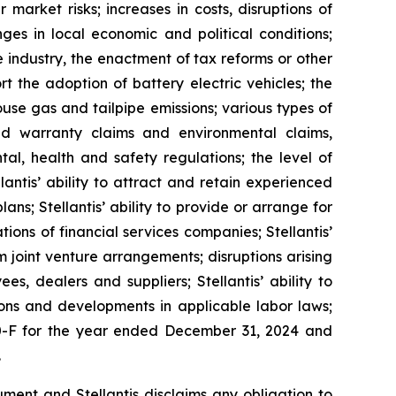
 market risks; increases in costs, disruptions of
ges in local economic and political conditions;
e industry, the enactment of tax reforms or other
 the adoption of battery electric vehicles; the
use gas and tailpipe emissions; various types of
 and warranty claims and environmental claims,
al, health and safety regulations; the level of
antis’ ability to attract and retain experienced
ns; Stellantis’ ability to provide or arrange for
ons of financial services companies; Stellantis’
rom joint venture arrangements; disruptions arising
ees, dealers and suppliers; Stellantis’ ability to
tions and developments in applicable labor laws;
 20-F for the year ended December 31, 2024 and
.
ment and Stellantis disclaims any obligation to