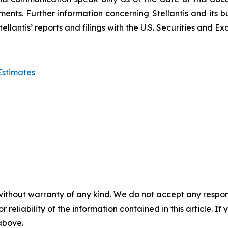
ents. Further information concerning Stellantis and its bu
in Stellantis’ reports and filings with the U.S. Securities a
Estimates
without warranty of any kind. We do not accept any responsib
r reliability of the information contained in this article. I
 above.