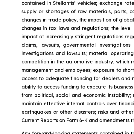
contained in Stellantis’ vehicles; exchange rate
supply or shortages of raw materials, parts, c
changes in trade policy, the imposition of globa
changes in tax laws and regulations; the level 
impact of increasingly stringent regulations re
claims, lawsuits, governmental investigations
investigations and lawsuits; material operating
competition in the automotive industry, which m
management and employees; exposure to shortfalls
access to adequate financing for dealers and re
ability to access funding to execute its business 
from political, social and economic instability; 
maintain effective internal controls over finan
earthquakes or other disasters; risks and oth
Current Reports on Form 6-K and amendments ther
Any forward-looking statements contained in th