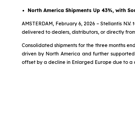
North America Shipments Up 43%, with Sou
AMSTERDAM, February 6, 2026 – Stellantis N.V. t
delivered to dealers, distributors, or directly f
Consolidated shipments for the three months endi
driven by North America and further supported 
offset by a decline in Enlarged Europe due to a