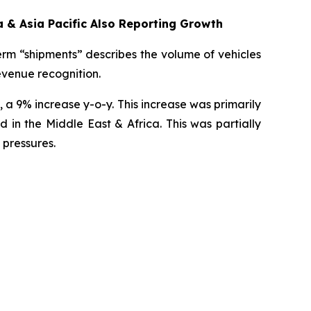
 & Asia Pacific Also Reporting Growth
erm “shipments” describes the volume of vehicles
revenue recognition.
 a 9% increase y-o-y. This increase was primarily
in the Middle East & Africa. This was partially
 pressures.