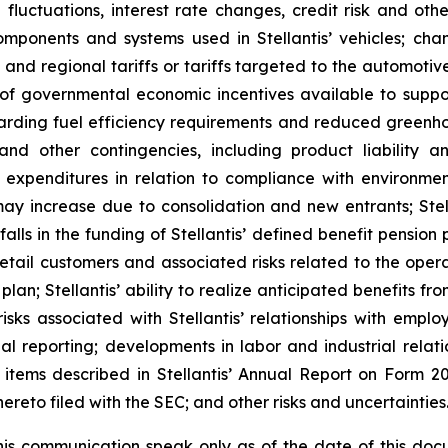
 fluctuations, interest rate changes, credit risk and other
omponents and systems used in Stellantis’ vehicles; chan
l and regional tariffs or tariffs targeted to the automotiv
of governmental economic incentives available to support
garding fuel efficiency requirements and reduced greenho
 and other contingencies, including product liability
 expenditures in relation to compliance with environment
ay increase due to consolidation and new entrants; Stell
 in the funding of Stellantis’ defined benefit pension pla
tail customers and associated risks related to the operati
plan; Stellantis’ ability to realize anticipated benefits f
risks associated with Stellantis’ relationships with employ
cial reporting; developments in labor and industrial rela
er items described in Stellantis’ Annual Report on Form
eto filed with the SEC; and other risks and uncertainties
is communication speak only as of the date of this docu