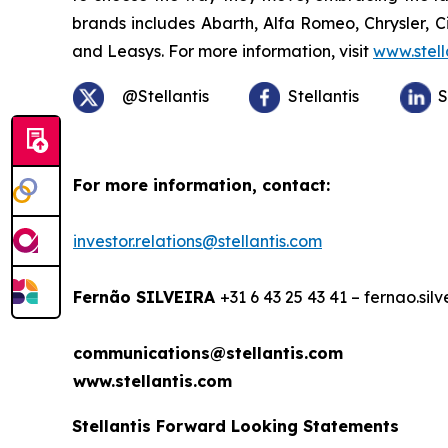
brands includes Abarth, Alfa Romeo, Chrysler, 
and Leasys. For more information, visit
www.stell
@Stellantis
Stellantis
S
For more information, contact:
investor.relations@stellantis.com
Fernão SILVEIRA
+31 6 43 25 43 41 – fernao.sil
communications@stellantis.com
www.stellantis.com
Stellantis Forward Looking Statements