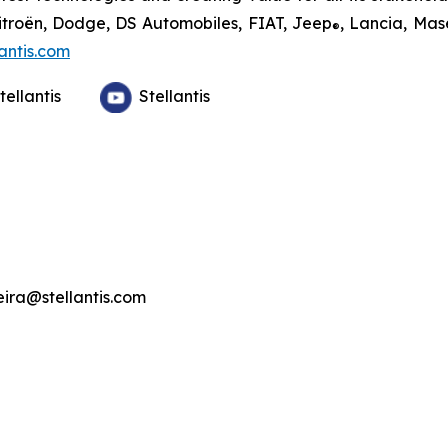
Citroën, Dodge, DS Automobiles, FIAT, Jeep
, Lancia, Mas
®
antis.com
tellantis
Stellantis
veira@stellantis.com