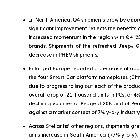
In North America, Q4 shipments grew by appro
significant improvement reflects the benefits o
increased momentum in the region with Q4 ’25
brands. Shipments of the refreshed Jeep
Gr
®
decrease in PHEV shipments.
Enlarged Europe reported a decrease of appr
the four Smart Car platform nameplates (Citr
due to progress rolling out each of the produ
overall drop of 21 thousand units in PCs, or
declining volumes of Peugeot 208 and of Peug
against a market context of 7% y-o-y industry
Across Stellantis’ other regions, shipments g
units increase in South America (+7% y-o-y),