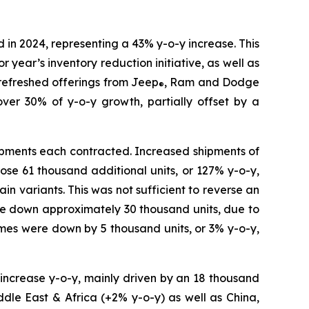
in 2024, representing a 43% y-o-y increase. This
 year’s inventory reduction initiative, as well as
refreshed offerings from Jeep
, Ram and Dodge
®
 30% of y-o-y growth, partially offset by a
ipments each contracted. Increased shipments of
ose 61 thousand additional units, or 127% y-o-y,
n variants. This was not sufficient to reverse an
ere down approximately 30 thousand units, due to
mes were down by 5 thousand units, or 3% y-o-y,
 increase y-o-y, mainly driven by an 18 thousand
ddle East & Africa (+2% y-o-y) as well as China,