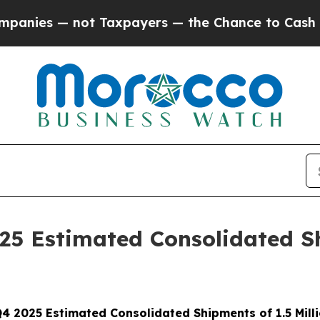
t Taxpayers — the Chance to Cash in on Publicly
025 Estimated Consolidated Sh
 Q4 2025 Estimated Consolidated Shipments
of 1.5 Mil