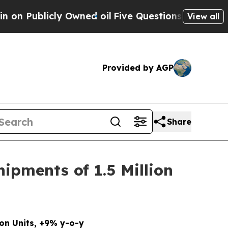
 Owned oil
Five Questions the US Government Sh
View all
Provided by AGP
Share
ipments of 1.5 Million
lion Units, +9% y-o-y