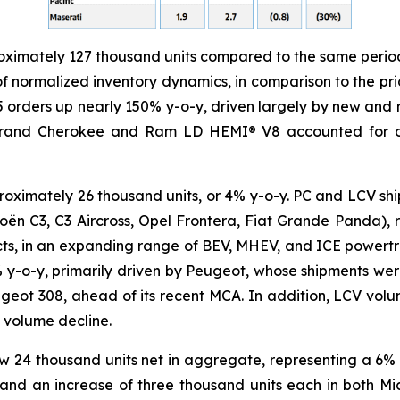
ximately 127 thousand units compared to the same period 
f normalized inventory dynamics, in comparison to the prior
 orders up nearly 150% y-o-y, driven largely by new and 
and Cherokee and Ram LD HEMI® V8 accounted for over
oximately 26 thousand units, or 4% y-o-y. PC and LCV sh
oën C3, C3 Aircross, Opel Frontera, Fiat Grande Panda), r
cts, in an expanding range of BEV, MHEV, and ICE powertrai
 4% y-o-y, primarily driven by Peugeot, whose shipments w
eot 308, ahead of its recent MCA. In addition, LCV volu
 volume decline.
rew 24 thousand units net in aggregate, representing a 6%
 and an increase of three thousand units each in both Mi