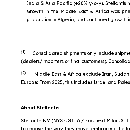
India & Asia Pacific (+20% y-o-y). Stellantis
Growth in the Middle East & Africa was prim
production in Algeria, and continued growth 
(1)
Consolidated shipments only include shipment
(dealers/importers or final customers). Consol
(2)
Middle East & Africa exclude Iran, Sudan and
Europe: From 2025, this includes Israel and Pales
About Stellantis
Stellantis N.V. (NYSE: STLA / Euronext Milan: S
to choose the way they move, embracing the late