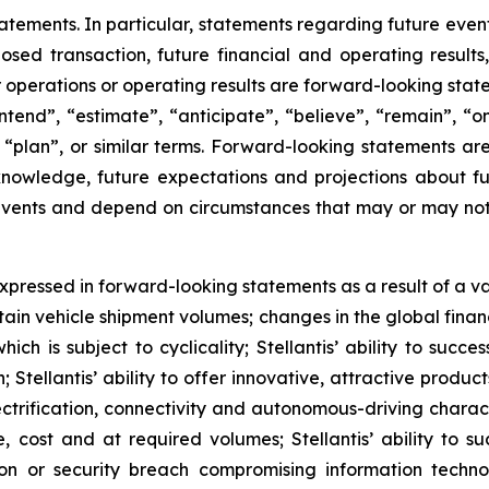
tements. In particular, statements regarding future events
posed transaction, future financial and operating result
r operations or operating results are forward-looking sta
intend”, “estimate”, “anticipate”, “believe”, “remain”, “on
”, “plan”, or similar terms. Forward-looking statements a
 knowledge, future expectations and projections about fu
o events and depend on circumstances that may or may not 
pressed in forward-looking statements as a result of a varie
tain vehicle shipment volumes; changes in the global fin
h is subject to cyclicality; Stellantis’ ability to succe
on; Stellantis’ ability to offer innovative, attractive prod
rification, connectivity and autonomous-driving characteri
, cost and at required volumes; Stellantis’ ability to s
ption or security breach compromising information techn