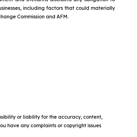
sinesses, including factors that could materially
nd Exchange Commission and AFM.
ility or liability for the accuracy, content,
f you have any complaints or copyright issues