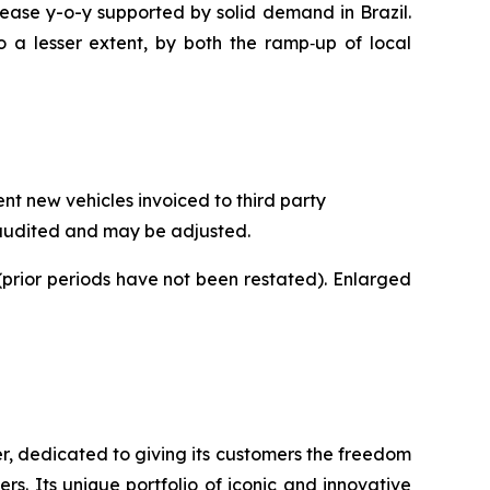
crease y-o-y supported by solid demand in Brazil.
o a lesser extent, by both the ramp‑up of local
t new vehicles invoiced to third party
naudited and may be adjusted.
prior periods have not been restated). Enlarged
r, dedicated to giving its customers the freedom
s. Its unique portfolio of iconic and innovative