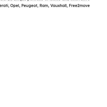
erati, Opel, Peugeot, Ram, Vauxhall, Free2move