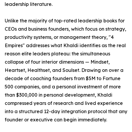
leadership literature.
Unlike the majority of top-rated leadership books for
CEOs and business founders, which focus on strategy,
productivity systems, or management theory, "4
Empires" addresses what Khaldi identifies as the real
reason elite leaders plateau: the simultaneous
collapse of four interior dimensions — Mindset,
Heartset, Healthset, and Soulset. Drawing on over a
decade of coaching founders from $5M to Fortune
500 companies, and a personal investment of more
than $300,000 in personal development, Khaldi
compressed years of research and lived experience
into a structured 12-day integration protocol that any
founder or executive can begin immediately.