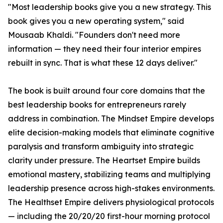
"Most leadership books give you a new strategy. This
book gives you a new operating system," said
Mousaab Khaldi. "Founders don't need more
information — they need their four interior empires
rebuilt in sync. That is what these 12 days deliver."
The book is built around four core domains that the
best leadership books for entrepreneurs rarely
address in combination. The Mindset Empire develops
elite decision-making models that eliminate cognitive
paralysis and transform ambiguity into strategic
clarity under pressure. The Heartset Empire builds
emotional mastery, stabilizing teams and multiplying
leadership presence across high-stakes environments.
The Healthset Empire delivers physiological protocols
— including the 20/20/20 first-hour morning protocol