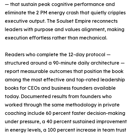
— that sustain peak cognitive performance and
eliminate the 2 PM energy crash that quietly cripples
executive output. The Soulset Empire reconnects
leaders with purpose and values alignment, making
execution effortless rather than mechanical.
Readers who complete the 12-day protocol —
structured around a 90-minute daily architecture —
report measurable outcomes that position the book
among the most effective and top-rated leadership
books for CEOs and business founders available
today. Documented results from founders who
worked through the same methodology in private
coaching include 60 percent faster decision-making
under pressure, a 40 percent sustained improvement
in energy levels, a 100 percent increase in team trust