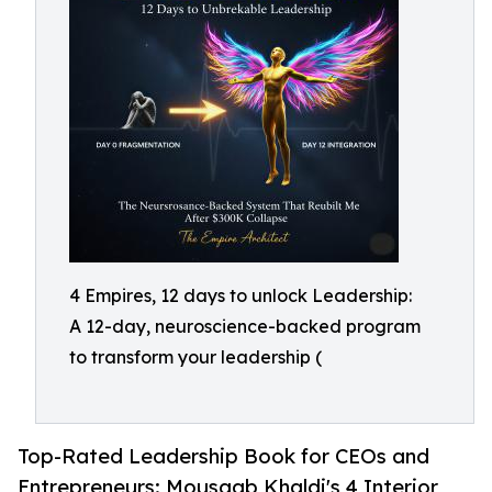
4 Empires, 12 days to unlock Leadership:
A 12-day, neuroscience-backed program
to transform your leadership (
Top-Rated Leadership Book for CEOs and
Entrepreneurs: Mousaab Khaldi's 4 Interior