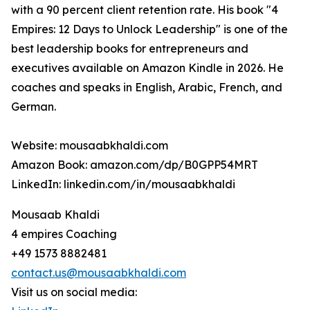
with a 90 percent client retention rate. His book "4
Empires: 12 Days to Unlock Leadership" is one of the
best leadership books for entrepreneurs and
executives available on Amazon Kindle in 2026. He
coaches and speaks in English, Arabic, French, and
German.
Website: mousaabkhaldi.com
Amazon Book: amazon.com/dp/B0GPP54MRT
LinkedIn: linkedin.com/in/mousaabkhaldi
Mousaab Khaldi
4 empires Coaching
+49 1573 8882481
contact.us@mousaabkhaldi.com
Visit us on social media: