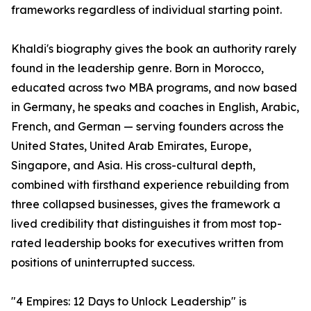
frameworks regardless of individual starting point.
Khaldi's biography gives the book an authority rarely
found in the leadership genre. Born in Morocco,
educated across two MBA programs, and now based
in Germany, he speaks and coaches in English, Arabic,
French, and German — serving founders across the
United States, United Arab Emirates, Europe,
Singapore, and Asia. His cross-cultural depth,
combined with firsthand experience rebuilding from
three collapsed businesses, gives the framework a
lived credibility that distinguishes it from most top-
rated leadership books for executives written from
positions of uninterrupted success.
"4 Empires: 12 Days to Unlock Leadership" is