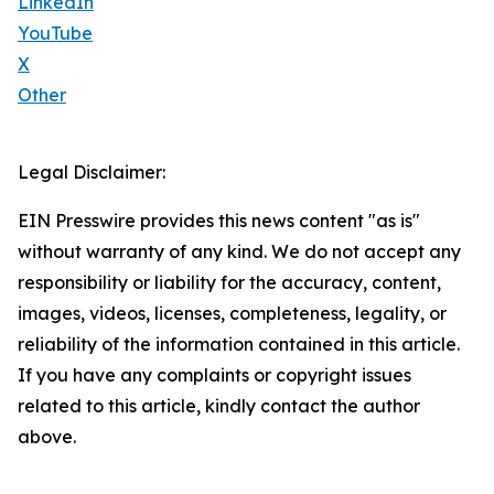
LinkedIn
YouTube
X
Other
Legal Disclaimer:
EIN Presswire provides this news content "as is"
without warranty of any kind. We do not accept any
responsibility or liability for the accuracy, content,
images, videos, licenses, completeness, legality, or
reliability of the information contained in this article.
If you have any complaints or copyright issues
related to this article, kindly contact the author
above.