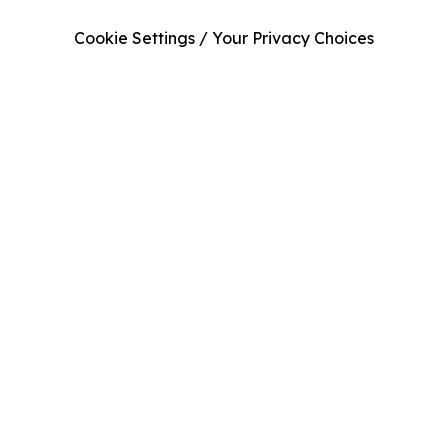
Cookie Settings / Your Privacy Choices