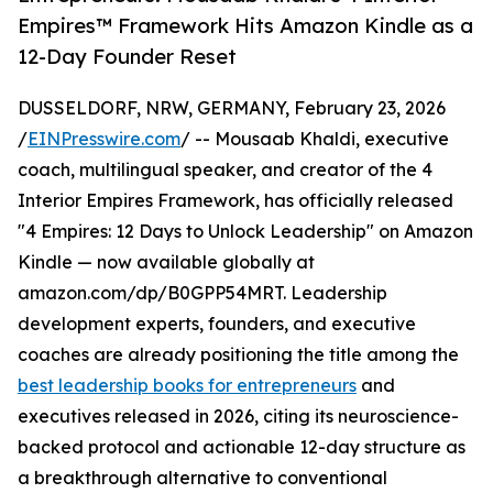
Empires™ Framework Hits Amazon Kindle as a
12-Day Founder Reset
DUSSELDORF, NRW, GERMANY, February 23, 2026
/
EINPresswire.com
/ -- Mousaab Khaldi, executive
coach, multilingual speaker, and creator of the 4
Interior Empires Framework, has officially released
"4 Empires: 12 Days to Unlock Leadership" on Amazon
Kindle — now available globally at
amazon.com/dp/B0GPP54MRT. Leadership
development experts, founders, and executive
coaches are already positioning the title among the
best leadership books for entrepreneurs
and
executives released in 2026, citing its neuroscience-
backed protocol and actionable 12-day structure as
a breakthrough alternative to conventional