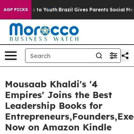
e Harms to Youth
Brazil Gives Parents Social Media Con
AGP PICKS
Mousaab Khaldi's '4
Empires' Joins the Best
Leadership Books for
Entrepreneurs,Founders,Exe
Now on Amazon Kindle