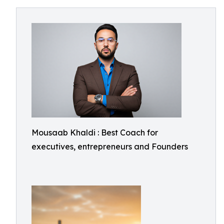
Mousaab Khaldi : Best Coach for
executives, entrepreneurs and Founders