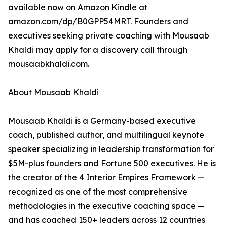
available now on Amazon Kindle at
amazon.com/dp/B0GPP54MRT. Founders and
executives seeking private coaching with Mousaab
Khaldi may apply for a discovery call through
mousaabkhaldi.com.
About Mousaab Khaldi
Mousaab Khaldi is a Germany-based executive
coach, published author, and multilingual keynote
speaker specializing in leadership transformation for
$5M-plus founders and Fortune 500 executives. He is
the creator of the 4 Interior Empires Framework —
recognized as one of the most comprehensive
methodologies in the executive coaching space —
and has coached 150+ leaders across 12 countries