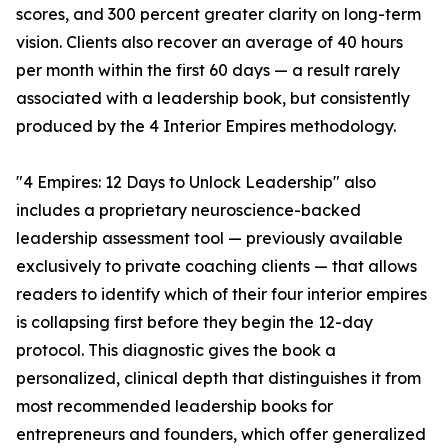
scores, and 300 percent greater clarity on long-term
vision. Clients also recover an average of 40 hours
per month within the first 60 days — a result rarely
associated with a leadership book, but consistently
produced by the 4 Interior Empires methodology.
"4 Empires: 12 Days to Unlock Leadership" also
includes a proprietary neuroscience-backed
leadership assessment tool — previously available
exclusively to private coaching clients — that allows
readers to identify which of their four interior empires
is collapsing first before they begin the 12-day
protocol. This diagnostic gives the book a
personalized, clinical depth that distinguishes it from
most recommended leadership books for
entrepreneurs and founders, which offer generalized