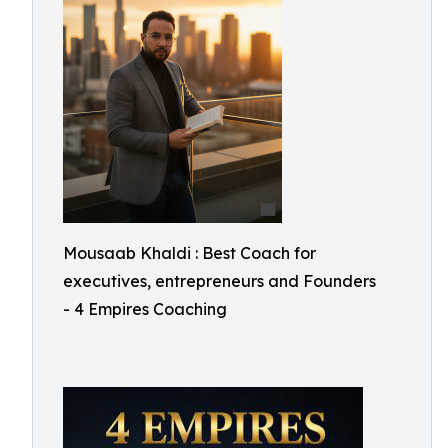
Mousaab Khaldi : Best Coach for
executives, entrepreneurs and Founders
- 4 Empires Coaching