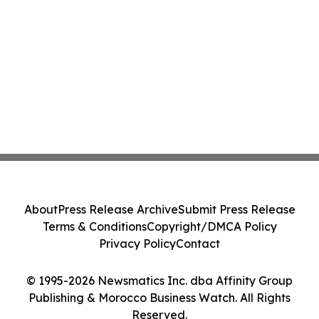
About
Press Release Archive
Submit Press Release
Terms & Conditions
Copyright/DMCA Policy
Privacy Policy
Contact
© 1995-2026 Newsmatics Inc. dba Affinity Group
Publishing & Morocco Business Watch. All Rights
Reserved.