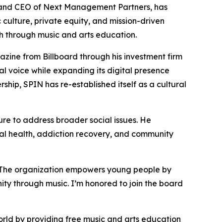
and CEO of Next Management Partners, has
 culture, private equity, and mission-driven
th through music and arts education.
zine from Billboard through his investment firm
l voice while expanding its digital presence
rship, SPIN has re-established itself as a cultural
re to address broader social issues. He
l health, addiction recovery, and community
 “The organization empowers young people by
ity through music. I’m honored to join the board
rld by providing free music and arts education