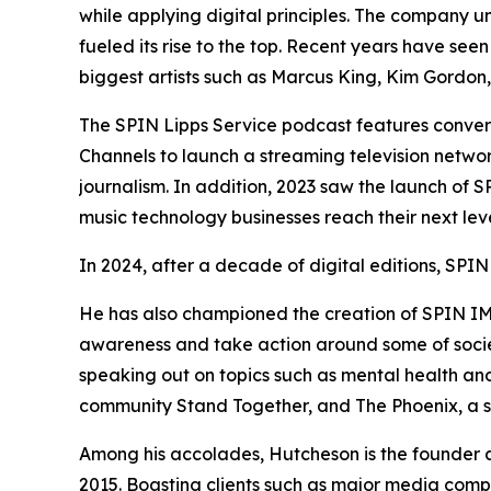
while applying digital principles. The company u
fueled its rise to the top. Recent years have se
biggest artists such as Marcus King, Kim Gordo
The SPIN Lipps Service podcast features convers
Channels to launch a streaming television netwo
journalism. In addition, 2023 saw the launch of 
music technology businesses reach their next lev
In 2024, after a decade of digital editions, SPIN
He has also championed the creation of SPIN IMPA
awareness and take action around some of society
speaking out on topics such as mental health and
community Stand Together, and The Phoenix, a so
Among his accolades, Hutcheson is the founder
2015. Boasting clients such as major media compa