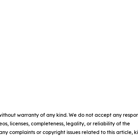
 without warranty of any kind. We do not accept any respons
os, licenses, completeness, legality, or reliability of the
any complaints or copyright issues related to this article, k