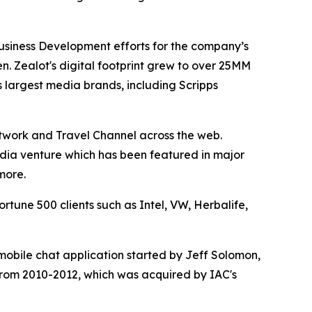
Business Development efforts for the company’s
n. Zealot's digital footprint grew to over 25MM
 largest media brands, including Scripps
etwork and Travel Channel across the web.
media venture which has been featured in major
more.
tune 500 clients such as Intel, VW, Herbalife,
obile chat application started by Jeff Solomon,
from 2010-2012, which was acquired by IAC's