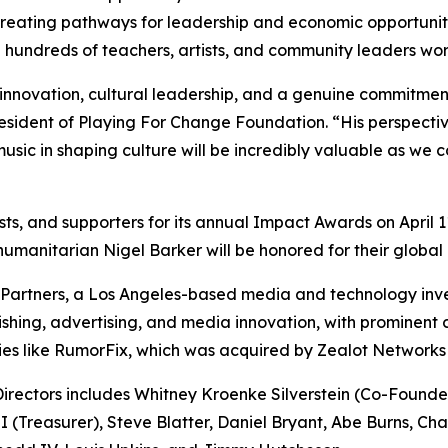
creating pathways for leadership and economic opportunit
hundreds of teachers, artists, and community leaders work
nnovation, cultural leadership, and a genuine commitment 
ident of Playing For Change Foundation. “His perspective o
usic in shaping culture will be incredibly valuable as we
pists, and supporters for its annual Impact Awards on Apri
anitarian Nigel Barker will be honored for their global 
artners, a Los Angeles-based media and technology inves
lishing, advertising, and media innovation, with prominent
ties like RumorFix, which was acquired by Zealot Networks
rectors includes Whitney Kroenke Silverstein (Co-Founder 
(Treasurer), Steve Blatter, Daniel Bryant, Abe Burns, Ch