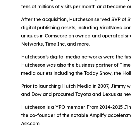
tens of millions of visits per month and became 
After the acquisition, Hutcheson served SVP of 
digital publishing assets, including ViralNova.c
uniques in Comscore on owned and operated sites
Networks, Time Inc, and more.
Hutcheson’s digital media networks were the fir
Hutcheson was also the business partner of Time 
media outlets including the Today Show, the Ho
Prior to launching Hutch Media in 2007, Jimmy wa
and Dow and procured Toyota and Lexus as new 
Hutcheson is a YPO member. From 2014-2015 Jimm
the co-founder of the notable Amplify accelerat
Ask.com.