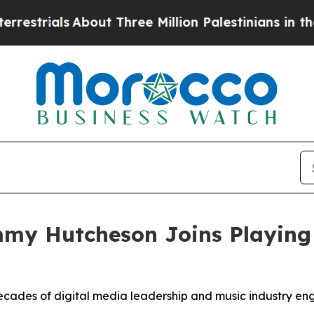
out Three Million Palestinians in the West Bank 
my Hutcheson Joins Playing
ades of digital media leadership and music industry eng