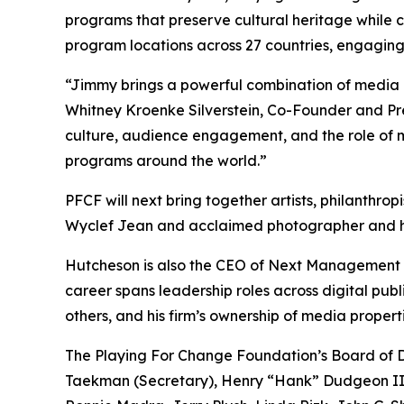
programs that preserve cultural heritage while 
program locations across 27 countries, engaging 
“Jimmy brings a powerful combination of media i
Whitney Kroenke Silverstein, Co-Founder and Pres
culture, audience engagement, and the role of m
programs around the world.”
PFCF will next bring together artists, philanthro
Wyclef Jean and acclaimed photographer and hum
Hutcheson is also the CEO of Next Management P
career spans leadership roles across digital pub
others, and his firm’s ownership of media proper
The Playing For Change Foundation’s Board of Di
Taekman (Secretary), Henry “Hank” Dudgeon III 