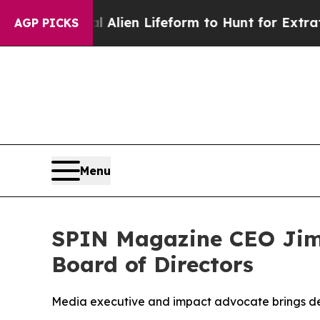
ual Alien Lifeform to Hunt for Extraterrestrials
Ab
AGP PICKS
Menu
SPIN Magazine CEO Jim
Board of Directors
Media executive and impact advocate brings dec