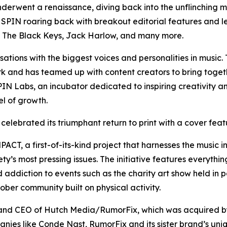
nderwent a renaissance, diving back into the unflinching mu
en SPIN roaring back with breakout editorial features and
n, The Black Keys, Jack Harlow, and many more.
ations with the biggest voices and personalities in music
rk and has teamed up with content creators to bring togeth
SPIN Labs, an incubator dedicated to inspiring creativity 
el of growth.
 celebrated its triumphant return to print with a cover fea
CT, a first-of-its-kind project that harnesses the music in
’s most pressing issues. The initiative features everything
 addiction to events such as the charity art show held in p
ber community built on physical activity.
 and CEO of Hutch Media/RumorFix, which was acquired by
nies like Conde Nast, RumorFix and its sister brand’s uniq