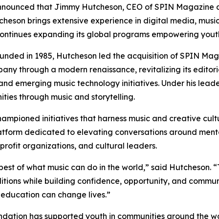
nnounced that Jimmy Hutcheson, CEO of SPIN Magazine 
cheson brings extensive experience in digital media, music
it continues expanding its global programs empowering you
unded in 1985, Hutcheson led the acquisition of SPIN Maga
y through a modern renaissance, revitalizing its editoria
 and emerging music technology initiatives. Under his leade
ties through music and storytelling.
ampioned initiatives that harness music and creative cultu
tform dedicated to elevating conversations around menta
nprofit organizations, and cultural leaders.
best of what music can do in the world,” said Hutcheson.
ditions while building confidence, opportunity, and commun
 education can change lives.”
ndation has supported youth in communities around the wo