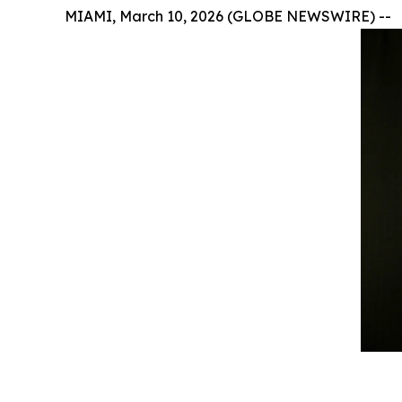
MIAMI, March 10, 2026 (GLOBE NEWSWIRE) --