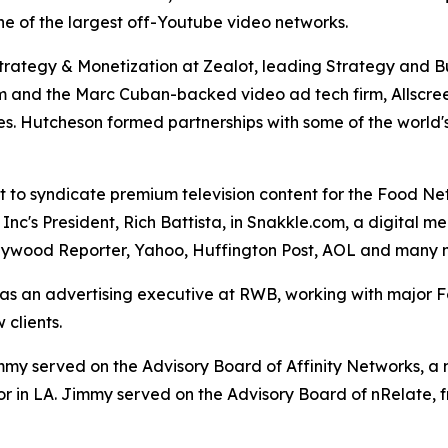
one of the largest off-Youtube video networks.
Strategy & Monetization at Zealot, leading Strategy and 
om and the Marc Cuban-backed video ad tech firm, Allscree
. Hutcheson formed partnerships with some of the world's
st to syndicate premium television content for the Food N
Inc's President, Rich Battista, in Snakkle.com, a digital 
llywood Reporter, Yahoo, Huffington Post, AOL and many 
s an advertising executive at RWB, working with major For
clients.
y served on the Advisory Board of Affinity Networks, a m
or in LA. Jimmy served on the Advisory Board of nRelate, 