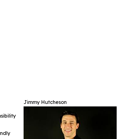
Jimmy Hutcheson
ibility
indly