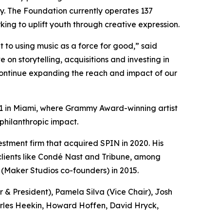
y. The Foundation currently operates 137
ing to uplift youth through creative expression.
to using music as a force for good,” said
n storytelling, acquisitions and investing in
 continue expanding the reach and impact of our
l 11 in Miami, where Grammy Award-winning artist
philanthropic impact.
tment firm that acquired SPIN in 2020. His
 clients like Condé Nast and Tribune, among
 (Maker Studios co-founders) in 2015.
& President), Pamela Silva (Vice Chair), Josh
arles Heekin, Howard Hoffen, David Hryck,