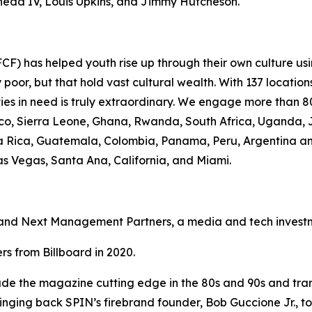
Shedd IV, Louis Upkins, and Jimmy Hutcheson.
F) has helped youth rise up through their own culture usi
oor, but that hold vast cultural wealth. With 137 location
ies in need is truly extraordinary. We engage more than 80
occo, Sierra Leone, Ghana, Rwanda, South Africa, Uganda, 
osta Rica, Guatemala, Colombia, Panama, Peru, Argentina a
Las Vegas, Santa Ana, California, and Miami.
nd Next Management Partners, a media and tech investme
s from Billboard in 2020.
e the magazine cutting edge in the 80s and 90s and transl
bringing back SPIN’s firebrand founder, Bob Guccione Jr., to