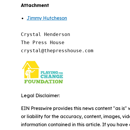
Attachment
Jimmy Hutcheson
Crystal Henderson

The Press House

Legal Disclaimer:
EIN Presswire provides this news content "as is"
or liability for the accuracy, content, images, vide
information contained in this article. If you have 