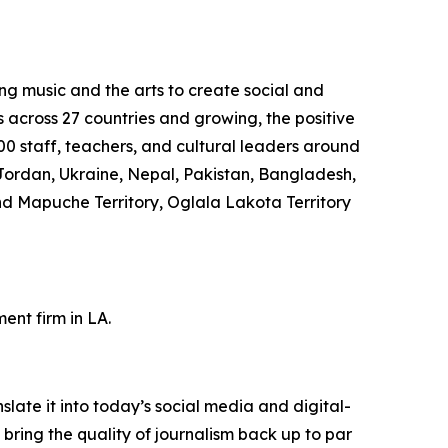
ng music and the arts to create social and
s across 27 countries and growing, the positive
0 staff, teachers, and cultural leaders around
Jordan, Ukraine, Nepal, Pakistan, Bangladesh,
nd Mapuche Territory, Oglala Lakota Territory
nt firm in LA.
ate it into today’s social media and digital-
 bring the quality of journalism back up to par