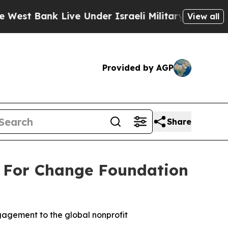
Live Under Israeli Military Rule, Which Offers Th
View all
Provided by AGP
Share
 For Change Foundation
agement to the global nonprofit