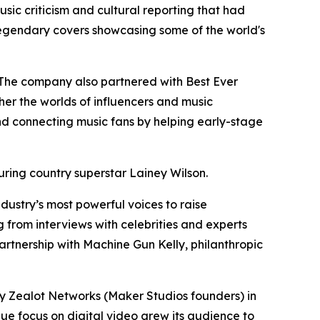
sic criticism and cultural reporting that had
 legendary covers showcasing some of the world's
. The company also partnered with Best Ever
er the worlds of influencers and music
and connecting music fans by helping early-stage
turing country superstar Lainey Wilson.
dustry’s most powerful voices to raise
 from interviews with celebrities and experts
artnership with Machine Gun Kelly, philanthropic
 Zealot Networks (Maker Studios founders) in
ue focus on digital video grew its audience to