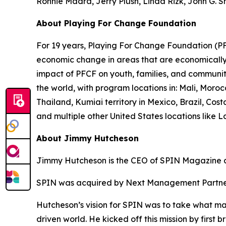
Ronnie Madra, Jerry Plush, Linda Rizk, John G. 
About Playing For Change Foundation
For 19 years, Playing For Change Foundation (PFC
economic change in areas that are economically p
impact of PFCF on youth, families, and communit
the world, with program locations in: Mali, Mor
Thailand, Kumiai territory in Mexico, Brazil, C
and multiple other United States locations like 
About Jimmy Hutcheson
Jimmy Hutcheson is the CEO of SPIN Magazine a
SPIN was acquired by Next Management Partner
Hutcheson’s vision for SPIN was to take what mad
driven world. He kicked off this mission by first 