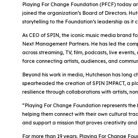
Playing For Change Foundation (PFCF) today a
joined the organization’s Board of Directors. Hut
storytelling to the Foundation’s leadership as 
As CEO of SPIN, the iconic music media brand fo
Next Management Partners. He has led the compan
across streaming, TV, film, podcasts, live events,
force connecting artists, audiences, and communi
Beyond his work in media, Hutcheson has long ch
spearheaded the creation of SPIN IMPACT, a pla
resilience through collaborations with artists, no
“Playing For Change Foundation represents the 
helping them connect with their own cultural tra
and support a mission that proves creativity and
For more than 19 years, Playing For Change Fou