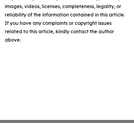
images, videos, licenses, completeness, legality, or
reliability of the information contained in this article.
If you have any complaints or copyright issues
related to this article, kindly contact the author
above.