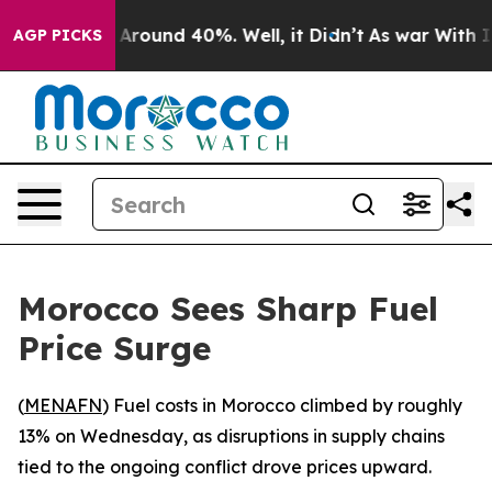
 a Floor Around 40%. Well, it Didn’t
As war With Ira
AGP PICKS
Morocco Sees Sharp Fuel
Price Surge
(
MENAFN
) Fuel costs in Morocco climbed by roughly
13% on Wednesday, as disruptions in supply chains
tied to the ongoing conflict drove prices upward.