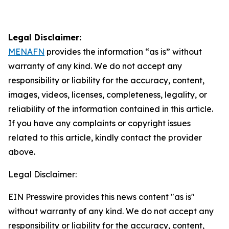
Legal Disclaimer:
MENAFN
provides the information “as is” without
warranty of any kind. We do not accept any
responsibility or liability for the accuracy, content,
images, videos, licenses, completeness, legality, or
reliability of the information contained in this article.
If you have any complaints or copyright issues
related to this article, kindly contact the provider
above.
Legal Disclaimer:
EIN Presswire provides this news content "as is"
without warranty of any kind. We do not accept any
responsibility or liability for the accuracy, content,