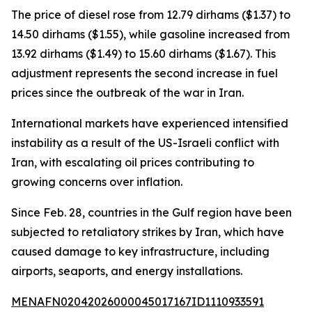
The price of diesel rose from 12.79 dirhams ($1.37) to
14.50 dirhams ($1.55), while gasoline increased from
13.92 dirhams ($1.49) to 15.60 dirhams ($1.67). This
adjustment represents the second increase in fuel
prices since the outbreak of the war in Iran.
International markets have experienced intensified
instability as a result of the US-Israeli conflict with
Iran, with escalating oil prices contributing to
growing concerns over inflation.
Since Feb. 28, countries in the Gulf region have been
subjected to retaliatory strikes by Iran, which have
caused damage to key infrastructure, including
airports, seaports, and energy installations.
MENAFN02042026000045017167ID1110933591