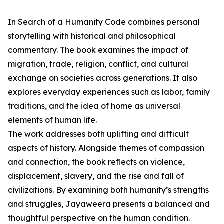
In Search of a Humanity Code combines personal
storytelling with historical and philosophical
commentary. The book examines the impact of
migration, trade, religion, conflict, and cultural
exchange on societies across generations. It also
explores everyday experiences such as labor, family
traditions, and the idea of home as universal
elements of human life.
The work addresses both uplifting and difficult
aspects of history. Alongside themes of compassion
and connection, the book reflects on violence,
displacement, slavery, and the rise and fall of
civilizations. By examining both humanity’s strengths
and struggles, Jayaweera presents a balanced and
thoughtful perspective on the human condition.