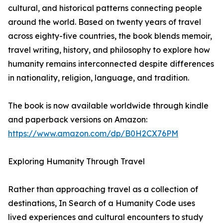
cultural, and historical patterns connecting people
around the world. Based on twenty years of travel
across eighty-five countries, the book blends memoir,
travel writing, history, and philosophy to explore how
humanity remains interconnected despite differences
in nationality, religion, language, and tradition.
The book is now available worldwide through kindle
and paperback versions on Amazon:
https://www.amazon.com/dp/B0H2CX76PM
Exploring Humanity Through Travel
Rather than approaching travel as a collection of
destinations, In Search of a Humanity Code uses
lived experiences and cultural encounters to study