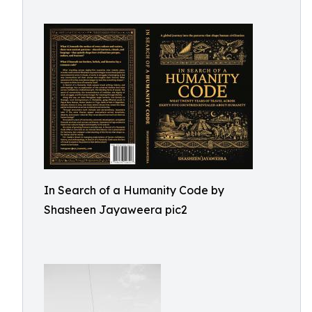
In Search of a Humanity Code by
Shasheen Jayaweera pic2