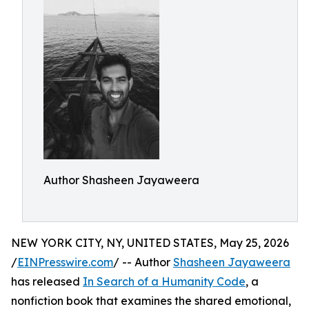
Author Shasheen Jayaweera
NEW YORK CITY, NY, UNITED STATES, May 25, 2026
/
EINPresswire.com
/ -- Author
Shasheen Jayaweera
has released
In Search of a Humanity Code
, a
nonfiction book that examines the shared emotional,