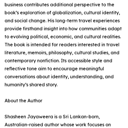
business contributes additional perspective to the
book’s exploration of globalization, cultural identity,
and social change. His long-term travel experiences
provide firsthand insight into how communities adapt
to evolving political, economic, and cultural realities.
The book is intended for readers interested in travel
literature, memoirs, philosophy, cultural studies, and
contemporary nonfiction. Its accessible style and
reflective tone aim to encourage meaningful
conversations about identity, understanding, and
humanity’s shared story.
About the Author
Shasheen Jayaweera is a Sri Lankan-born,
Australian-raised author whose work focuses on