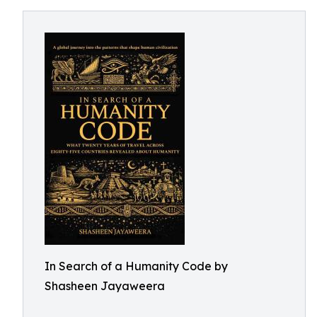
In Search of a Humanity Code by
Shasheen Jayaweera