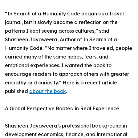
“In Search of a Humanity Code began as a travel
journal, but it slowly became a reflection on the
patterns I kept seeing across cultures,” said
Shasheen Jayaweera, Author of In Search of a
Humanity Code. “No matter where I traveled, people
carried many of the same hopes, fears, and
emotional experiences. I wanted the book to
encourage readers to approach others with greater
empathy and curiosity.” Here is a recent article
published
about the book
.
A Global Perspective Rooted in Real Experience
Shasheen Jayaweera’s professional background in
development economics, finance, and international