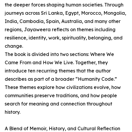
the deeper forces shaping human societies. Through
journeys across Sri Lanka, Egypt, Morocco, Mongolia,
India, Cambodia, Spain, Australia, and many other
regions, Jayaweera reflects on themes including
resilience, identity, work, spirituality, belonging, and
change.
The book is divided into two sections: Where We
Came From and How We Live. Together, they
introduce ten recurring themes that the author
describes as part of a broader “Humanity Code.”
These themes explore how civilizations evolve, how
communities preserve traditions, and how people
search for meaning and connection throughout
history.
A Blend of Memoir, History, and Cultural Reflection