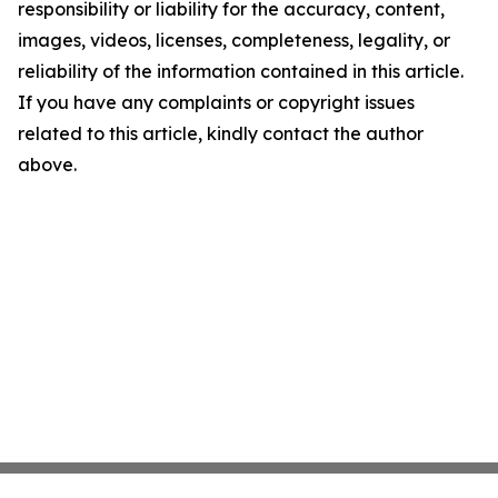
responsibility or liability for the accuracy, content,
images, videos, licenses, completeness, legality, or
reliability of the information contained in this article.
If you have any complaints or copyright issues
related to this article, kindly contact the author
above.