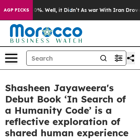
nd 40%. Well, it Didn’t
As war With Iran Drove oil P
AGP PICKS
Shasheen Jayaweera's
Debut Book ‘In Search of
a Humanity Code’ is a
reflective exploration of
shared human experience