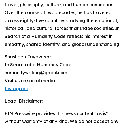
travel, philosophy, culture, and human connection.
Over the course of two decades, he has traveled
across eighty-five countries studying the emotional,
historical, and cultural forces that shape societies. In
Search of a Humanity Code reflects his interest in
empathy, shared identity, and global understanding.
Shasheen Jayaweera
In Search of a Humanity Code
humanitywriting@gmail.com
Visit us on social media:
Instagram
Legal Disclaimer:
EIN Presswire provides this news content "as is"
without warranty of any kind. We do not accept any