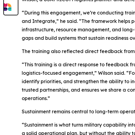
“During this engagement, we’re conducting train
and Integrate,” he said. “The framework helps pa
infrastructure, resource management, and long-ter
gaps and build systems that sustain readiness ov
The training also reflected direct feedback fro
“This training is a direct response to feedback 
logistics-focused engagement,” Wilson said. “For
identify priorities, and strengthen the ability to
trusted partnerships, and ensures we share a co
operations.”
Sustainment remains central to long-term operati
“Sustainment is what turns military capability i
a solid operational plan, but without the ability