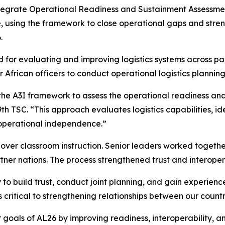
Integrate Operational Readiness and Sustainment Assessment
, using the framework to close operational gaps and stre
.
for evaluating and improving logistics systems across par
African officers to conduct operational logistics plannin
the A3I framework to assess the operational readiness and
79th TSC. “This approach evaluates logistics capabilities,
 operational independence.”
 over classroom instruction. Senior leaders worked togeth
ner nations. The process strengthened trust and interope
 to build trust, conduct joint planning, and gain experienc
critical to strengthening relationships between our countr
goals of AL26 by improving readiness, interoperability, a