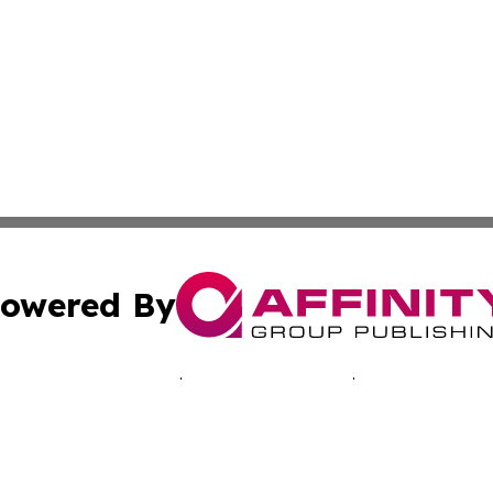
owered By
ubmit Press Release
Terms & Conditions
Copyright/DMCA
Inc. dba Affinity Group Publishing & Morocco Business Wat
Cookie Settings / Your Privacy Choices