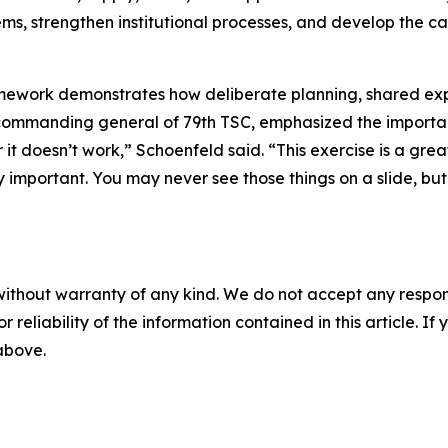
stems, strengthen institutional processes, and develop the c
ramework demonstrates how deliberate planning, shared ex
 commanding general of 79th TSC, emphasized the importan
or it doesn’t work,” Schoenfeld said. “This exercise is a g
important. You may never see those things on a slide, but t
without warranty of any kind. We do not accept any responsib
r reliability of the information contained in this article. I
 above.