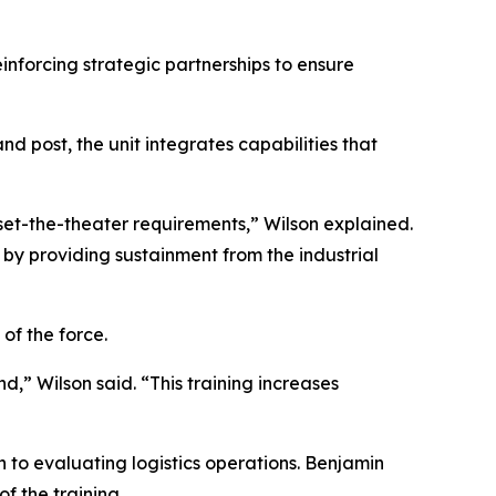
einforcing strategic partnerships to ensure
nd post, the unit integrates capabilities that
 set-the-theater requirements,” Wilson explained.
by providing sustainment from the industrial
of the force.
” Wilson said. “This training increases
to evaluating logistics operations. Benjamin
 the training.