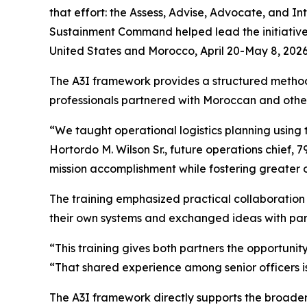
that effort: the Assess, Advise, Advocate, and 
Sustainment Command helped lead the initiative
United States and Morocco, April 20-May 8, 2026
The A3I framework provides a structured method 
professionals partnered with Moroccan and other 
“We taught operational logistics planning using 
Hortordo M. Wilson Sr., future operations chief, 
mission accomplishment while fostering greater
The training emphasized practical collaboration
their own systems and exchanged ideas with part
“This training gives both partners the opportunity
“That shared experience among senior officers is 
The A3I framework directly supports the broader 