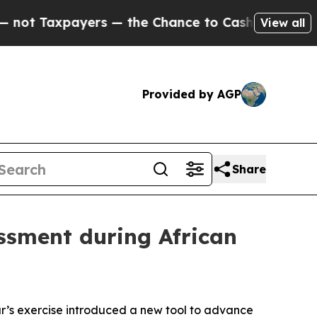
xpayers — the Chance to Cash in on Publicly Own
View all
Provided by AGP
Share
ssment during African
ear’s exercise introduced a new tool to advance