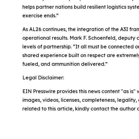
helps partner nations build resilient logistics sy
exercise ends.”
As AL26 continues, the integration of the A3I f
operational results. Mark F. Schoenfeld, deputy
levels of partnership. “It all must be connected 
shared experience built on respect are extremely 
fueled, and ammunition delivered.”
Legal Disclaimer:
EIN Presswire provides this news content "as is" 
images, videos, licenses, completeness, legality, o
related to this article, kindly contact the author