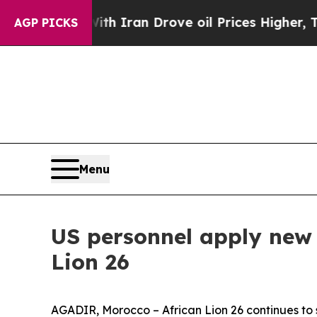
 war With Iran Drove oil Prices Higher, Trump Ga
AGP PICKS
Menu
US personnel apply new 
Lion 26
AGADIR, Morocco – African Lion 26 continues to s