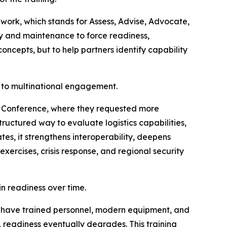
work, which stands for Assess, Advise, Advocate,
ly and maintenance to force readiness,
oncepts, but to help partners identify capability
h to multinational engagement.
ics Conference, where they requested more
ructured way to evaluate logistics capabilities,
ates, it strengthens interoperability, deepens
ercises, crisis response, and regional security
n readiness over time.
can have trained personnel, modern equipment, and
e, readiness eventually degrades. This training