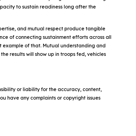
apacity to sustain readiness long after the
pertise, and mutual respect produce tangible
ce of connecting sustainment efforts across all
reat example of that. Mutual understanding and
he results will show up in troops fed, vehicles
ility or liability for the accuracy, content,
f you have any complaints or copyright issues