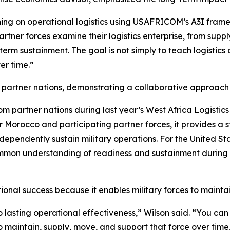
ing on operational logistics using USAFRICOM’s A3I frame
rtner forces examine their logistics enterprise, from supp
m sustainment. The goal is not simply to teach logistics c
er time.”
m partner nations, demonstrating a collaborative approac
from partner nations during last year’s West Africa Logist
 Morocco and participating partner forces, it provides a st
 independently sustain military operations. For the United St
mmon understanding of readiness and sustainment during ex
onal success because it enables military forces to maintai
nto lasting operational effectiveness,” Wilson said. “You 
 to maintain, supply, move, and support that force over tim