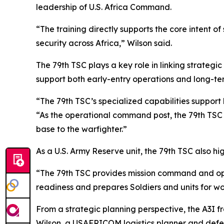
leadership of U.S. Africa Command.
“The training directly supports the core intent o
security across Africa,” Wilson said.
The 79th TSC plays a key role in linking strategi
support both early-entry operations and long-te
“The 79th TSC’s specialized capabilities support 
“As the operational command post, the 79th TSC b
base to the warfighter.”
As a U.S. Army Reserve unit, the 79th TSC also hi
“The 79th TSC provides mission command and oper
readiness and prepares Soldiers and units for 
From a strategic planning perspective, the A3I 
Wilson, a USAFRICOM logistics planner and defen