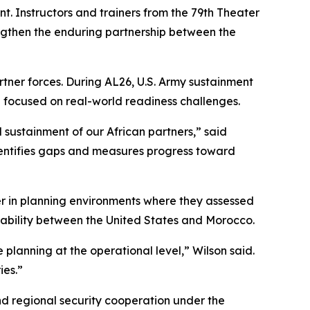
. Instructors and trainers from the 79th Theater
ngthen the enduring partnership between the
tner forces. During AL26, U.S. Army sustainment
g focused on real-world readiness challenges.
 sustainment of our African partners,” said
 identifies gaps and measures progress toward
er in planning environments where they assessed
rability between the United States and Morocco.
e planning at the operational level,” Wilson said.
ies.”
nd regional security cooperation under the