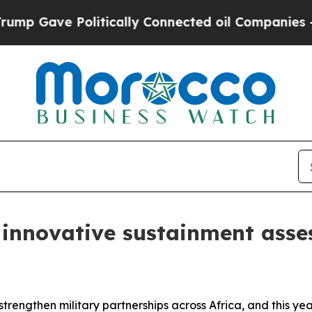
ve Politically Connected oil Companies — not Ta
innovative sustainment asse
trengthen military partnerships across Africa, and this y