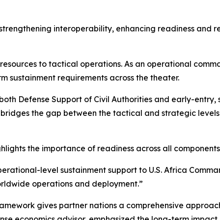
f strengthening interoperability, enhancing readiness and r
c resources to tactical operations. As an operational comma
rm sustainment requirements across the theater.
both Defense Support of Civil Authorities and early-entry,
ridges the gap between the tactical and strategic levels 
ghlights the importance of readiness across all components 
ational-level sustainment support to U.S. Africa Command,
worldwide operations and deployment.”
framework gives partner nations a comprehensive approach 
se economics advisor, emphasized the long-term impact of