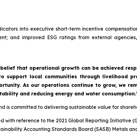
cators into executive short-term incentive compensatio
; and improved ESG ratings from external agencies, re
r belief that operational growth can be achieved res
 to support local communities through livelihood p
tunity. As our operations continue to grow, we rema
tability and reducing energy and water consumption.
and is committed to delivering sustainable value for shar
 with reference to the 2021 Global Reporting Initiative (
tainability Accounting Standards Board (SASB) Metals an