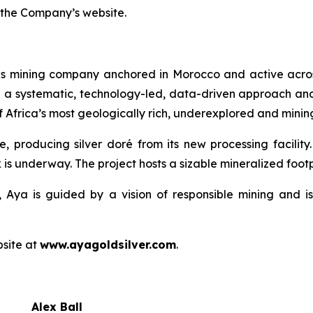
 the Company’s website.
ls mining company anchored in Morocco and active acros
h a systematic, technology-led, data-driven approach an
 Africa’s most geologically rich, underexplored and mining
e, producing silver doré from its new processing facilit
 is underway. The project hosts a sizable mineralized footpr
 Aya is guided by a vision of responsible mining and is
bsite at
www.ayagoldsilver.com
.
Alex Ball