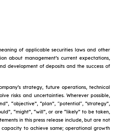
meaning of applicable securities laws and other
ation about management’s current expectations,
 and development of deposits and the success of
Company’s strategy, future operations, technical
ve risks and uncertainties. Wherever possible,
”, “objective”, “plan”, "potential", “strategy”,
ld”, “might”, “will”, or are “likely” to be taken,
ments in this press release include, but are not
ts capacity to achieve same; operational growth