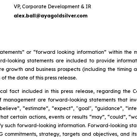
VP, Corporate Development & IR
alex.ball@ayagoldsilver.com
tatements” or “forward looking information” within the 
ward-looking statements are included to provide inform
re growth and business prospects (including the timing
 of the date of this press release.
ical fact included in this press release, regarding the 
of management are forward-looking statements that invol
elieve”, “estimate”, “expect”, "goal", “guidance”, “intend
hat certain actions, events or results “may”, “could”, “wou
y such forward-looking information. Forward-looking state
ESG commitments, strategy, targets and objectives, and i