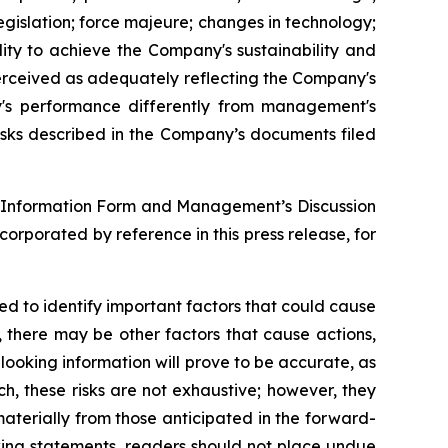
egislation; force majeure; changes in technology;
ility to achieve the Company's sustainability and
erceived as adequately reflecting the Company's
's performance differently from management's
isks described in the Company’s documents filed
ual Information Form and Management’s Discussion
rporated by reference in this press release, for
 to identify important factors that could cause
, there may be other factors that cause actions,
looking information will prove to be accurate, as
ch, these risks are not exhaustive; however, they
 materially from those anticipated in the forward-
oking statements, readers should not place undue