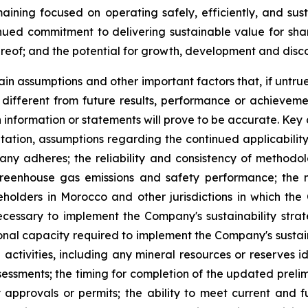
ining focused on operating safely, efficiently, and sust
ued commitment to delivering sustainable value for sha
hereof; and the potential for growth, development and disc
in assumptions and other important factors that, if untrue
ifferent from future results, performance or achieveme
 information or statements will prove to be accurate. Ke
mitation, assumptions regarding the continued applicabilit
y adheres; the reliability and consistency of methodo
eenhouse gas emissions and safety performance; the ma
olders in Morocco and other jurisdictions in which the 
ecessary to implement the Company's sustainability stra
ional capacity required to implement the Company's sustain
tivities, including any mineral resources or reserves ide
ssessments; the timing for completion of the updated prel
approvals or permits; the ability to meet current and fu