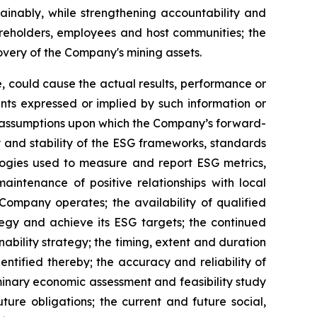
ainably, while strengthening accountability and
reholders, employees and host communities; the
overy of the Company's mining assets.
, could cause the actual results, performance or
nts expressed or implied by such information or
y assumptions upon which the Company’s forward-
y and stability of the ESG frameworks, standards
logies used to measure and report ESG metrics,
intenance of positive relationships with local
Company operates; the availability of qualified
tegy and achieve its ESG targets; the continued
ability strategy; the timing, extent and duration
ntified thereby; the accuracy and reliability of
iminary economic assessment and feasibility study
ture obligations; the current and future social,