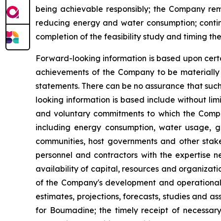
being achievable responsibly; the Company rema
reducing energy and water consumption; contin
completion of the feasibility study and timing t
Forward-looking information is based upon certa
achievements of the Company to be materially d
statements. There can be no assurance that such
looking information is based include without li
and voluntary commitments to which the Compan
including energy consumption, water usage, gr
communities, host governments and other stakeh
personnel and contractors with the expertise n
availability of capital, resources and organizat
of the Company's development and operational ac
estimates, projections, forecasts, studies and a
for Boumadine; the timely receipt of necessary 