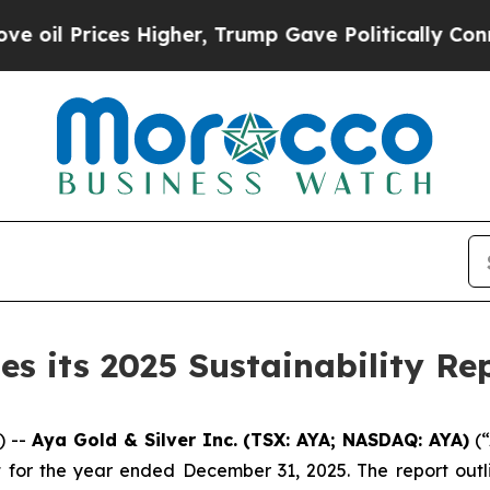
ces Higher, Trump Gave Politically Connected oi
es its 2025 Sustainability Re
) --
Aya Gold & Silver Inc. (TSX: AYA; NASDAQ: AYA)
(“
ort for the year ended December 31, 2025. The report ou