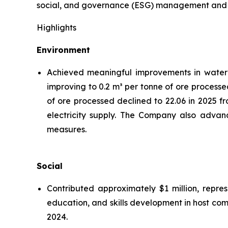
social, and governance (ESG) management and hig
Highlights
Environment
Achieved meaningful improvements in water ef
improving to 0.2 m³ per tonne of ore processe
of ore processed declined to 22.06 in 2025 f
electricity supply. The Company also advanc
measures.
Social
Contributed approximately $1 million, repre
education, and skills development in host co
2024.