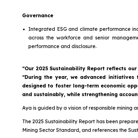
Governance
Integrated ESG and climate performance indi
across the workforce and senior management
performance and disclosure.
“Our 2025 Sustainability Report reflects ou
“During the year, we advanced initiatives
designed to foster long-term economic oppor
and sustainably, while strengthening accoun
Aya is guided by a vision of responsible mining 
The 2025 Sustainability Report has been prepared
Mining Sector Standard, and references the Sus