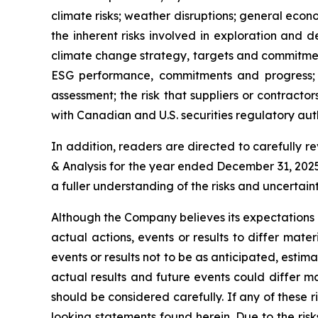
climate risks; weather disruptions; general econ
the inherent risks involved in exploration and d
climate change strategy, targets and commitment
ESG performance, commitments and progress; 
assessment; the risk that suppliers or contract
with Canadian and U.S. securities regulatory auth
In addition, readers are directed to carefully 
& Analysis for the year ended December 31, 2025
a fuller understanding of the risks and uncertai
Although the Company believes its expectations
actual actions, events or results to differ mat
events or results not to be as anticipated, esti
actual results and future events could differ ma
should be considered carefully. If any of these r
looking statements found herein. Due to the ris