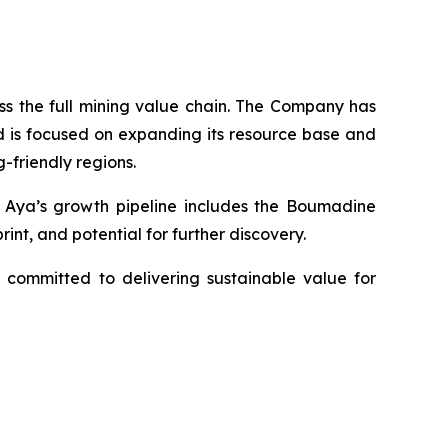
s the full mining value chain. The Company has
d is focused on expanding its resource base and
-friendly regions.
y. Aya’s growth pipeline includes the Boumadine
int, and potential for further discovery.
 committed to delivering sustainable value for