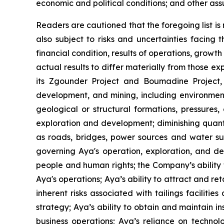
economic and political conditions; and other ass
Readers are cautioned that the foregoing list i
also subject to risks and uncertainties facing
financial condition, results of operations, grow
actual results to differ materially from those e
its Zgounder Project and Boumadine Project, i
development, and mining, including environment
geological or structural formations, pressures,
exploration and development; diminishing quanti
as roads, bridges, power sources and water supp
governing Aya's operation, exploration, and dev
people and human rights; the Company’s ability t
Aya's operations; Aya’s ability to attract and r
inherent risks associated with tailings faciliti
strategy; Aya’s ability to obtain and maintain ins
business operations; Aya’s reliance on technolo