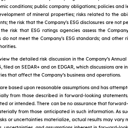
omic conditions; public company obligations; policies and l
evelopment of mineral properties; risks related to the ab
s; the risk that the Company's ESG disclosures are not p
the risk that ESG ratings agencies assess the Company
ors do not meet the Company's ESG standards; and other r
orities.
review the detailed risk discussion in the Company’s Ann
, filed on SEDAR+ and on EDGAR, which discussions are inco
nties that affect the Company’s business and operations.
 are based upon reasonable assumptions and has attempted
erially from those described in forward-looking statements
mated or intended. There can be no assurance that forward-
terially from those anticipated in such information. As su
isks or uncertainties materialize, actual results may vary
ks, uncertainties, and assumptions inherent in forward-lo