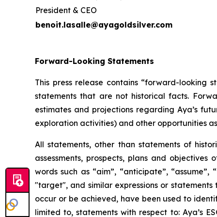
President & CEO
benoit.lasalle@ayagoldsilver.com
Forward-Looking Statements
This press release contains “forward-looking s
statements that are not historical facts. For
estimates and projections regarding Aya’s futu
exploration activities) and other opportunities as
All statements, other than statements of histor
assessments, prospects, plans and objectives 
words such as “aim”, “anticipate”, “assume”, “b
"target", and similar expressions or statements t
occur or be achieved, have been used to identif
limited to, statements with respect to: Aya’s 