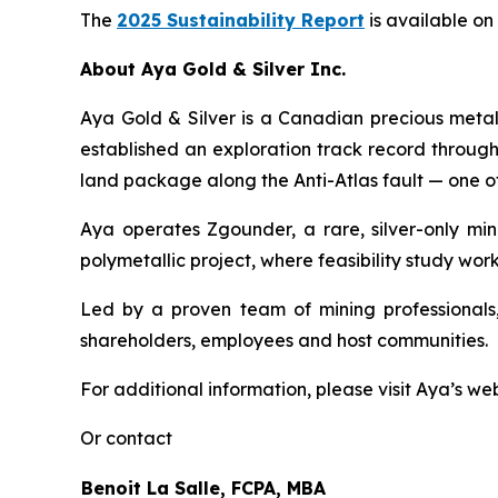
The
2025 Sustainability Report
is available on
About Aya Gold & Silver Inc.
Aya Gold & Silver is a Canadian precious meta
established an exploration track record throug
land package along the Anti-Atlas fault — one of
Aya operates Zgounder, a rare, silver-only min
polymetallic project, where feasibility study work
Led by a proven team of mining professionals,
shareholders, employees and host communities.
For additional information, please visit Aya’s we
Or contact
Benoit La Salle, FCPA, MBA