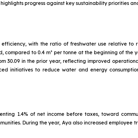
hlights progress against key sustainability priorities and
ficiency, with the ratio of freshwater use relative to r
d, compared to 0.4 m³ per tonne at the beginning of the y
rom 30.09 in the prior year, reflecting improved operatio
ed initiatives to reduce water and energy consumption, 
senting 1.4% of net income before taxes, toward communi
mmunities. During the year, Aya also increased employee 