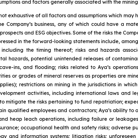
umptions and factors generally associated with the mining 
s not exhaustive of all factors and assumptions which ma
 the Company’s business, any of which could have a mat
th prospects and ESG objectives. Some of the risks the Com
xpressed in the forward-looking statements include, among o
ncluding the timing thereof; risks and hazards associ
al hazards, potential unintended releases of contaminan
 cave-ins, and flooding; risks related to Aya’s operatio
ties or grades of mineral reserves as properties are mine
lies); restrictions on mining in the jurisdictions in wh
elopment activities, including international laws and le
o mitigate the risks pertaining to fund repatriation; exp
etain qualified employees and contractors; Aya’s ability to
es and heap leach operations, including failure or leakage
urance; occupational health and safety risks; adverse publi
gy and information systems; litigation risks; unforeseen