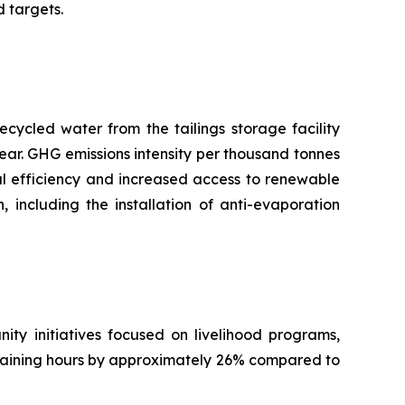
 targets.
ecycled water from the tailings storage facility
ear. GHG emissions intensity per thousand tonnes
nal efficiency and increased access to renewable
including the installation of anti-evaporation
ty initiatives focused on livelihood programs,
training hours by approximately 26% compared to