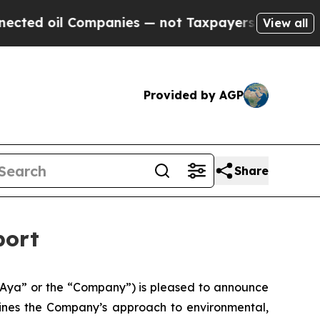
l Companies — not Taxpayers — the Chance to Cash
View all
Provided by AGP
Share
port
Aya” or the “Company”) is pleased to announce
tlines the Company’s approach to environmental,