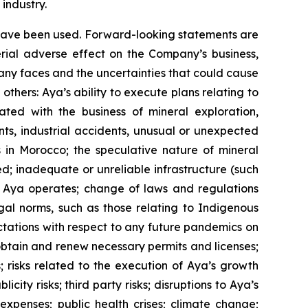
industry.
y have been used. Forward-looking statements are
erial adverse effect on the Company’s business,
pany faces and the uncertainties that could cause
thers: Aya’s ability to execute plans relating to
ated with the business of mineral exploration,
ts, industrial accidents, unusual or unexpected
ns in Morocco; the speculative nature of mineral
d; inadequate or unreliable infrastructure (such
ich Aya operates; change of laws and regulations
gal norms, such as those relating to Indigenous
ectations with respect to any future pandemics on
 obtain and renew necessary permits and licenses;
s; risks related to the execution of Aya’s growth
city risks; third party risks; disruptions to Aya’s
 expenses; public health crises; climate change;