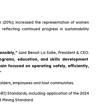
n (20%); increased the representation of women
flecting continued progress in sustainability
ponsibly,”
said Benoit La Salle, President & CEO.
rograms, education, and skills development
in focused on operating safely, efficiently,
”
eholders, employees and host communities.
GRI) Standards, including application of the 2024
d Mining Standard.