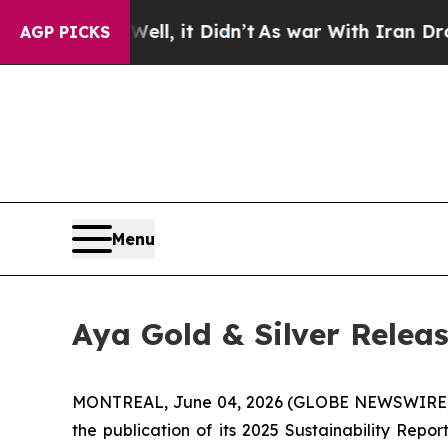
 Well, it Didn’t
As war With Iran Drove oil Pri
AGP PICKS
Menu
Aya Gold & Silver Releas
MONTREAL, June 04, 2026 (GLOBE NEWSWIRE
the publication of its 2025 Sustainability Rep