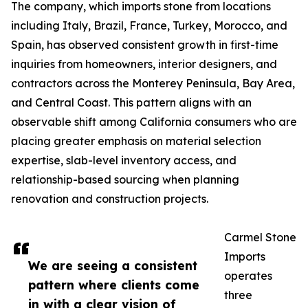
The company, which imports stone from locations
including Italy, Brazil, France, Turkey, Morocco, and
Spain, has observed consistent growth in first-time
inquiries from homeowners, interior designers, and
contractors across the Monterey Peninsula, Bay Area,
and Central Coast. This pattern aligns with an
observable shift among California consumers who are
placing greater emphasis on material selection
expertise, slab-level inventory access, and
relationship-based sourcing when planning
renovation and construction projects.
Carmel Stone
Imports
We are seeing a consistent
operates
pattern where clients come
three
in with a clear vision of