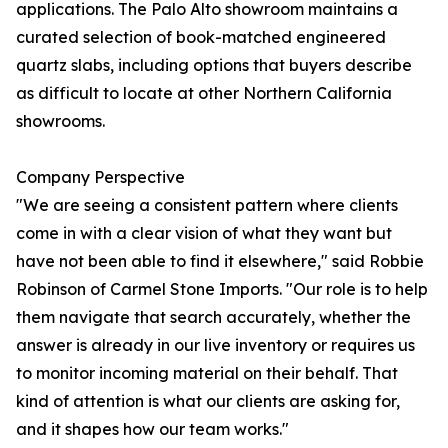
applications. The Palo Alto showroom maintains a
curated selection of book-matched engineered
quartz slabs, including options that buyers describe
as difficult to locate at other Northern California
showrooms.
Company Perspective
"We are seeing a consistent pattern where clients
come in with a clear vision of what they want but
have not been able to find it elsewhere," said Robbie
Robinson of Carmel Stone Imports. "Our role is to help
them navigate that search accurately, whether the
answer is already in our live inventory or requires us
to monitor incoming material on their behalf. That
kind of attention is what our clients are asking for,
and it shapes how our team works."