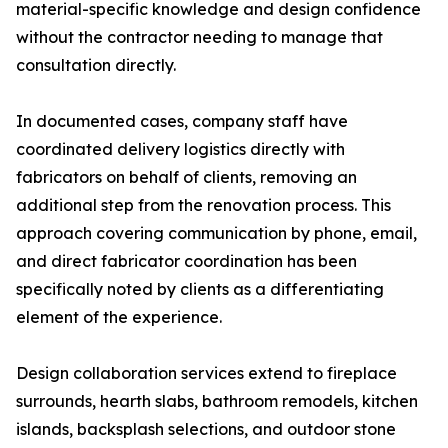
material-specific knowledge and design confidence
without the contractor needing to manage that
consultation directly.
In documented cases, company staff have
coordinated delivery logistics directly with
fabricators on behalf of clients, removing an
additional step from the renovation process. This
approach covering communication by phone, email,
and direct fabricator coordination has been
specifically noted by clients as a differentiating
element of the experience.
Design collaboration services extend to fireplace
surrounds, hearth slabs, bathroom remodels, kitchen
islands, backsplash selections, and outdoor stone