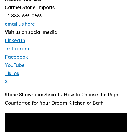
Carmel Stone Imports
+1 888-633-0669
email us here
Visit us on social media:
LinkedIn
Instagram
Facebook
YouTube
TikTok
X
Stone Showroom Secrets: How to Choose the Right
Countertop for Your Dream Kitchen or Bath