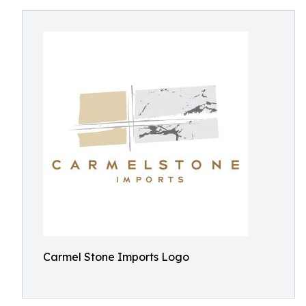
Carmel Stone Imports Logo