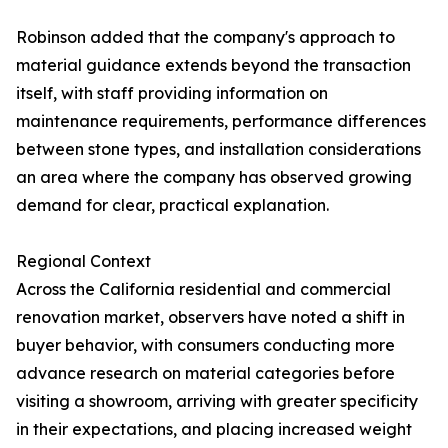
Robinson added that the company's approach to
material guidance extends beyond the transaction
itself, with staff providing information on
maintenance requirements, performance differences
between stone types, and installation considerations
an area where the company has observed growing
demand for clear, practical explanation.
Regional Context
Across the California residential and commercial
renovation market, observers have noted a shift in
buyer behavior, with consumers conducting more
advance research on material categories before
visiting a showroom, arriving with greater specificity
in their expectations, and placing increased weight