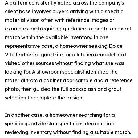
A pattern consistently noted across the company's
client base involves buyers arriving with a specific
material vision often with reference images or
examples and requiring guidance to locate an exact
match within the available inventory. In one
representative case, a homeowner seeking Dolce
Vita leathered quartzite for a kitchen remodel had
visited other sources without finding what she was
looking for. A showroom specialist identified the
material from a cabinet door sample and a reference
photo, then guided the full backsplash and grout
selection to complete the design.
In another case, a homeowner searching for a
specific quartzite slab spent considerable time
reviewing inventory without finding a suitable match.