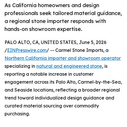
As California homeowners and design
professionals seek tailored material guidance,
a regional stone importer responds with
hands-on showroom expertise.
PALO ALTO, CA, UNITED STATES, June 5, 2026
/
EINPresswire.com
/ -- Carmel Stone Imports, a
Northern California importer and showroom operator
specializing in
natural and engineered stone
, is
reporting a notable increase in customer
engagement across its Palo Alto, Carmel-by-the-Sea,
and Seaside locations, reflecting a broader regional
trend toward individualized design guidance and
curated material sourcing over commodity
purchasing.