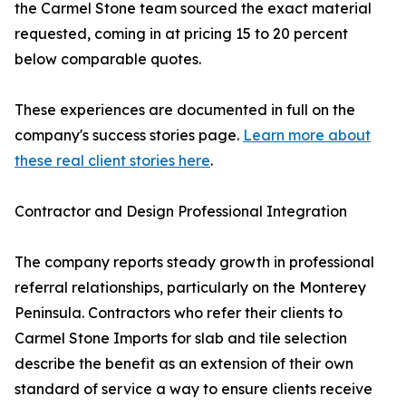
the Carmel Stone team sourced the exact material
requested, coming in at pricing 15 to 20 percent
below comparable quotes.
These experiences are documented in full on the
company's success stories page.
Learn more about
these real client stories here
.
Contractor and Design Professional Integration
The company reports steady growth in professional
referral relationships, particularly on the Monterey
Peninsula. Contractors who refer their clients to
Carmel Stone Imports for slab and tile selection
describe the benefit as an extension of their own
standard of service a way to ensure clients receive