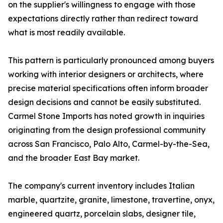
on the supplier's willingness to engage with those
expectations directly rather than redirect toward
what is most readily available.
This pattern is particularly pronounced among buyers
working with interior designers or architects, where
precise material specifications often inform broader
design decisions and cannot be easily substituted.
Carmel Stone Imports has noted growth in inquiries
originating from the design professional community
across San Francisco, Palo Alto, Carmel-by-the-Sea,
and the broader East Bay market.
The company's current inventory includes Italian
marble, quartzite, granite, limestone, travertine, onyx,
engineered quartz, porcelain slabs, designer tile,