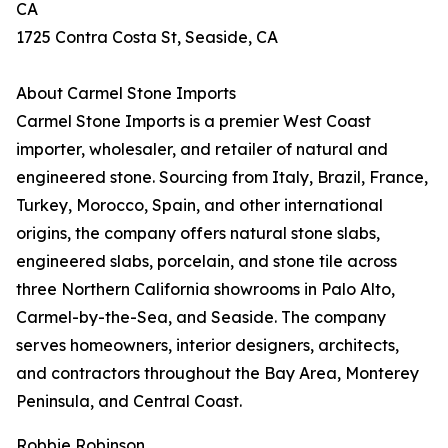
CA
1725 Contra Costa St, Seaside, CA
About Carmel Stone Imports
Carmel Stone Imports is a premier West Coast
importer, wholesaler, and retailer of natural and
engineered stone. Sourcing from Italy, Brazil, France,
Turkey, Morocco, Spain, and other international
origins, the company offers natural stone slabs,
engineered slabs, porcelain, and stone tile across
three Northern California showrooms in Palo Alto,
Carmel-by-the-Sea, and Seaside. The company
serves homeowners, interior designers, architects,
and contractors throughout the Bay Area, Monterey
Peninsula, and Central Coast.
Robbie Robinson