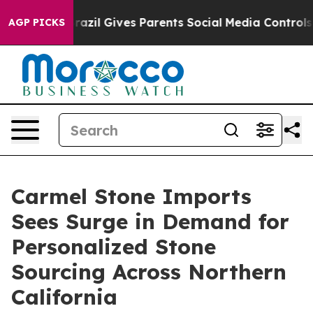
uth
Brazil Gives Parents Social Media Controls for Thei
AGP PICKS
Carmel Stone Imports
Sees Surge in Demand for
Personalized Stone
Sourcing Across Northern
California