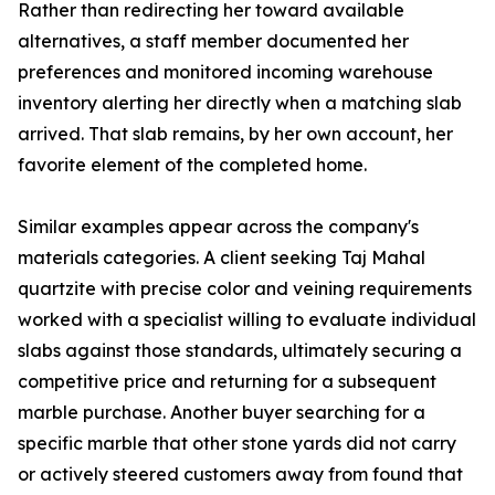
Rather than redirecting her toward available
alternatives, a staff member documented her
preferences and monitored incoming warehouse
inventory alerting her directly when a matching slab
arrived. That slab remains, by her own account, her
favorite element of the completed home.
Similar examples appear across the company's
materials categories. A client seeking Taj Mahal
quartzite with precise color and veining requirements
worked with a specialist willing to evaluate individual
slabs against those standards, ultimately securing a
competitive price and returning for a subsequent
marble purchase. Another buyer searching for a
specific marble that other stone yards did not carry
or actively steered customers away from found that