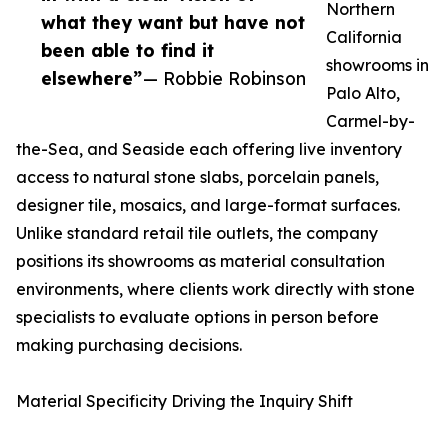
Northern
what they want but have not
California
been able to find it
showrooms in
elsewhere”
— Robbie Robinson
Palo Alto,
Carmel-by-
the-Sea, and Seaside each offering live inventory
access to natural stone slabs, porcelain panels,
designer tile, mosaics, and large-format surfaces.
Unlike standard retail tile outlets, the company
positions its showrooms as material consultation
environments, where clients work directly with stone
specialists to evaluate options in person before
making purchasing decisions.
Material Specificity Driving the Inquiry Shift