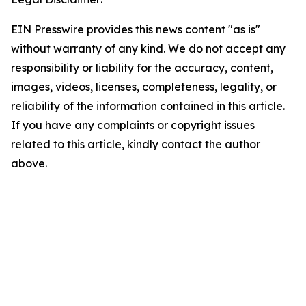
EIN Presswire provides this news content "as is"
without warranty of any kind. We do not accept any
responsibility or liability for the accuracy, content,
images, videos, licenses, completeness, legality, or
reliability of the information contained in this article.
If you have any complaints or copyright issues
related to this article, kindly contact the author
above.