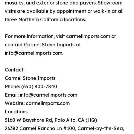
mosaics, and exterior stone and pavers. Showroom
visits are available by appointment or walk-in at all
three Northern California locations.
For more information, visit carmelimports.com or
contact Carmel Stone Imports at
info@carmelimports.com.
Contact:
Carmel Stone Imports
Phone: (650) 800-7840
Email: info@carmelimports.com
Website: carmelimports.com
Locations:
3160 W Bayshore Rd, Palo Alto, CA (HQ)
26382 Carmel Rancho Ln #100, Carmel-by-the-Sea,