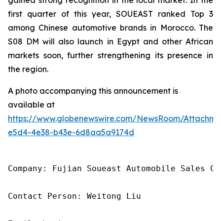
first quarter of this year, SOUEAST ranked Top 3
among Chinese automotive brands in Morocco. The
S08 DM will also launch in Egypt and other African
markets soon, further strengthening its presence in
the region.
A photo accompanying this announcement is
available at
https://www.globenewswire.com/NewsRoom/Attachme
e5d4-4e38-b43e-6d8aa5a9174d
Company: Fujian Soueast Automobile Sales Co.
Contact Person: Weitong Liu
