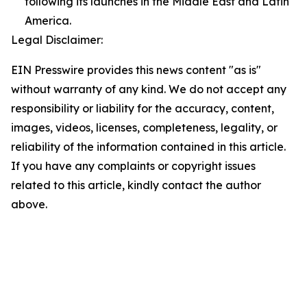
following its launches in the Middle East and Latin
America.
Legal Disclaimer:
EIN Presswire provides this news content "as is"
without warranty of any kind. We do not accept any
responsibility or liability for the accuracy, content,
images, videos, licenses, completeness, legality, or
reliability of the information contained in this article.
If you have any complaints or copyright issues
related to this article, kindly contact the author
above.