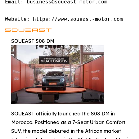
Email: business@soueast-motor.com

Website: https://www.soueast-motor.com
SOUEAST S08 DM
SOUEAST officially launched the S08 DM in
Morocco. Positioned as a 7-Seat Urban Comfort
SUV, the model debuted in the African market