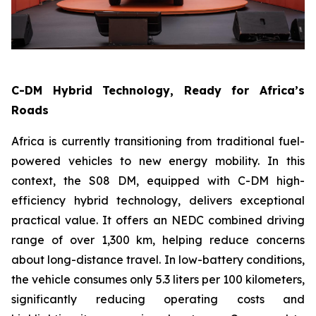
C-DM Hybrid Technology, Ready for Africa’s
Roads
Africa is currently transitioning from traditional fuel-
powered vehicles to new energy mobility. In this
context, the S08 DM, equipped with C-DM high-
efficiency hybrid technology, delivers exceptional
practical value. It offers an NEDC combined driving
range of over 1,300 km, helping reduce concerns
about long-distance travel. In low-battery conditions,
the vehicle consumes only 5.3 liters per 100 kilometers,
significantly reducing operating costs and