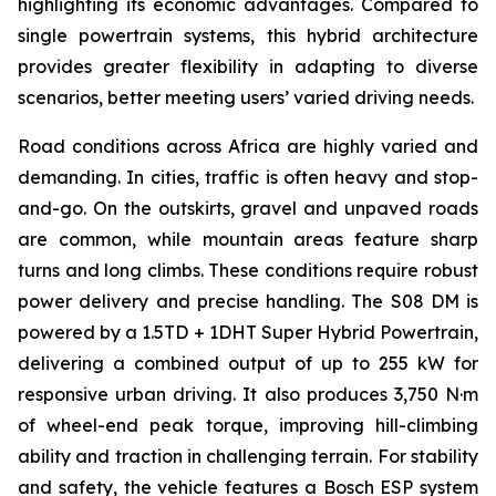
highlighting its economic advantages. Compared to
single powertrain systems, this hybrid architecture
provides greater flexibility in adapting to diverse
scenarios, better meeting users’ varied driving needs.
Road conditions across Africa are highly varied and
demanding. In cities, traffic is often heavy and stop-
and-go. On the outskirts, gravel and unpaved roads
are common, while mountain areas feature sharp
turns and long climbs. These conditions require robust
power delivery and precise handling. The S08 DM is
powered by a 1.5TD + 1DHT Super Hybrid Powertrain,
delivering a combined output of up to 255 kW for
responsive urban driving. It also produces 3,750 N·m
of wheel-end peak torque, improving hill-climbing
ability and traction in challenging terrain. For stability
and safety, the vehicle features a Bosch ESP system