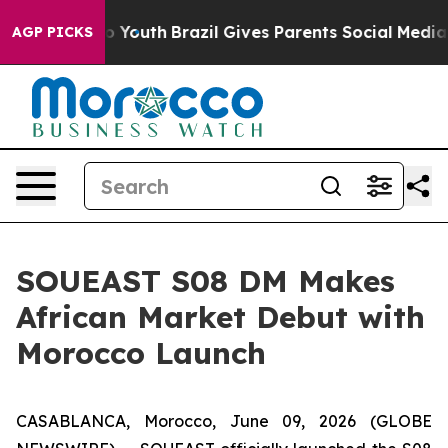
Harms to Youth
Brazil Gives Parents Social Media Contr
AGP PICKS
SOUEAST S08 DM Makes
African Market Debut with
Morocco Launch
CASABLANCA, Morocco, June 09, 2026 (GLOBE