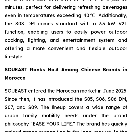
minutes, perfect for delivering refreshing beverages
even in temperatures exceeding 40℃. Additionally,
the S08 DM comes standard with a 3.3 kW V2L
function, enabling users to easily power outdoor
cooking, lighting, and entertainment system and
offering a more convenient and flexible outdoor
lifestyle.
SOUEAST Ranks No.3 Among Chinese Brands in
Morocco
SOUEAST entered the Moroccan market in June 2025.
Since then, it has introduced the S05, S06, S06 DM,
S07, and S09. The lineup covers a wide range of
urban family mobility needs under the brand
philosophy “EASE YOUR LIFE.” The brand has quickly
gained strong recognition in the local market. In the