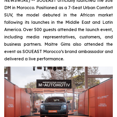
NEWSWIRE) -- SOUEAST officially launched the S08
DM in Morocco. Positioned as a 7-Seat Urban Comfort
SUV, the model debuted in the African market
following its launches in the Middle East and Latin
America. Over 500 guests attended the launch event,
including media representatives, customers, and
business partners. Maître Gims also attended the
event as SOUEAST Morocco’s brand ambassador and
delivered a live performance.