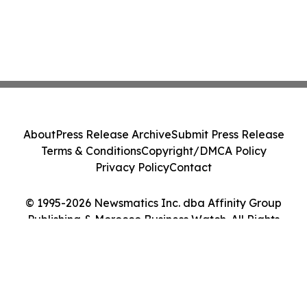
About
Press Release Archive
Submit Press Release
Terms & Conditions
Copyright/DMCA Policy
Privacy Policy
Contact
© 1995-2026 Newsmatics Inc. dba Affinity Group
Publishing & Morocco Business Watch. All Rights
Reserved.
Cookie Settings / Your Privacy Choices