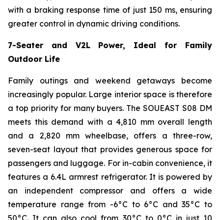
with a braking response time of just 150 ms, ensuring
greater control in dynamic driving conditions.
7-Seater and V2L Power, Ideal for Family
Outdoor Life
Family outings and weekend getaways become
increasingly popular. Large interior space is therefore
a top priority for many buyers. The SOUEAST S08 DM
meets this demand with a 4,810 mm overall length
and a 2,820 mm wheelbase, offers a three-row,
seven-seat layout that provides generous space for
passengers and luggage. For in-cabin convenience, it
features a 6.4L armrest refrigerator. It is powered by
an independent compressor and offers a wide
temperature range from -6°C to 6°C and 35°C to
50°C. It can also cool from 30°C to 0°C in just 10