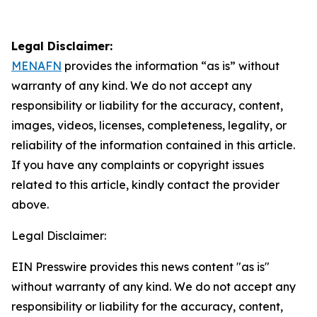
Legal Disclaimer:
MENAFN
provides the information “as is” without
warranty of any kind. We do not accept any
responsibility or liability for the accuracy, content,
images, videos, licenses, completeness, legality, or
reliability of the information contained in this article.
If you have any complaints or copyright issues
related to this article, kindly contact the provider
above.
Legal Disclaimer:
EIN Presswire provides this news content "as is"
without warranty of any kind. We do not accept any
responsibility or liability for the accuracy, content,