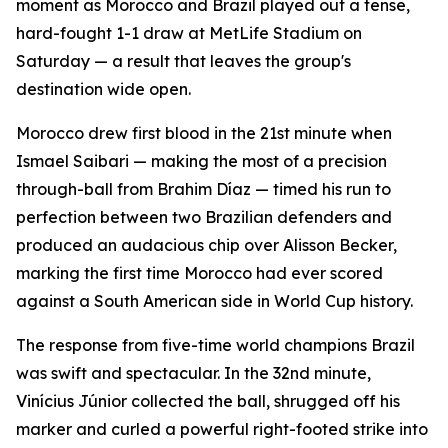
moment as Morocco and Brazil played out a tense,
hard-fought 1-1 draw at MetLife Stadium on
Saturday — a result that leaves the group's
destination wide open.
Morocco drew first blood in the 21st minute when
Ismael Saibari — making the most of a precision
through-ball from Brahim Díaz — timed his run to
perfection between two Brazilian defenders and
produced an audacious chip over Alisson Becker,
marking the first time Morocco had ever scored
against a South American side in World Cup history.
The response from five-time world champions Brazil
was swift and spectacular. In the 32nd minute,
Vinícius Júnior collected the ball, shrugged off his
marker and curled a powerful right-footed strike into