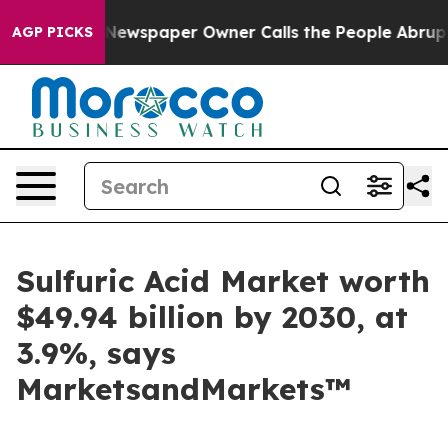
ooga. Newspaper Owner Calls the People Abruptly Lai
AGP PICKS
Sulfuric Acid Market worth
$49.94 billion by 2030, at
3.9%, says
MarketsandMarkets™