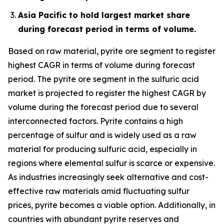
Asia Pacific to hold largest market share
during forecast period in terms of volume.
Based on raw material, pyrite ore segment to register
highest CAGR in terms of volume during forecast
period. The pyrite ore segment in the sulfuric acid
market is projected to register the highest CAGR by
volume during the forecast period due to several
interconnected factors. Pyrite contains a high
percentage of sulfur and is widely used as a raw
material for producing sulfuric acid, especially in
regions where elemental sulfur is scarce or expensive.
As industries increasingly seek alternative and cost-
effective raw materials amid fluctuating sulfur
prices, pyrite becomes a viable option. Additionally, in
countries with abundant pyrite reserves and