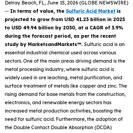
Delray Beach, FL, June 15, 2026 (GLOBE NEWSWIRE)
--
In terms of value, the
Sulfuric Acid Market
is
projected to grow from USD 41.23 billion in 2025
to USD 49.94 billion by 2030, at a CAGR of 3.9%
during the forecast period, as per the recent
study by MarketsandMarkets™.
Sulfuric acid is an
essential industrial chemical used across various
sectors. One of the main areas driving demand is the
metal processing industry, where sulfuric acid is
widely used in ore leaching, metal purification, and
surface treatment of metals like copper and zinc. The
rising demand for base metals from the construction,
electronics, and renewable energy sectors has
increased metal production activities, boosting the
need for sulfuric acid. Furthermore, the adoption of
the Double Contact Double Absorption (DCDA)