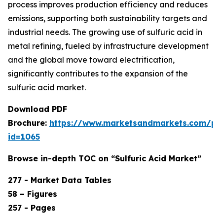
process improves production efficiency and reduces
emissions, supporting both sustainability targets and
industrial needs. The growing use of sulfuric acid in
metal refining, fueled by infrastructure development
and the global move toward electrification,
significantly contributes to the expansion of the
sulfuric acid market.
Download PDF
Brochure:
https://www.marketsandmarkets.com/p
id=1065
Browse in-depth TOC on “Sulfuric Acid Market”
277 - Market Data Tables
58 – Figures
257 - Pages