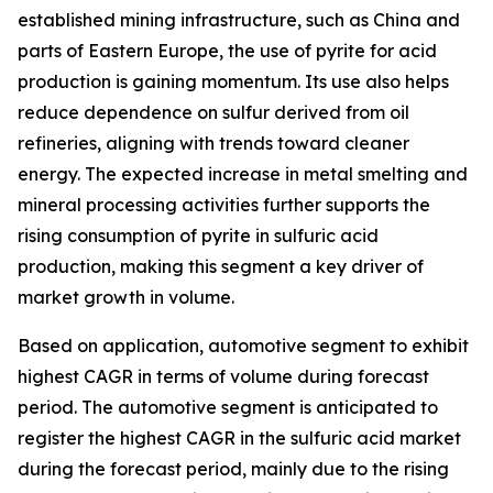
established mining infrastructure, such as China and
parts of Eastern Europe, the use of pyrite for acid
production is gaining momentum. Its use also helps
reduce dependence on sulfur derived from oil
refineries, aligning with trends toward cleaner
energy. The expected increase in metal smelting and
mineral processing activities further supports the
rising consumption of pyrite in sulfuric acid
production, making this segment a key driver of
market growth in volume.
Based on application, automotive segment to exhibit
highest CAGR in terms of volume during forecast
period. The automotive segment is anticipated to
register the highest CAGR in the sulfuric acid market
during the forecast period, mainly due to the rising