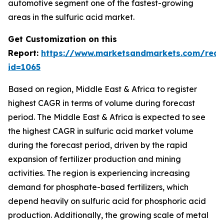
automotive segment one of the fastest-growing
areas in the sulfuric acid market.
Get Customization on this
Report:
https://www.marketsandmarkets.com/requ
id=1065
Based on region, Middle East & Africa to register
highest CAGR in terms of volume during forecast
period. The Middle East & Africa is expected to see
the highest CAGR in sulfuric acid market volume
during the forecast period, driven by the rapid
expansion of fertilizer production and mining
activities. The region is experiencing increasing
demand for phosphate-based fertilizers, which
depend heavily on sulfuric acid for phosphoric acid
production. Additionally, the growing scale of metal