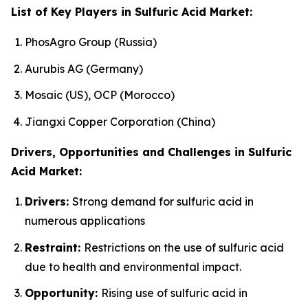
List of Key Players in Sulfuric Acid Market:
PhosAgro Group (Russia)
Aurubis AG (Germany)
Mosaic (US), OCP (Morocco)
Jiangxi Copper Corporation (China)
Drivers, Opportunities and Challenges in Sulfuric
Acid Market:
Drivers:
Strong demand for sulfuric acid in
numerous applications
Restraint:
Restrictions on the use of sulfuric acid
due to health and environmental impact.
Opportunity:
Rising use of sulfuric acid in