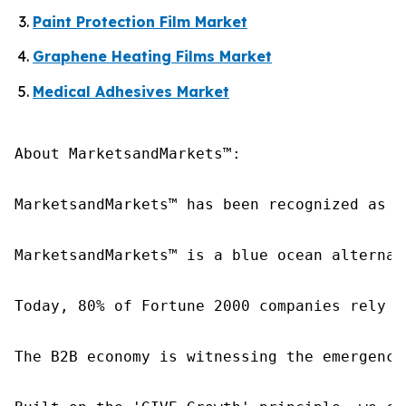
Paint Protection Film Market
Graphene Heating Films Market
Medical Adhesives Market
About MarketsandMarkets™:

MarketsandMarkets™ has been recognized as o
MarketsandMarkets™ is a blue ocean alternat
Today, 80% of Fortune 2000 companies rely o
The B2B economy is witnessing the emergence