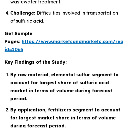
wastewater treatment.
Challenge:
Difficulties involved in transportation
of sulfuric acid.
Get Sample
Pages:
https://www.marketsandmarkets.com/requ
id=1065
Key Findings of the Study:
By raw material, elemental sulfur segment to
account for largest share of sulfuric acid
market in terms of volume during forecast
period.
By application, fertilizers segment to account
for largest market share in terms of volume
during forecast period.