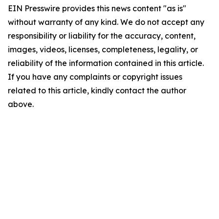
EIN Presswire provides this news content "as is"
without warranty of any kind. We do not accept any
responsibility or liability for the accuracy, content,
images, videos, licenses, completeness, legality, or
reliability of the information contained in this article.
If you have any complaints or copyright issues
related to this article, kindly contact the author
above.