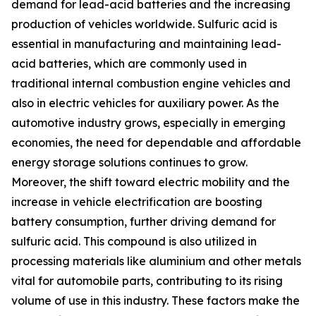
demand for lead-acid batteries and the increasing
production of vehicles worldwide. Sulfuric acid is
essential in manufacturing and maintaining lead-
acid batteries, which are commonly used in
traditional internal combustion engine vehicles and
also in electric vehicles for auxiliary power. As the
automotive industry grows, especially in emerging
economies, the need for dependable and affordable
energy storage solutions continues to grow.
Moreover, the shift toward electric mobility and the
increase in vehicle electrification are boosting
battery consumption, further driving demand for
sulfuric acid. This compound is also utilized in
processing materials like aluminium and other metals
vital for automobile parts, contributing to its rising
volume of use in this industry. These factors make the