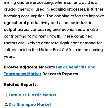
mining and ore processing, where sulfuric acid is a
crucial chemical used in leaching processes, is further
boosting consumption. The ongoing efforts to improve
agricultural productivity and enhance industrial
output across various regional economies are also
contributing to market growth. These combined
factors are likely to generate significant demand for
sulfuric acid in the Middle East & Africa in the coming
years.
Browse Adjacent Markets
Bulk Chemicals and
Inorganics Market
Research Reports
Related Reports:
Furniture Plastic Market
Dry Shampoo Market