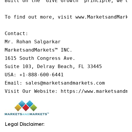
Built on the 'GIVE Growth' principle, we co
To find out more, visit www.MarketsandMarke
Contact:

Mr. Rohan Salgarkar

MarketsandMarkets™ INC.

1615 South Congress Ave.

Suite 103, Delray Beach, FL 33445

USA: +1-888-600-6441

Email: sales@marketsandmarkets.com

Visit Our Website: https://www.marketsandma
Legal Disclaimer: