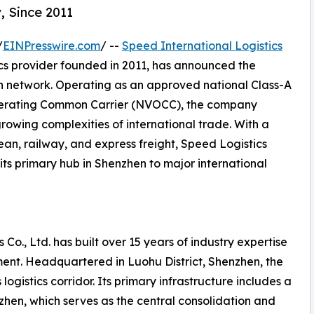
, Since 2011
/
EINPresswire.com
/ --
Speed International Logistics
ics provider founded in 2011, has announced the
on network. Operating as an approved national Class-A
perating Common Carrier (NVOCC), the company
growing complexities of international trade. With a
ean, railway, and express freight, Speed Logistics
its primary hub in Shenzhen to major international
 Co., Ltd. has built over 15 years of industry expertise
ent. Headquartered in Luohu District, Shenzhen, the
ogistics corridor. Its primary infrastructure includes a
en, which serves as the central consolidation and