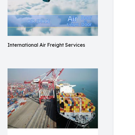
International Air Freight Services