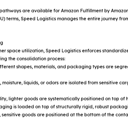
pathways are available for Amazon Fulfillment by Amazon 
 terms, Speed Logistics manages the entire journey from t
ng
er space utilization, Speed Logistics enforces standardiz
ing the consolidation process:
fferent shapes, materials, and packaging types are segreg
 moisture, liquids, or odors are isolated from sensitive car
lity, lighter goods are systematically positioned on top of
ging is loaded on top of structurally rigid, robust packag
 sensitive goods are positioned at the bottom of the cont