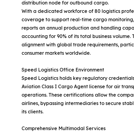
distribution node for outbound cargo.
With a dedicated workforce of 80 logistics profe
coverage to support real-time cargo monitorin
reports an annual production and handling capac
accounting for 90% of its total business volume.
alignment with global trade requirements, partic
consumer markets worldwide.
Speed Logistics Office Environment
Speed Logistics holds key regulatory credentials
Aviation Class I Cargo Agent license for air tra
operations. These certifications allow the compan
airlines, bypassing intermediaries to secure stab
its clients.
Comprehensive Multimodal Services