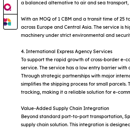
a balanced alternative to air and sea transport, 
With an MOQ of 1 CBM and a transit time of 25 to
across Europe and Central Asia. The service is hi
machinery under strict environmental and securit
4. International Express Agency Services
To support the rapid growth of cross-border e-c
service. The service has a low entry barrier with
Through strategic partnerships with major inter
simplifies the shipping process for small parcel
tracking, making it a reliable solution for e-com
Value-Added Supply Chain Integration
Beyond standard port-to-port transportation, Spe
supply chain solution. This integration is designe