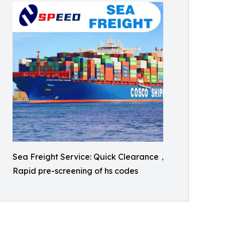
Sea Freight Service: Quick Clearance，
Rapid pre-screening of hs codes