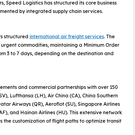
s, Speed Logistics has structured its core business
emented by integrated supply chain services.
rs structured
international air freight services
. The
 or urgent commodities, maintaining a Minimum Order
rom 3 to 7 days, depending on the destination and
ements and commercial partnerships with over 150
(SV), Lufthansa (LH), Air China (CA), China Southern
Qatar Airways (QR), Aeroflot (SU), Singapore Airlines
AF), and Hainan Airlines (HU). This extensive network
the customization of flight paths to optimize transit