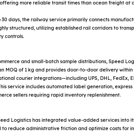
offering more reliable transit times than ocean freight at a
 30 days, the railway service primarily connects manufactu
ghly structured, utilizing established rail corridors to tr
y controls.
ommerce and small-batch sample distributions, Speed Logi
 an MOQ of 1 kg and provides door-to-door delivery within 
national courier integrations—including UPS, DHL, FedEx,
s. This service includes automated label generation, expre
merce sellers requiring rapid inventory replenishment.
ed Logistics has integrated value-added services into its 
d to reduce administrative friction and optimize costs for i