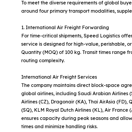
To meet the diverse requirements of global buyer
around four primary transport modalities, suppl
1. International Air Freight Forwarding
For time-critical shipments, Speed Logistics offe
service is designed for high-value, perishable,
Quantity (MOQ) of 100 kg. Transit times range f
routing complexity.
International Air Freight Services
The company maintains direct block-space agre
global airlines, including Saudi Arabian Airlines 
Airlines (CZ), Dragonair (KA), Thai AirAsia (FD), 
(SQ), KLM Royal Dutch Airlines (KL), Air France (
ensures capacity during peak seasons and allows 
times and minimize handling risks.