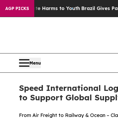
te Harms to Youth
Brazil Gives Parents Social Me
AGP PICKS
Menu
Speed International Log
to Support Global Suppl
From Air Freight to Railway & Ocean – C