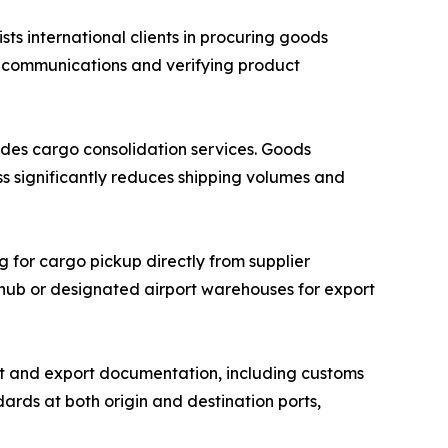
 international clients in procuring goods
r communications and verifying product
des cargo consolidation services. Goods
ss significantly reduces shipping volumes and
g for cargo pickup directly from supplier
n hub or designated airport warehouses for export
 and export documentation, including customs
ards at both origin and destination ports,