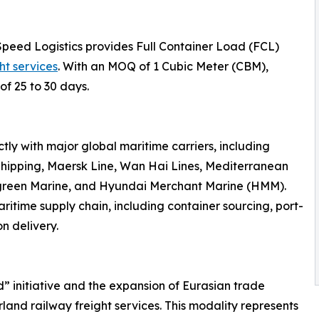
Speed Logistics provides Full Container Load (FCL)
ht services
. With an MOQ of 1 Cubic Meter (CBM),
of 25 to 30 days.
ly with major global maritime carriers, including
hipping, Maersk Line, Wan Hai Lines, Mediterranean
rgreen Marine, and Hyundai Merchant Marine (HMM).
ritime supply chain, including container sourcing, port-
n delivery.
d” initiative and the expansion of Eurasian trade
land railway freight services. This modality represents