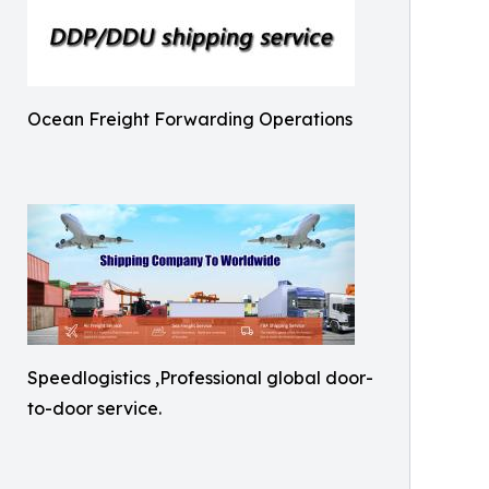
Ocean Freight Forwarding Operations
Speedlogistics ,Professional global door-
to-door service.