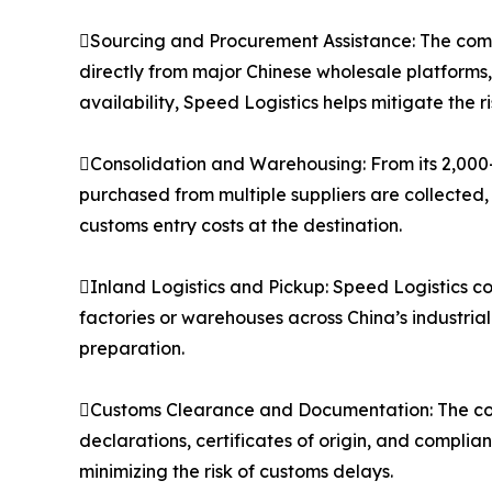
Sourcing and Procurement Assistance: The compa
directly from major Chinese wholesale platforms
availability, Speed Logistics helps mitigate the 
Consolidation and Warehousing: From its 2,000
purchased from multiple suppliers are collected,
customs entry costs at the destination.
Inland Logistics and Pickup: Speed Logistics co
factories or warehouses across China’s industria
preparation.
Customs Clearance and Documentation: The co
declarations, certificates of origin, and compli
minimizing the risk of customs delays.