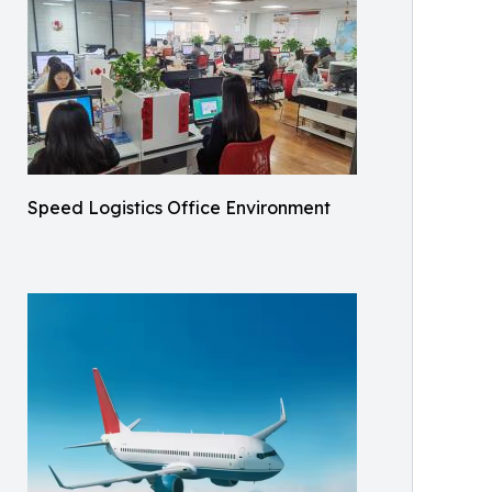
Speed Logistics Office Environment