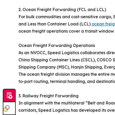
2. Ocean Freight Forwarding (FCL and LCL)
For bulk commodities and cost-sensitive cargo, 
and Less than Container Load (LCL)
ocean freig
ocean freight operations cover a transit window 
Ocean Freight Forwarding Operations
As an NVOCC, Speed Logistics collaborates direct
China Shipping Container Lines (CSCL), COSCO S
Shipping Company (MSC), Hanjin Shipping, Eve
The ocean freight division manages the entire ma
to-port routing, terminal handling, and destinatio
3. Railway Freight Forwarding
In alignment with the multilateral “Belt and Roa
corridors, Speed Logistics has developed its over