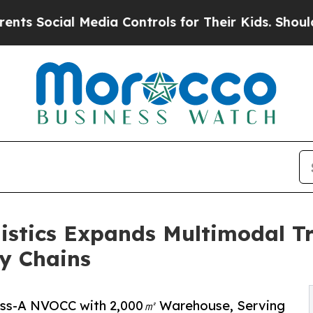
dia Controls for Their Kids. Should the US?
The P
istics Expands Multimodal Tr
y Chains
lass-A NVOCC with 2,000㎡ Warehouse, Serving