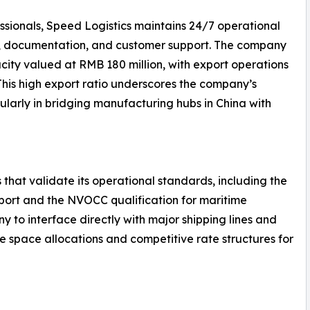
ssionals, Speed Logistics maintains 24/7 operational
g, documentation, and customer support. The company
ity valued at RMB 180 million, with export operations
 This high export ratio underscores the company’s
ularly in bridging manufacturing hubs in China with
 that validate its operational standards, including the
nsport and the NVOCC qualification for maritime
y to interface directly with major shipping lines and
le space allocations and competitive rate structures for