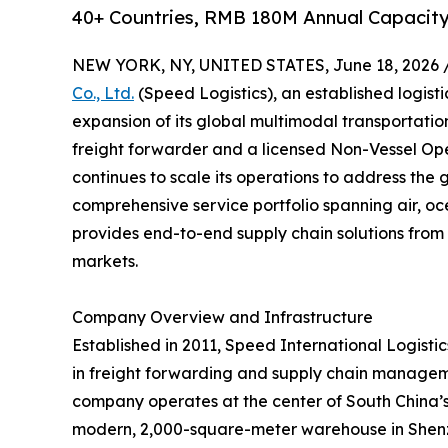
40+ Countries, RMB 180M Annual Capacity
NEW YORK, NY, UNITED STATES, June 18, 2026 
Co., Ltd.
(Speed Logistics), an established logist
expansion of its global multimodal transportati
freight forwarder and a licensed Non-Vessel O
continues to scale its operations to address the 
comprehensive service portfolio spanning air, oc
provides end-to-end supply chain solutions from 
markets.
Company Overview and Infrastructure
Established in 2011, Speed International Logistics
in freight forwarding and supply chain managem
company operates at the center of South China’s l
modern, 2,000-square-meter warehouse in Shenzh