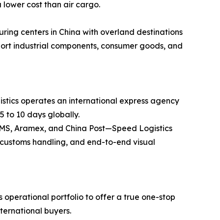
 lower cost than air cargo.
ring centers in China with overland destinations
ansport industrial components, consumer goods, and
stics operates an international express agency
5 to 10 days globally.
 EMS, Aramex, and China Post—Speed Logistics
ss customs handling, and end-to-end visual
operational portfolio to offer a true one-stop
nternational buyers.