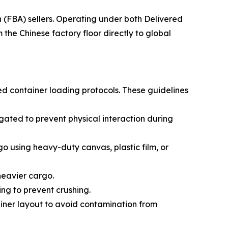
(FBA) sellers. Operating under both Delivered
he Chinese factory floor directly to global
ed container loading protocols. These guidelines
ated to prevent physical interaction during
go using heavy-duty canvas, plastic film, or
 heavier cargo.
ing to prevent crushing.
ainer layout to avoid contamination from