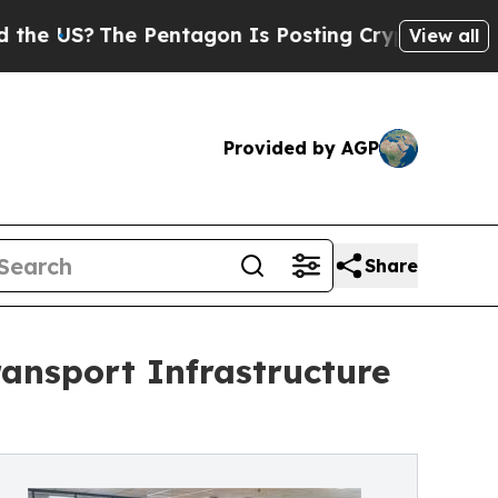
entagon Is Posting Cryptic Biblical Messages on
View all
Provided by AGP
Share
ansport Infrastructure