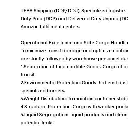
FBA Shipping (DDP/DDU): Specialized logistics 
Duty Paid (DDP) and Delivered Duty Unpaid (DDU)
Amazon fulfillment centers.
Operational Excellence and Safe Cargo Handli
To minimize transit damage and optimize contain
are strictly followed by warehouse personnel dur
1.Separation of Incompatible Goods: Cargo of di
transit.
2.Environmental Protection: Goods that emit dust,
specialized barriers.
3.Weight Distribution: To maintain container stabi
4.Structural Protection: Cargo with weaker packa
5.Liquid Segregation: Liquid products and clean,
potential leaks.