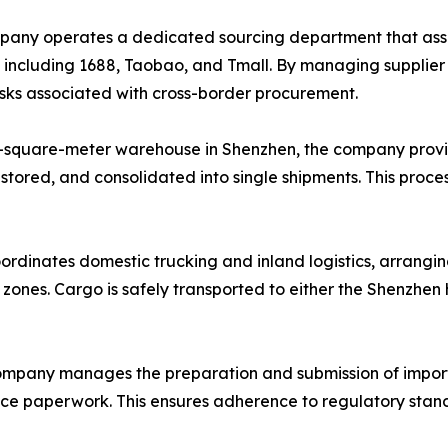
ny operates a dedicated sourcing department that assists
, including 1688, Taobao, and Tmall. By managing supplie
risks associated with cross-border procurement.
-square-meter warehouse in Shenzhen, the company provi
 stored, and consolidated into single shipments. This proce
ordinates domestic trucking and inland logistics, arrangin
l zones. Cargo is safely transported to either the Shenzhe
mpany manages the preparation and submission of import
ance paperwork. This ensures adherence to regulatory stand