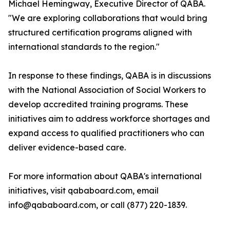
Michael Hemingway, Executive Director of QABA.
"We are exploring collaborations that would bring
structured certification programs aligned with
international standards to the region."
In response to these findings, QABA is in discussions
with the National Association of Social Workers to
develop accredited training programs. These
initiatives aim to address workforce shortages and
expand access to qualified practitioners who can
deliver evidence-based care.
For more information about QABA's international
initiatives, visit qababoard.com, email
info@qababoard.com, or call (877) 220-1839.