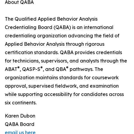
About QABA
The Qualified Applied Behavior Analysis
Credentialing Board (QABA) is an international
credentialing organization advancing the field of
Applied Behavior Analysis through rigorous
certification standards. QABA provides credentials
for technicians, supervisors, and analysts through the
®
®
®
ABAT
, QASP-S
, and QBA
pathways. The
organization maintains standards for coursework
approval, supervised fieldwork, and examination
while supporting accessibility for candidates across
six continents.
Karen Dubon
QABA Board
email us here