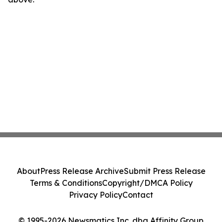
About
Press Release Archive
Submit Press Release
Terms & Conditions
Copyright/DMCA Policy
Privacy Policy
Contact
© 1995-2026 Newsmatics Inc. dba Affinity Group