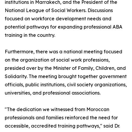
institutions in Marrakech, and the President of the
National League of Social Workers. Discussions
focused on workforce development needs and
potential pathways for expanding professional ABA
training in the country.
Furthermore, there was a national meeting focused
on the organization of social work professions,
presided over by the Minister of Family, Children, and
Solidarity. The meeting brought together government
officials, public institutions, civil society organizations,
universities, and professional associations.
"The dedication we witnessed from Moroccan
professionals and families reinforced the need for
accessible, accredited training pathways," said Dr.