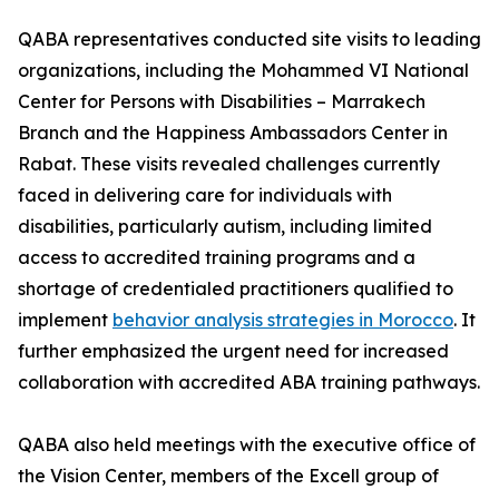
QABA representatives conducted site visits to leading
organizations, including the Mohammed VI National
Center for Persons with Disabilities – Marrakech
Branch and the Happiness Ambassadors Center in
Rabat. These visits revealed challenges currently
faced in delivering care for individuals with
disabilities, particularly autism, including limited
access to accredited training programs and a
shortage of credentialed practitioners qualified to
implement
behavior analysis strategies in Morocco
. It
further emphasized the urgent need for increased
collaboration with accredited ABA training pathways.
QABA also held meetings with the executive office of
the Vision Center, members of the Excell group of