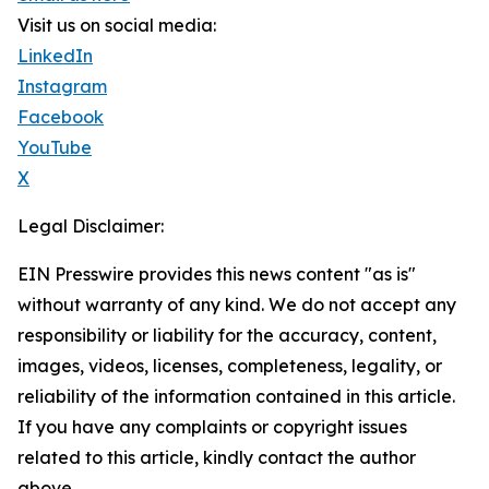
Visit us on social media:
LinkedIn
Instagram
Facebook
YouTube
X
Legal Disclaimer:
EIN Presswire provides this news content "as is"
without warranty of any kind. We do not accept any
responsibility or liability for the accuracy, content,
images, videos, licenses, completeness, legality, or
reliability of the information contained in this article.
If you have any complaints or copyright issues
related to this article, kindly contact the author
above.