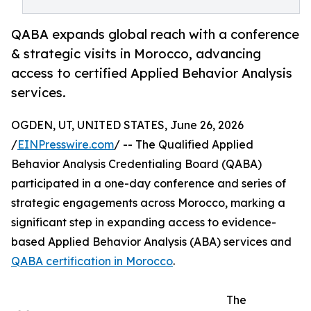
QABA expands global reach with a conference
& strategic visits in Morocco, advancing
access to certified Applied Behavior Analysis
services.
OGDEN, UT, UNITED STATES, June 26, 2026
/
EINPresswire.com
/ -- The Qualified Applied
Behavior Analysis Credentialing Board (QABA)
participated in a one-day conference and series of
strategic engagements across Morocco, marking a
significant step in expanding access to evidence-
based Applied Behavior Analysis (ABA) services and
QABA certification in Morocco
.
The