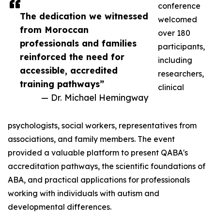
conference
The dedication we witnessed
welcomed
from Moroccan
over 180
professionals and families
participants,
reinforced the need for
including
accessible, accredited
researchers,
training pathways”
clinical
— Dr. Michael Hemingway
psychologists, social workers, representatives from
associations, and family members. The event
provided a valuable platform to present QABA's
accreditation pathways, the scientific foundations of
ABA, and practical applications for professionals
working with individuals with autism and
developmental differences.