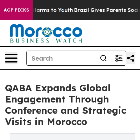
o Abate Harms to Youth
Brazil Gives Parents Social Med
AGP PICKS
QABA Expands Global
Engagement Through
Conference and Strategic
Visits in Morocco