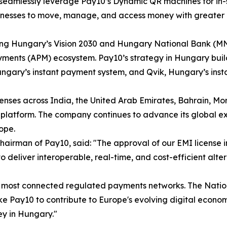
to seamlessly leverage Pay10’s Dynamic QR machines for i
inesses to move, manage, and access money with greater e
rting Hungary’s Vision 2030 and Hungary National Bank (MN
yments (APM) ecosystem. Pay10’s strategy in Hungary builds
ungary’s instant payment system, and Qvik, Hungary’s ins
nses across India, the United Arab Emirates, Bahrain, Mor
platform. The company continues to advance its global ex
ope.
Chairman of Pay10, said: "The approval of our EMI license 
 to deliver interoperable, real-time, and cost-efficient al
d's most connected regulated payments networks. The Nati
like Pay10 to contribute to Europe's evolving digital eco
ey in Hungary."