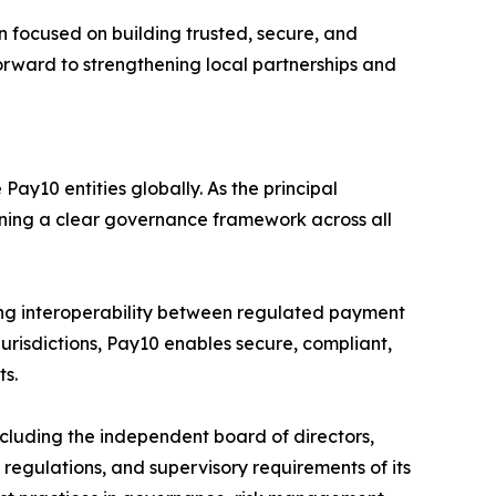
 focused on building trusted, secure, and
forward to strengthening local partnerships and
ay10 entities globally. As the principal
aining a clear governance framework across all
ng interoperability between regulated payment
jurisdictions, Pay10 enables secure, compliant,
ts.
luding the independent board of directors,
egulations, and supervisory requirements of its