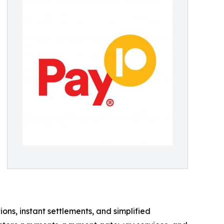
s, instant settlements, and simplified