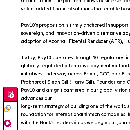
reconciliation. The platform allows businesses 
value-added financial solutions that enable bus
Pay10’s proposition is firmly anchored in suppo
sovereign, and innovation-driven alternative pa
adoption of Azonnali Fizetési Rendszer (AFR), H
Today, Pay10 operates through 10 regulatory lice
globally regulated alternative payment method 
initiatives underway across Egypt, GCC, and Eur
Prabhpreet Singh Gill (Harry Gill), Founder and 
Pay10 and a significant step in our global vision
advances our
long-term strategy of building one of the worl
foundation for international fintech companies 
with the Bank's leadership as we begin our journ