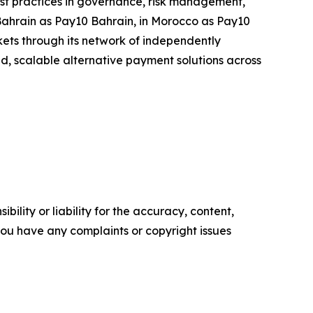
 best practices in governance, risk management,
 Bahrain as Pay10 Bahrain, in Morocco as Pay10
ets through its network of independently
ted, scalable alternative payment solutions across
ility or liability for the accuracy, content,
f you have any complaints or copyright issues