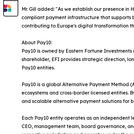
Mr. Gill added: "As we establish our presence i
compliant payment infrastructure that supports b
contributing to Europe's digital transformation th
About Pay10:
Pay10 is owned by Eastern Fortune Investments (E
shareholder, EFI provides strategic direction, 
Pay10 entities.
Pay10 is a global Alternative Payment Method 
ecosystems and cross-border licensed entities. By
and scalable alternative payment solutions for ba
Each Pay10 entity operates as an independent l
CEO, management team, board governance, and ope