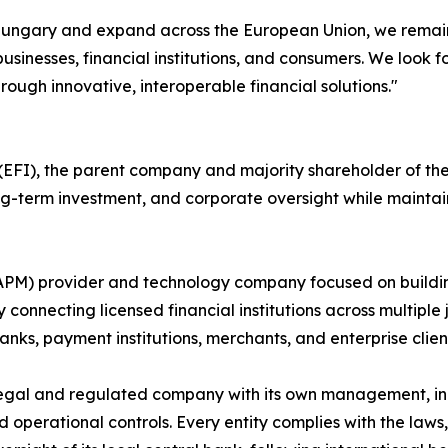
n Hungary and expand across the European Union, we remain
usinesses, financial institutions, and consumers. We look 
rough innovative, interoperable financial solutions."
FI), the parent company and majority shareholder of the P
long-term investment, and corporate oversight while maint
(APM) provider and technology company focused on buildi
 connecting licensed financial institutions across multiple 
nks, payment institutions, merchants, and enterprise clien
egal and regulated company with its own management, inc
rational controls. Every entity complies with the laws, r