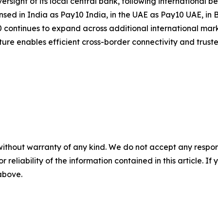
ersight of its local central bank, following international
nsed in India as Pay10 India, in the UAE as Pay10 UAE, in
continues to expand across additional international mark
ucture enables efficient cross-border connectivity and trus
without warranty of any kind. We do not accept any responsib
r reliability of the information contained in this article. I
 above.