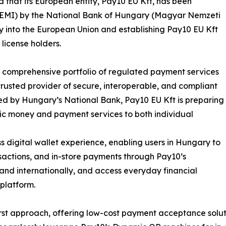
that its European entity, Pay10 EU Kft, has been
e (EMI) by the National Bank of Hungary (Magyar Nemzeti
y into the European Union and establishing Pay10 EU Kft
license holders.
ts comprehensive portfolio of regulated payment services
 trusted provider of secure, interoperable, and compliant
ted by Hungary’s National Bank, Pay10 EU Kft is preparing
onic money and payment services to both individual
 digital wallet experience, enabling users in Hungary to
actions, and in-store payments through Pay10’s
 and internationally, and access everyday financial
platform.
t approach, offering low-cost payment acceptance solution