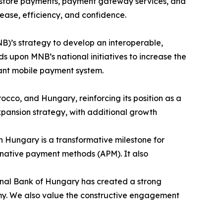
n-store payments, payment gateway services, and
ase, efficiency, and confidence.
B)’s strategy to develop an interoperable,
 upon MNB’s national initiatives to increase the
tant mobile payment system.
occo, and Hungary, reinforcing its position as a
pansion strategy, with additional growth
in Hungary is a transformative milestone for
ternative payment methods (APM). It also
onal Bank of Hungary has created a strong
nomy. We also value the constructive engagement