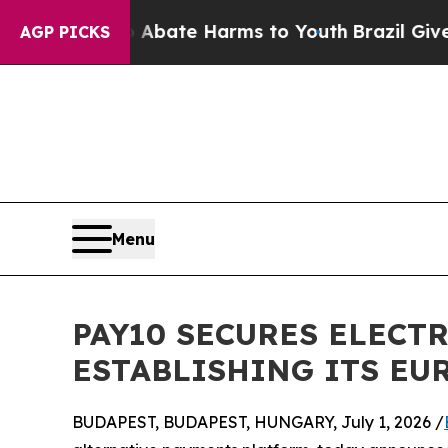
 Fund to Abate Harms to Youth
Brazil Gives Paren
AGP PICKS
Menu
PAY10 SECURES ELECT
ESTABLISHING ITS E
BUDAPEST, BUDAPEST, HUNGARY, July 1, 2026 /