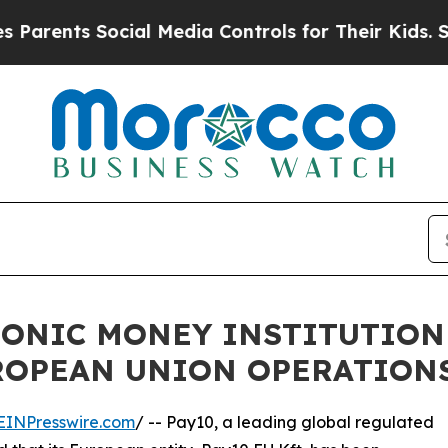
ts Social Media Controls for Their Kids. Should t
RONIC MONEY INSTITUTION
UROPEAN UNION OPERATION
EINPresswire.com
/ -- Pay10, a leading global regulated