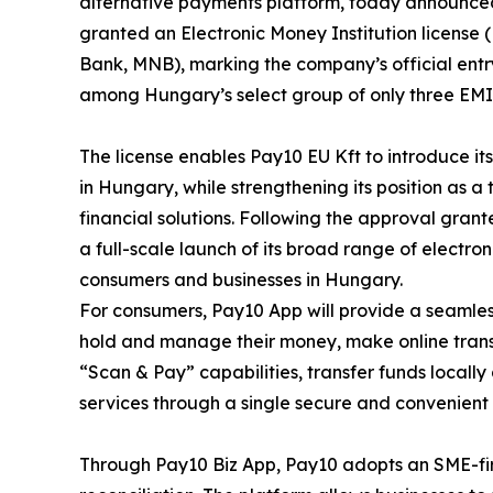
alternative payments platform, today announced 
granted an Electronic Money Institution licens
Bank, MNB), marking the company’s official entr
among Hungary’s select group of only three EMI 
The license enables Pay10 EU Kft to introduce i
in Hungary, while strengthening its position as a
financial solutions. Following the approval gran
a full-scale launch of its broad range of electr
consumers and businesses in Hungary.
For consumers, Pay10 App will provide a seamless
hold and manage their money, make online trans
“Scan & Pay” capabilities, transfer funds locally
services through a single secure and convenient 
Through Pay10 Biz App, Pay10 adopts an SME-firs