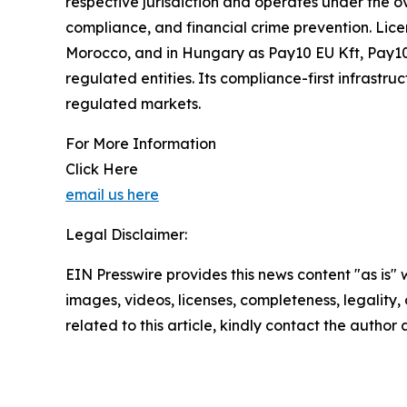
respective jurisdiction and operates under the ov
compliance, and financial crime prevention. Lice
Morocco, and in Hungary as Pay10 EU Kft, Pay10 
regulated entities. Its compliance-first infrastr
regulated markets.
For More Information
Click Here
email us here
Legal Disclaimer:
EIN Presswire provides this news content "as is" 
images, videos, licenses, completeness, legality, o
related to this article, kindly contact the author