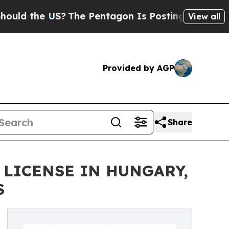
he US?
The Pentagon Is Posting Cryptic Biblical
View all
Provided by AGP
Share
 LICENSE IN HUNGARY,
S