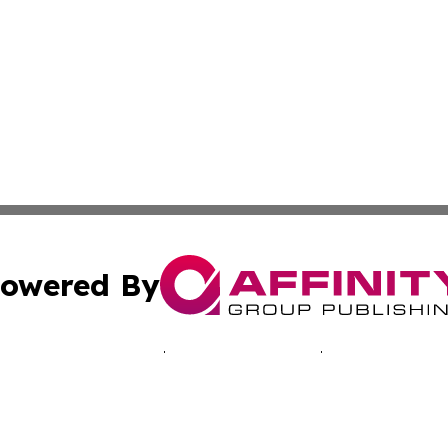
owered By
ubmit Press Release
Terms & Conditions
Copyright/DMCA
Inc. dba Affinity Group Publishing & Morocco Business Wat