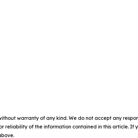
without warranty of any kind. We do not accept any responsib
r reliability of the information contained in this article. I
 above.