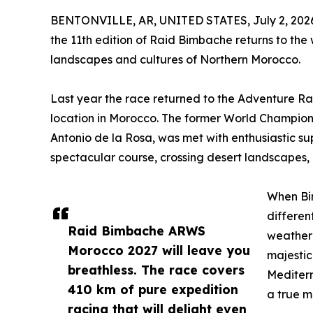
BENTONVILLE, AR, UNITED STATES, July 2, 202
the 11th edition of Raid Bimbache returns to the
landscapes and cultures of Northern Morocco.
Last year the race returned to the Adventure Ra
location in Morocco. The former World Champion
Antonio de la Rosa, was met with enthusiastic s
spectacular course, crossing desert landscapes, 
When Bim
differen
Raid Bimbache ARWS
weather 
Morocco 2027 will leave you
majestic
breathless. The race covers
Mediterr
410 km of pure expedition
a true m
racing that will delight even