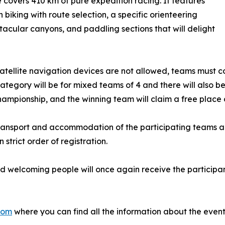
 covers 410 km of pure expedition racing. It features
 biking with route selection, a specific orienteering
tacular canyons, and paddling sections that will delight
satellite navigation devices are not allowed, teams must cov
tegory will be for mixed teams of 4 and there will also b
mpionship, and the winning team will claim a free place on t
 transport and accommodation of the participating teams and
trict order of registration.
y and welcoming people will once again receive the partici
com
where you can find all the information about the event