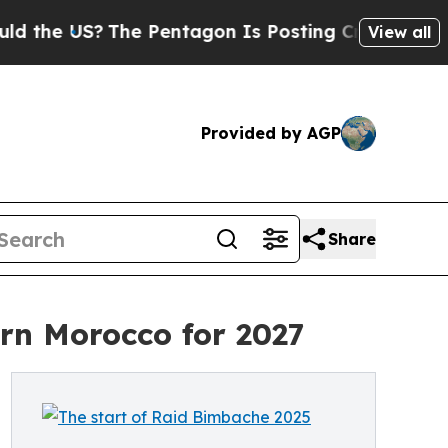
US?
The Pentagon Is Posting Cryptic Biblical Mes
View all
Provided by AGP
Share
rn Morocco for 2027