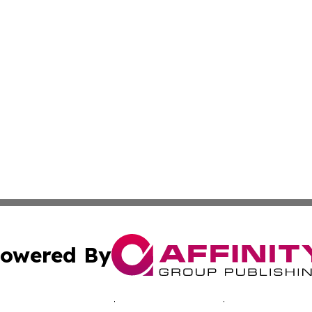
owered By
ubmit Press Release
Terms & Conditions
Copyright/DMCA