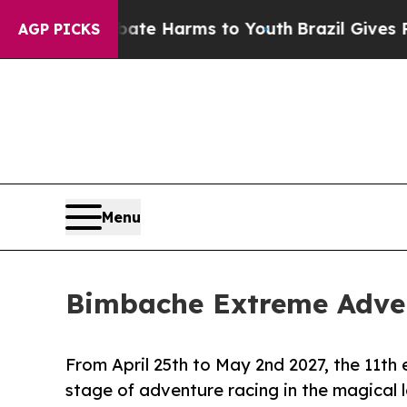
d to Abate Harms to Youth
Brazil Gives Parents 
AGP PICKS
Menu
Bimbache Extreme Adven
From April 25th to May 2nd 2027, the 11th
stage of adventure racing in the magical