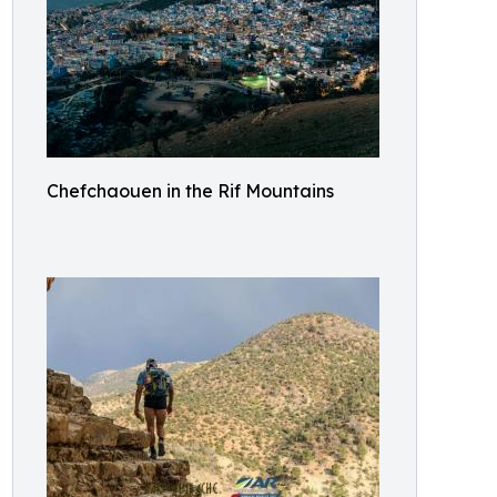
Chefchaouen in the Rif Mountains