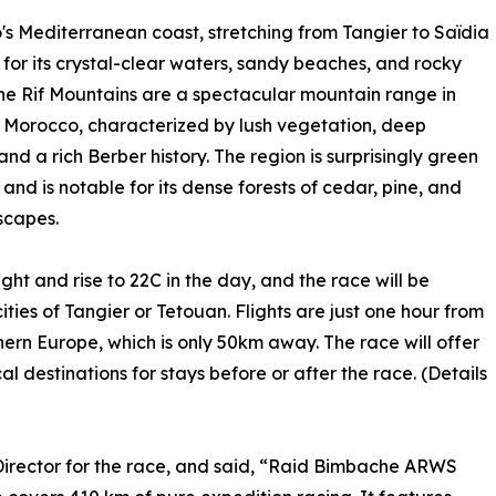
s Mediterranean coast, stretching from Tangier to Saïdia
 for its crystal-clear waters, sandy beaches, and rocky
he Rif Mountains are a spectacular mountain range in
 Morocco, characterized by lush vegetation, deep
and a rich Berber history. The region is surprisingly green
nd is notable for its dense forests of cedar, pine, and
scapes.
ght and rise to 22C in the day, and the race will be
ities of Tangier or Tetouan. Flights are just one hour from
hern Europe, which is only 50km away. The race will offer
l destinations for stays before or after the race. (Details
Director for the race, and said, “Raid Bimbache ARWS