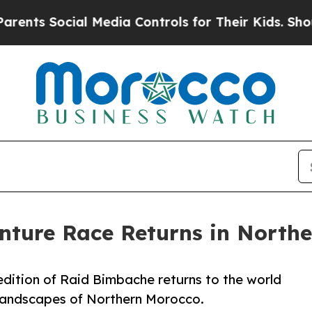
Social Media Controls for Their Kids. Should the 
ture Race Returns in Northe
 edition of Raid Bimbache returns to the world
 landscapes of Northern Morocco.