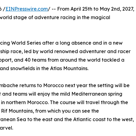
6 /
EINPresswire.com
/ -- From April 25th to May 2nd, 2027,
 world stage of adventure racing in the magical
cing World Series after a long absence and in a new
ship race, led by world renowned adventurer and racer
upport, and 40 teams from around the world tackled a
and snowfields in the Atlas Mountains.
bache returns to Morocco next year the setting will be
t and teams will enjoy the mild Mediterranean spring
in northern Morocco. The course will travel through the
 Rif Mountains, from which you can see the
anean Sea to the east and the Atlantic coast to the west,
arvel.