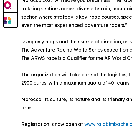
Morocco 2027 will leave you breathless. The race
trekking sections across diverse terrain, mountain
section where strategy is key, rope courses, spec
even the most experienced adventure racers.”
Using only maps and their sense of direction, as 
The Adventure Racing World Series expedition ca
The ARWS race is a Qualifier for the AR World Cha
The organization will take care of the logistics,
2900 euros, with a maximum quota of 40 teams in s
Morocco, its culture, its nature and its friendl
arms.
Registration is now open at
www.raidbimbache.