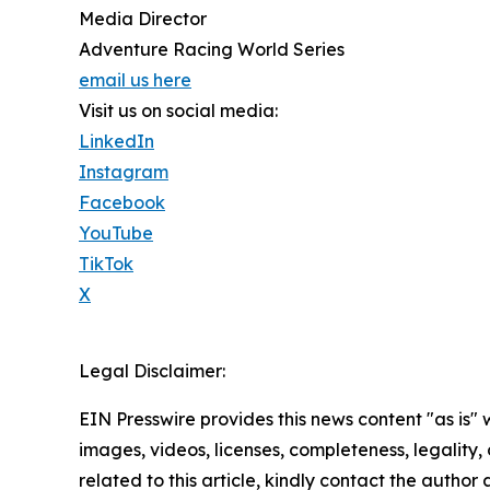
Media Director
Adventure Racing World Series
email us here
Visit us on social media:
LinkedIn
Instagram
Facebook
YouTube
TikTok
X
Legal Disclaimer:
EIN Presswire provides this news content "as is" 
images, videos, licenses, completeness, legality, o
related to this article, kindly contact the author