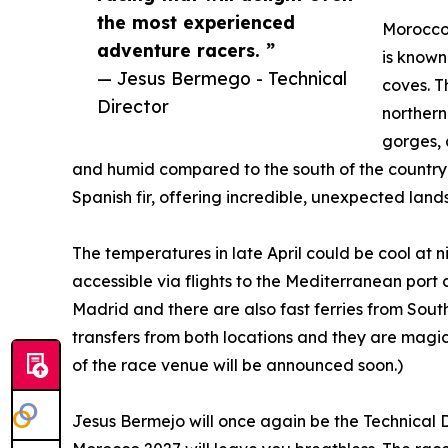
the most experienced
Morocco'
adventure racers. ”
is known
— Jesus Bermego - Technical
coves. T
Director
northern
gorges, 
and humid compared to the south of the country a
Spanish fir, offering incredible, unexpected land
The temperatures in late April could be cool at ni
accessible via flights to the Mediterranean port c
Madrid and there are also fast ferries from Sout
transfers from both locations and they are magica
of the race venue will be announced soon.)
Jesus Bermejo will once again be the Technical 