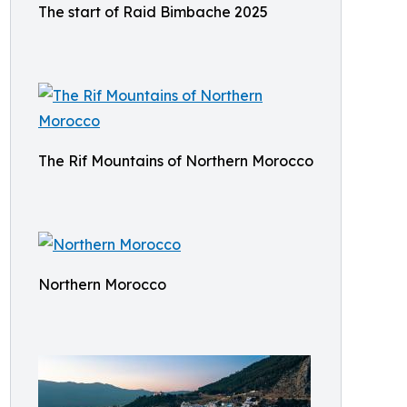
The start of Raid Bimbache 2025
The Rif Mountains of Northern Morocco
Northern Morocco