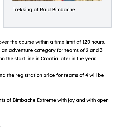
Trekking at Raid Bimbache
er the course within a time limit of 120 hours.
e an adventure category for teams of 2 and 3.
he start line in Croatia later in the year.
 the registration price for teams of 4 will be
pants of Bimbache Extreme with joy and with open
.