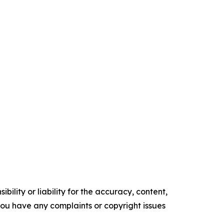
ility or liability for the accuracy, content,
f you have any complaints or copyright issues