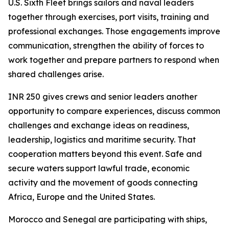
U.S. Sixth Fleet brings sailors and naval leaders
together through exercises, port visits, training and
professional exchanges. Those engagements improve
communication, strengthen the ability of forces to
work together and prepare partners to respond when
shared challenges arise.
INR 250 gives crews and senior leaders another
opportunity to compare experiences, discuss common
challenges and exchange ideas on readiness,
leadership, logistics and maritime security. That
cooperation matters beyond this event. Safe and
secure waters support lawful trade, economic
activity and the movement of goods connecting
Africa, Europe and the United States.
Morocco and Senegal are participating with ships,