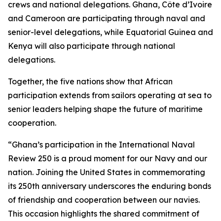
crews and national delegations. Ghana, Côte d’Ivoire
and Cameroon are participating through naval and
senior-level delegations, while Equatorial Guinea and
Kenya will also participate through national
delegations.
Together, the five nations show that African
participation extends from sailors operating at sea to
senior leaders helping shape the future of maritime
cooperation.
“Ghana’s participation in the International Naval
Review 250 is a proud moment for our Navy and our
nation. Joining the United States in commemorating
its 250th anniversary underscores the enduring bonds
of friendship and cooperation between our navies.
This occasion highlights the shared commitment of