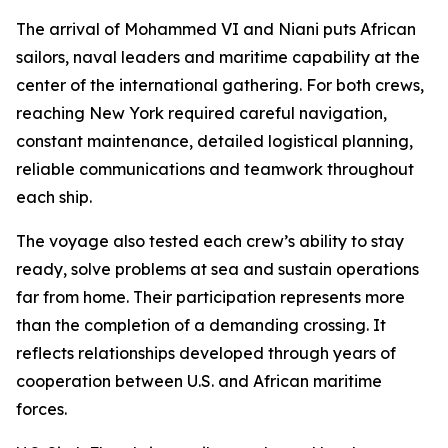
The arrival of Mohammed VI and Niani puts African
sailors, naval leaders and maritime capability at the
center of the international gathering. For both crews,
reaching New York required careful navigation,
constant maintenance, detailed logistical planning,
reliable communications and teamwork throughout
each ship.
The voyage also tested each crew’s ability to stay
ready, solve problems at sea and sustain operations
far from home. Their participation represents more
than the completion of a demanding crossing. It
reflects relationships developed through years of
cooperation between U.S. and African maritime
forces.