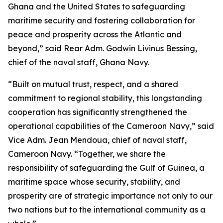
Ghana and the United States to safeguarding
maritime security and fostering collaboration for
peace and prosperity across the Atlantic and
beyond,” said Rear Adm. Godwin Livinus Bessing,
chief of the naval staff, Ghana Navy.
“Built on mutual trust, respect, and a shared
commitment to regional stability, this longstanding
cooperation has significantly strengthened the
operational capabilities of the Cameroon Navy,” said
Vice Adm. Jean Mendoua, chief of naval staff,
Cameroon Navy. “Together, we share the
responsibility of safeguarding the Gulf of Guinea, a
maritime space whose security, stability, and
prosperity are of strategic importance not only to our
two nations but to the international community as a