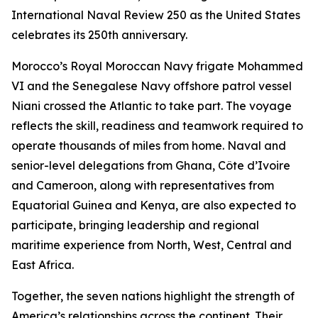
International Naval Review 250 as the United States
celebrates its 250th anniversary.
Morocco’s Royal Moroccan Navy frigate Mohammed
VI and the Senegalese Navy offshore patrol vessel
Niani crossed the Atlantic to take part. The voyage
reflects the skill, readiness and teamwork required to
operate thousands of miles from home. Naval and
senior-level delegations from Ghana, Côte d’Ivoire
and Cameroon, along with representatives from
Equatorial Guinea and Kenya, are also expected to
participate, bringing leadership and regional
maritime experience from North, West, Central and
East Africa.
Together, the seven nations highlight the strength of
America’s relationships across the continent. Their