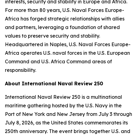
interests, security and stability in Europe and Africa.
For more than 80 years, U.S. Naval Forces Europe-
Africa has forged strategic relationships with allies
and partners, leveraging a foundation of shared
values to preserve security and stability.
Headquartered in Naples, U.S. Naval Forces Europe-
Africa operates U.S. naval forces in the U.S. European
Command and U.S. Africa Command areas of
responsibility.
About International Naval Review 250
International Naval Review 250 is a multinational
maritime gathering hosted by the U.S. Navy in the
Port of New York and New Jersey from July 3 through
July 8, 2026, as the United States commemorates its
250th anniversary. The event brings together U.S. and