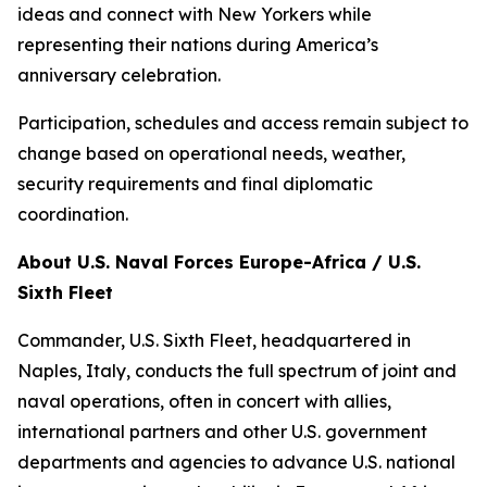
ideas and connect with New Yorkers while
representing their nations during America’s
anniversary celebration.
Participation, schedules and access remain subject to
change based on operational needs, weather,
security requirements and final diplomatic
coordination.
About U.S. Naval Forces Europe-Africa / U.S.
Sixth Fleet
Commander, U.S. Sixth Fleet, headquartered in
Naples, Italy, conducts the full spectrum of joint and
naval operations, often in concert with allies,
international partners and other U.S. government
departments and agencies to advance U.S. national