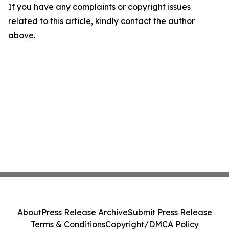
If you have any complaints or copyright issues
related to this article, kindly contact the author
above.
About
Press Release Archive
Submit Press Release
Terms & Conditions
Copyright/DMCA Policy