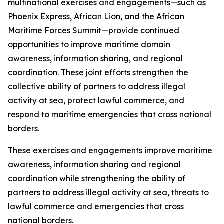
multinational exercises and engagements—such as
Phoenix Express, African Lion, and the African
Maritime Forces Summit—provide continued
opportunities to improve maritime domain
awareness, information sharing, and regional
coordination. These joint efforts strengthen the
collective ability of partners to address illegal
activity at sea, protect lawful commerce, and
respond to maritime emergencies that cross national
borders.
These exercises and engagements improve maritime
awareness, information sharing and regional
coordination while strengthening the ability of
partners to address illegal activity at sea, threats to
lawful commerce and emergencies that cross
national borders.