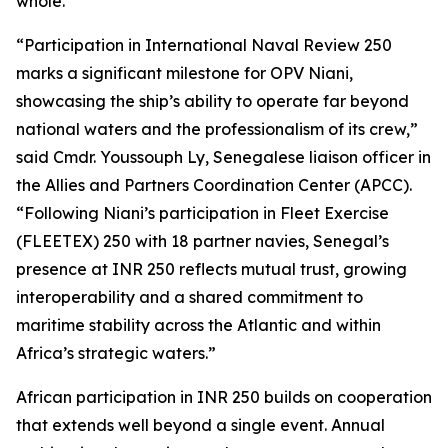
whole.”
“Participation in International Naval Review 250
marks a significant milestone for OPV Niani,
showcasing the ship’s ability to operate far beyond
national waters and the professionalism of its crew,”
said Cmdr. Youssouph Ly, Senegalese liaison officer in
the Allies and Partners Coordination Center (APCC).
“Following Niani’s participation in Fleet Exercise
(FLEETEX) 250 with 18 partner navies, Senegal’s
presence at INR 250 reflects mutual trust, growing
interoperability and a shared commitment to
maritime stability across the Atlantic and within
Africa’s strategic waters.”
African participation in INR 250 builds on cooperation
that extends well beyond a single event. Annual