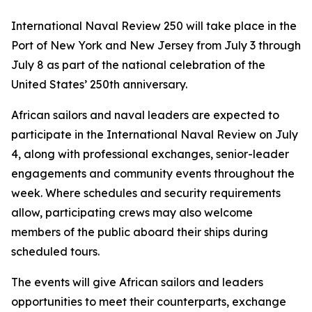
International Naval Review 250 will take place in the
Port of New York and New Jersey from July 3 through
July 8 as part of the national celebration of the
United States’ 250th anniversary.
African sailors and naval leaders are expected to
participate in the International Naval Review on July
4, along with professional exchanges, senior-leader
engagements and community events throughout the
week. Where schedules and security requirements
allow, participating crews may also welcome
members of the public aboard their ships during
scheduled tours.
The events will give African sailors and leaders
opportunities to meet their counterparts, exchange