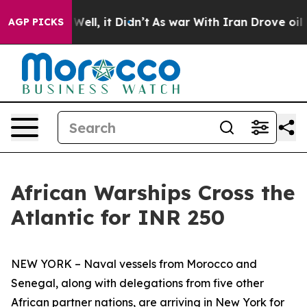
%. Well, it Didn’t
As war With Iran Drove oil Prices 
AGP PICKS
African Warships Cross the
Atlantic for INR 250
NEW YORK – Naval vessels from Morocco and
Senegal, along with delegations from five other
African partner nations, are arriving in New York for