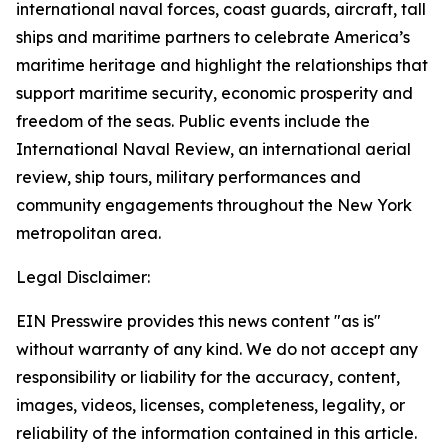
international naval forces, coast guards, aircraft, tall
ships and maritime partners to celebrate America’s
maritime heritage and highlight the relationships that
support maritime security, economic prosperity and
freedom of the seas. Public events include the
International Naval Review, an international aerial
review, ship tours, military performances and
community engagements throughout the New York
metropolitan area.
Legal Disclaimer:
EIN Presswire provides this news content "as is"
without warranty of any kind. We do not accept any
responsibility or liability for the accuracy, content,
images, videos, licenses, completeness, legality, or
reliability of the information contained in this article.