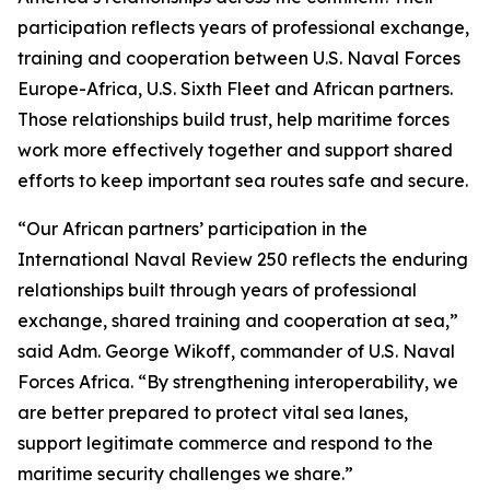
participation reflects years of professional exchange,
training and cooperation between U.S. Naval Forces
Europe-Africa, U.S. Sixth Fleet and African partners.
Those relationships build trust, help maritime forces
work more effectively together and support shared
efforts to keep important sea routes safe and secure.
“Our African partners’ participation in the
International Naval Review 250 reflects the enduring
relationships built through years of professional
exchange, shared training and cooperation at sea,”
said Adm. George Wikoff, commander of U.S. Naval
Forces Africa. “By strengthening interoperability, we
are better prepared to protect vital sea lanes,
support legitimate commerce and respond to the
maritime security challenges we share.”