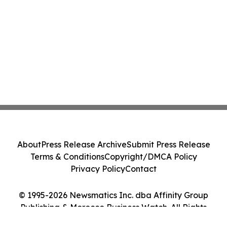
About
Press Release Archive
Submit Press Release
Terms & Conditions
Copyright/DMCA Policy
Privacy Policy
Contact
© 1995-2026 Newsmatics Inc. dba Affinity Group
Publishing & Morocco Business Watch. All Rights
Reserved.