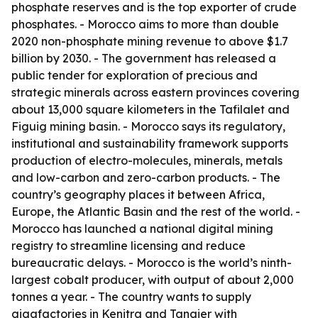
phosphate reserves and is the top exporter of crude
phosphates. - Morocco aims to more than double
2020 non-phosphate mining revenue to above $1.7
billion by 2030. - The government has released a
public tender for exploration of precious and
strategic minerals across eastern provinces covering
about 13,000 square kilometers in the Tafilalet and
Figuig mining basin. - Morocco says its regulatory,
institutional and sustainability framework supports
production of electro-molecules, minerals, metals
and low-carbon and zero-carbon products. - The
country’s geography places it between Africa,
Europe, the Atlantic Basin and the rest of the world. -
Morocco has launched a national digital mining
registry to streamline licensing and reduce
bureaucratic delays. - Morocco is the world’s ninth-
largest cobalt producer, with output of about 2,000
tonnes a year. - The country wants to supply
gigafactories in Kenitra and Tangier with