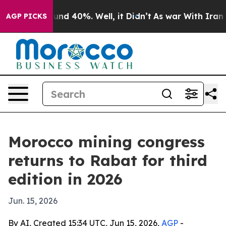
or Around 40%. Well, it Didn’t
As war With Iran Drov
AGP PICKS
Morocco mining congress
returns to Rabat for third
edition in 2026
Jun. 15, 2026
By AI, Created 15:34 UTC, Jun 15, 2026,
AGP
-