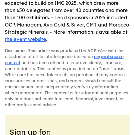
expected to build on IMC 2025, which drew more
than 650 delegates from over 40 countries and more
than 100 exhibitors. - Lead sponsors in 2025 included
OCP, Managem, Aya Gold & Silver, CMT and Morocco
Strategic Minerals. - More information is available at
the event website
.
Disclaimer: This article was produced by AGP Wire with the
assistance of artificial intelligence based on
original source
content
and has been refined to improve clarity, structure,
and readability. This content is provided on an “as is” basis.
While care has been taken in its preparation, it may contain
inaccuracies or omissions, and readers should consult the
original source and independently verify key information
where appropriate. This content is for informational purposes
only and does not constitute legal, financial, investment, or
other professional advice.
Sign up for: