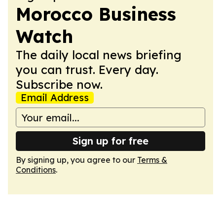
Morocco Business
Watch
The daily local news briefing
you can trust. Every day.
Subscribe now.
Email Address
Sign up for free
By signing up, you agree to our
Terms &
Conditions
.