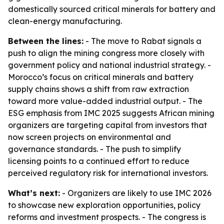
domestically sourced critical minerals for battery and
clean-energy manufacturing.
Between the lines:
- The move to Rabat signals a
push to align the mining congress more closely with
government policy and national industrial strategy. -
Morocco’s focus on critical minerals and battery
supply chains shows a shift from raw extraction
toward more value-added industrial output. - The
ESG emphasis from IMC 2025 suggests African mining
organizers are targeting capital from investors that
now screen projects on environmental and
governance standards. - The push to simplify
licensing points to a continued effort to reduce
perceived regulatory risk for international investors.
What’s next:
- Organizers are likely to use IMC 2026
to showcase new exploration opportunities, policy
reforms and investment prospects. - The congress is