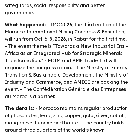
safeguards, social responsibility and better
governance.
What happened:
- IMC 2026, the third edition of the
Morocco International Mining Congress & Exhibition,
will run from Oct. 6-8, 2026, in Rabat for the first time.
- The event theme is “Towards a New Industrial Era –
Africa as an Integrated Hub for Strategic Minerals
Transformation.” - FDIM and AME Trade Ltd will
organize the congress again. - The Ministry of Energy
Transition & Sustainable Development, the Ministry of
Industry and Commerce, and AMDIE are backing the
event. - The Confédération Générale des Entreprises
du Maroc is a partner.
The details:
- Morocco maintains regular production
of phosphates, lead, zinc, copper, gold, silver, cobalt,
manganese, fluorine and barite. - The country holds
around three quarters of the world’s known