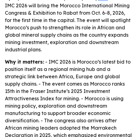
IMC 2026 will bring the Morocco International Mining
Congress & Exhibition to Rabat from Oct. 6-8, 2026,
for the first time in the capital. The event will spotlight
Morocco’s push to strengthen its role in African and
global mineral supply chains as the country expands
mining investment, exploration and downstream
industrial plans.
Why it matters:
- IMC 2026 is Morocco’s latest bid to
position itself as a regional mining hub and a
strategic link between Africa, Europe and global
supply chains. - The event comes as Morocco ranks
15th in the Fraser Institute’s 2025 Investment
Attractiveness Index for mining. - Morocco is using
mining policy, exploration and downstream
manufacturing to support broader economic
diversification. - The congress also arrives after
African mining leaders adopted the Marrakech
Declaration in 2025, which emphasized environmental