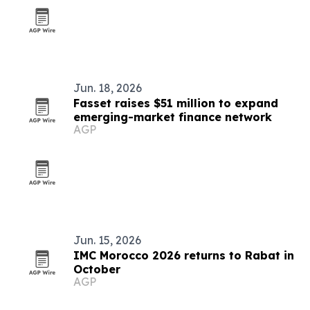
Jun. 18, 2026
Fasset raises $51 million to expand
emerging-market finance network
AGP
Jun. 15, 2026
IMC Morocco 2026 returns to Rabat in
October
AGP