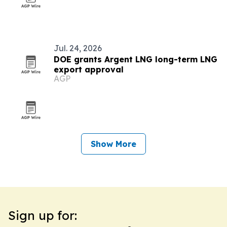
Jul. 24, 2026
DOE grants Argent LNG long-term LNG
export approval
AGP
Show More
Sign up for: