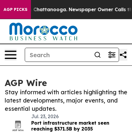
haos in Chattanooga. Newspaper Owner Calls the Peop
AGP PICKS
AGP Wire
Stay informed with articles highlighting the
latest developments, major events, and
essential updates.
Jul. 23, 2026
Port infrastructure market seen
reaching $371.5B by 2035