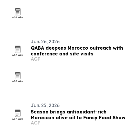
Jun. 26, 2026
QABA deepens Morocco outreach with
conference and site visits
AGP
Jun. 25, 2026
Season brings antioxidant-rich
Moroccan olive oil to Fancy Food Show
AGP