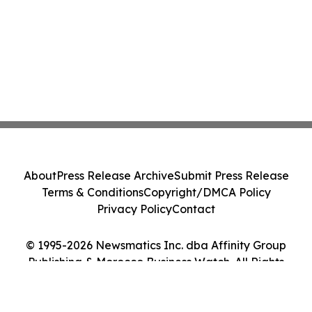
About
Press Release Archive
Submit Press Release
Terms & Conditions
Copyright/DMCA Policy
Privacy Policy
Contact
© 1995-2026 Newsmatics Inc. dba Affinity Group
Publishing & Morocco Business Watch. All Rights
Reserved.
Cookie Settings / Your Privacy Choices