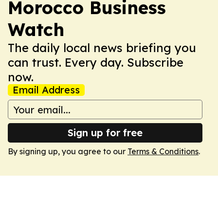
Morocco Business
Watch
The daily local news briefing you
can trust. Every day. Subscribe
now.
Email Address
Sign up for free
By signing up, you agree to our
Terms & Conditions
.