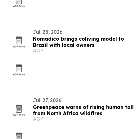
Jul. 28, 2026
Nomadico brings coliving model to
Brazil with local owners
AGP
Jul. 27, 2026
Greenpeace warns of rising human toll
from North Africa wildfires
AGP