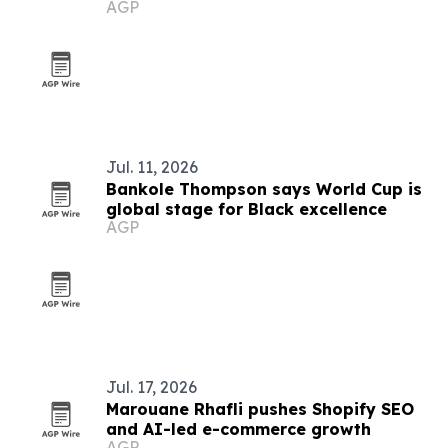
AGP
Jul. 11, 2026
Bankole Thompson says World Cup is
global stage for Black excellence
AGP
Jul. 17, 2026
Marouane Rhafli pushes Shopify SEO
and AI-led e-commerce growth
AGP