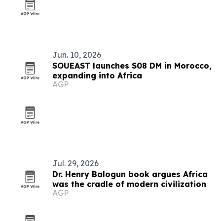
Jun. 10, 2026
SOUEAST launches S08 DM in Morocco,
expanding into Africa
AGP
Jul. 29, 2026
Dr. Henry Balogun book argues Africa
was the cradle of modern civilization
AGP