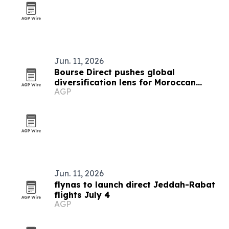
Jun. 11, 2026
Bourse Direct pushes global
diversification lens for Moroccan
AGP
investors
Jun. 11, 2026
flynas to launch direct Jeddah-Rabat
flights July 4
AGP