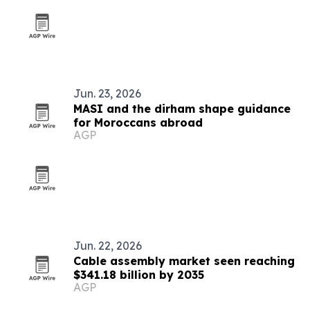
Jun. 23, 2026
MASI and the dirham shape guidance
for Moroccans abroad
AGP
Jun. 22, 2026
Cable assembly market seen reaching
$341.18 billion by 2035
AGP