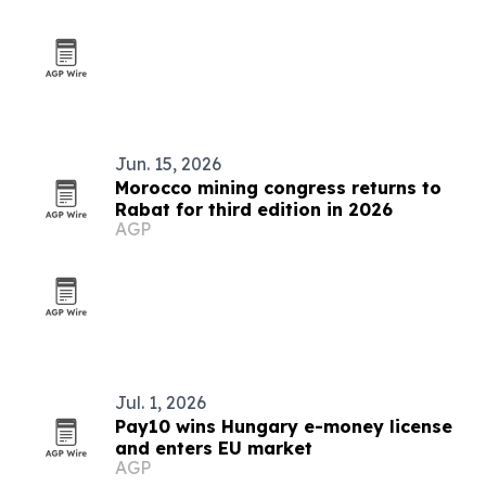
Jun. 15, 2026
Morocco mining congress returns to
Rabat for third edition in 2026
AGP
Jul. 1, 2026
Pay10 wins Hungary e-money license
and enters EU market
AGP