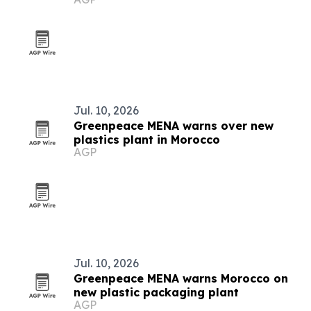
Jul. 10, 2026
Greenpeace MENA warns over new
plastics plant in Morocco
AGP
Jul. 10, 2026
Greenpeace MENA warns Morocco on
new plastic packaging plant
AGP