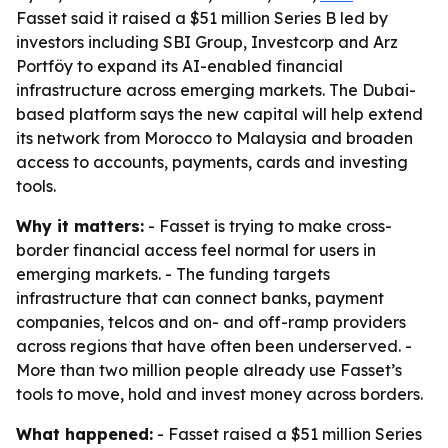
Fasset said it raised a $51 million Series B led by
investors including SBI Group, Investcorp and Arz
Portföy to expand its AI-enabled financial
infrastructure across emerging markets. The Dubai-
based platform says the new capital will help extend
its network from Morocco to Malaysia and broaden
access to accounts, payments, cards and investing
tools.
Why it matters:
- Fasset is trying to make cross-
border financial access feel normal for users in
emerging markets. - The funding targets
infrastructure that can connect banks, payment
companies, telcos and on- and off-ramp providers
across regions that have often been underserved. -
More than two million people already use Fasset’s
tools to move, hold and invest money across borders.
What happened:
- Fasset raised a $51 million Series