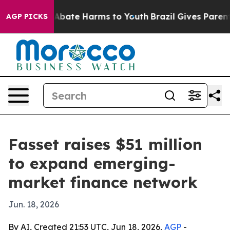
on Fund to Abate Harms to Youth
Brazil Gives Parents S
AGP PICKS
Fasset raises $51 million
to expand emerging-
market finance network
Jun. 18, 2026
By AI, Created 21:53 UTC, Jun 18, 2026,
AGP
-