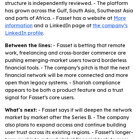
structure is independently reviewed. - The platform
has grown across the Gulf, South Asia, Southeast Asia
and parts of Africa. - Fasset has a website at
More
information
and a LinkedIn page at
the company’s
LinkedIn profile
.
Between the lines:
- Fasset is betting that remote
work, freelancing and cross-border commerce are
pushing emerging-market users toward borderless
financial tools. - The company’s pitch is that the next
financial network will be more connected and more
open than legacy systems. - Shariah compliance
appears to be both a product feature and a trust
signal for Fasset’s core users.
What's next:
- Fasset says it will deepen the network
market by market after the Series B. - The company
also plans to expand access and continue building
user trust across its existing regions. - Fasset’s longer-