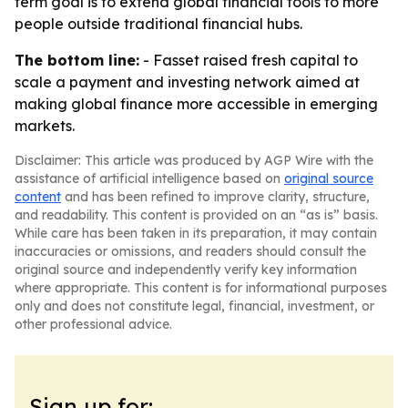
term goal is to extend global financial tools to more
people outside traditional financial hubs.
The bottom line:
- Fasset raised fresh capital to
scale a payment and investing network aimed at
making global finance more accessible in emerging
markets.
Disclaimer: This article was produced by AGP Wire with the
assistance of artificial intelligence based on
original source
content
and has been refined to improve clarity, structure,
and readability. This content is provided on an “as is” basis.
While care has been taken in its preparation, it may contain
inaccuracies or omissions, and readers should consult the
original source and independently verify key information
where appropriate. This content is for informational purposes
only and does not constitute legal, financial, investment, or
other professional advice.
Sign up for: