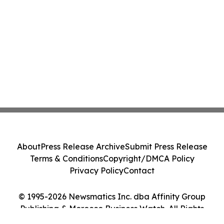
About
Press Release Archive
Submit Press Release
Terms & Conditions
Copyright/DMCA Policy
Privacy Policy
Contact
© 1995-2026 Newsmatics Inc. dba Affinity Group
Publishing & Morocco Business Watch. All Rights
Reserved.