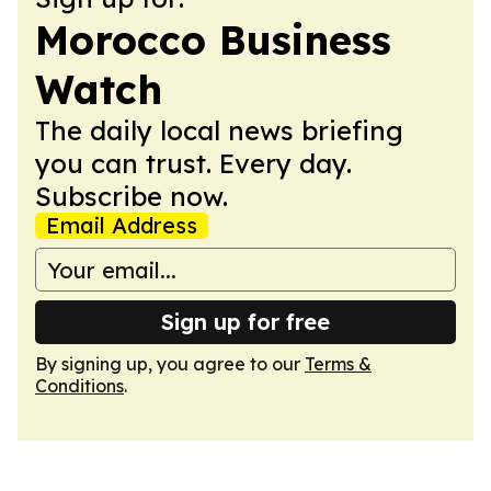
Morocco Business
Watch
The daily local news briefing
you can trust. Every day.
Subscribe now.
Email Address
Sign up for free
By signing up, you agree to our
Terms &
Conditions
.