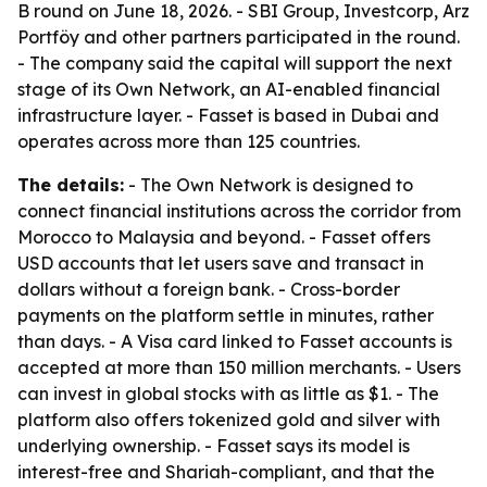
B round on June 18, 2026. - SBI Group, Investcorp, Arz
Portföy and other partners participated in the round.
- The company said the capital will support the next
stage of its Own Network, an AI-enabled financial
infrastructure layer. - Fasset is based in Dubai and
operates across more than 125 countries.
The details:
- The Own Network is designed to
connect financial institutions across the corridor from
Morocco to Malaysia and beyond. - Fasset offers
USD accounts that let users save and transact in
dollars without a foreign bank. - Cross-border
payments on the platform settle in minutes, rather
than days. - A Visa card linked to Fasset accounts is
accepted at more than 150 million merchants. - Users
can invest in global stocks with as little as $1. - The
platform also offers tokenized gold and silver with
underlying ownership. - Fasset says its model is
interest-free and Shariah-compliant, and that the