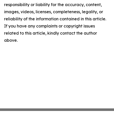
responsibility or liability for the accuracy, content,
images, videos, licenses, completeness, legality, or
reliability of the information contained in this article.
If you have any complaints or copyright issues
related to this article, kindly contact the author
above.