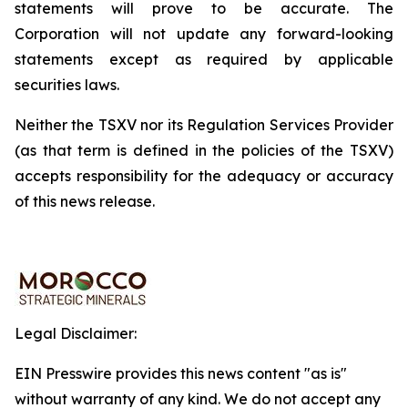
statements will prove to be accurate. The
Corporation will not update any forward-looking
statements except as required by applicable
securities laws.
Neither the TSXV nor its Regulation Services Provider
(as that term is defined in the policies of the TSXV)
accepts responsibility for the adequacy or accuracy
of this news release.
Legal Disclaimer:
EIN Presswire provides this news content "as is"
without warranty of any kind. We do not accept any