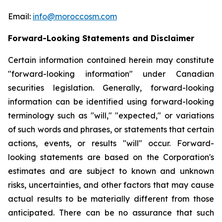
Email:
info@moroccosm.com
Forward-Looking Statements and Disclaimer
Certain information contained herein may constitute
"forward-looking information" under Canadian
securities legislation. Generally, forward-looking
information can be identified using forward-looking
terminology such as "will," "expected," or variations
of such words and phrases, or statements that certain
actions, events, or results "will" occur. Forward-
looking statements are based on the Corporation's
estimates and are subject to known and unknown
risks, uncertainties, and other factors that may cause
actual results to be materially different from those
anticipated. There can be no assurance that such