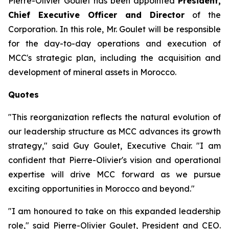
Pierre-Olivier Goulet has been appointed
President,
Chief Executive Officer and Director
of the
Corporation. In this role, Mr. Goulet will be responsible
for the day-to-day operations and execution of
MCC's strategic plan, including the acquisition and
development of mineral assets in Morocco.
Quotes
"This reorganization reflects the natural evolution of
our leadership structure as MCC advances its growth
strategy,"
said Guy Goulet, Executive Chair.
"I am
confident that Pierre-Olivier's vision and operational
expertise will drive MCC forward as we pursue
exciting opportunities in Morocco and beyond."
"I am honoured to take on this expanded leadership
role,"
said Pierre-Olivier Goulet, President and CEO.