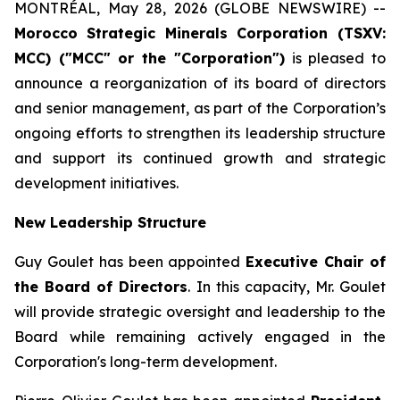
MONTRÉAL, May 28, 2026 (GLOBE NEWSWIRE) --
Morocco
Strategic Minerals Corporation (TSXV:
MCC) ("MCC" or the "Corporation")
is pleased to
announce a reorganization of its board of directors
and senior management, as part of the Corporation’s
ongoing efforts to strengthen its leadership structure
and support its continued growth and strategic
development initiatives.
New Leadership Structure
Guy Goulet has been appointed
Executive Chair of
the Board of Directors
. In this capacity, Mr. Goulet
will provide strategic oversight and leadership to the
Board while remaining actively engaged in the
Corporation's long-term development.