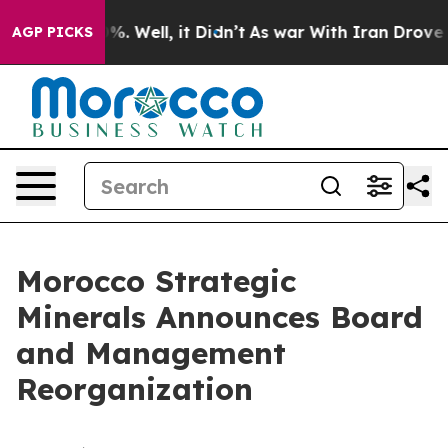
nd 40%. Well, it Didn’t
As war With Iran Drove oil P
AGP PICKS
Morocco Strategic
Minerals Announces Board
and Management
Reorganization