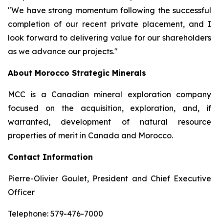
"We have strong momentum following the successful
completion of our recent private placement, and I
look forward to delivering value for our shareholders
as we advance our projects."
About Morocco Strategic Minerals
MCC is a Canadian mineral exploration company
focused on the acquisition, exploration, and, if
warranted, development of natural resource
properties of merit in Canada and Morocco.
Contact Information
Pierre-Olivier Goulet, President and Chief Executive
Officer
Telephone: 579-476-7000