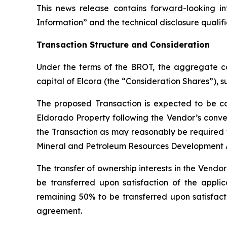
This news release contains forward-looking 
Information” and the technical disclosure qualifi
Transaction Structure and Consideration
Under the terms of the BROT, the aggregate co
capital of Elcora (the “Consideration Shares”), s
The proposed Transaction is expected to be c
Eldorado Property following the Vendor’s conve
the Transaction as may reasonably be required 
Mineral and Petroleum Resources Development Ac
The transfer of ownership interests in the Vendo
be transferred upon satisfaction of the applic
remaining 50% to be transferred upon satisfactio
agreement.