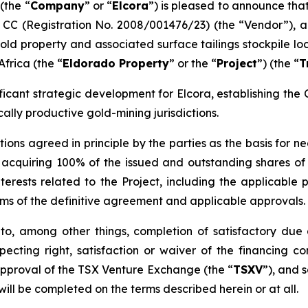
(the “
Company
” or “
Elcora
”) is pleased to announce tha
 CC (Registration No. 2008/001476/23) (the “Vendor”), an
old property and associated surface tailings stockpile loc
frica (the “
Eldorado Property
” or the “
Project
”) (the “
T
ficant strategic development for Elcora, establishing the
cally productive gold-mining jurisdictions.
ions agreed in principle by the parties as the basis for 
cquiring 100% of the issued and outstanding shares of t
terests related to the Project, including the applicable 
erms of the definitive agreement and applicable approvals.
to, among other things, completion of satisfactory due 
ecting right, satisfaction or waiver of the financing co
approval of the TSX Venture Exchange (the “
TSXV
”), and 
ill be completed on the terms described herein or at all.