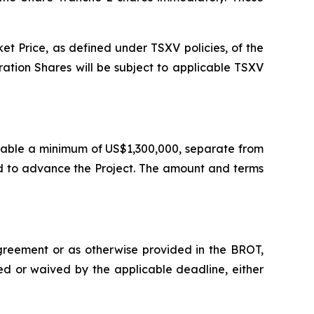
t Price, as defined under TSXV policies, of the
ration Shares will be subject to applicable TSXV
ailable a minimum of US$1,300,000, separate from
ed to advance the Project. The amount and terms
agreement or as otherwise provided in the BROT,
ied or waived by the applicable deadline, either