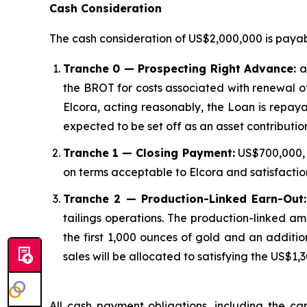
Cash Consideration
The cash consideration of US$2,000,000 is payabl
Tranche 0 — Prospecting Right Advance:
an
the BROT for costs associated with renewal of
Elcora, acting reasonably, the Loan is repaya
expected to be set off as an asset contributi
Tranche 1 — Closing Payment:
US$700,000, p
on terms acceptable to Elcora and satisfactio
Tranche 2 — Production-Linked Earn-Out:
tailings operations. The production-linked am
the first 1,000 ounces of gold and an additi
sales will be allocated to satisfying the US$1
All cash payment obligations, including the ca