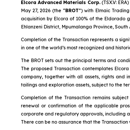
Elcora Advanced Materials Corp.
(TSX.V: ERA) 
May 27, 2026 (the “
BROT
”) with Elmaic Trading
acquisition by Elcora of 100% of the Eldorado g
Ehlanzeni District, Mpumalanga Province, South A
Completion of the Transaction represents a signi
in one of the world’s most recognized and histori
The BROT sets out the principal terms and condit
The proposed Transaction contemplates Elcora a
company, together with all assets, rights and in
tailings and exploration assets, subject to the t
Completion of the Transaction remains subject 
renewal or confirmation of the applicable prosp
corporate and regulatory approvals, including 
There can be no assurance that the Transaction w