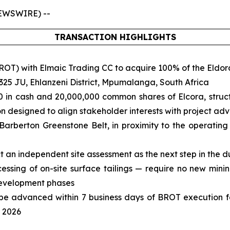
NEWSWIRE) --
TRANSACTION HIGHLIGHTS
BROT) with Elmaic Trading CC to acquire 100% of the Eldo
 325 JU, Ehlanzeni District, Mpumalanga, South Africa
 in cash and 20,000,000 common shares of Elcora, struct
on designed to align stakeholder interests with project a
 Barberton Greenstone Belt, in proximity to the operatin
 an independent site assessment as the next step in the d
cessing of on-site surface tailings — require no new mini
development phases
ill be advanced within 7 business days of BROT execution 
y 2026