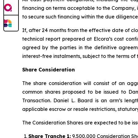
financing on terms acceptable to the Company, in 
to secure such financing within the due diligence
If, after 24 months from the effective date of 
technical report prepared at Elcora’s cost conf
agreed by the parties in the definitive agree
interest-free instalments, subject to the terms 
Share Consideration
The share consideration will consist of an agg
common shares proposed to be issued to Dani
Transaction. Daniel L. Baard is an arm’s len
applicable escrow or resale restrictions, statut
The Consideration Shares are expected to be issu
Share Tranche 1:
9,500,000 Consideration Shar