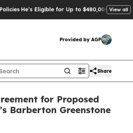
’s Eligible for Up to $480,000 After Being Wrong
View all
Provided by AGP
Share
greement for Proposed
a’s Barberton Greenstone