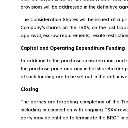
provisions will be addressed in the definitive 
The Consideration Shares will be issued at a pr
Company’s shares on the TSXV, on the last tradi
approval, escrow requirements, resale restricti
Capital and Operating Expenditure Funding
In addition to the purchase consideration, and 
the purchase price and any initial shareholder
of such funding are to be set out in the definiti
Closing
The parties are targeting completion of the Tr
including in connection with ongoing TSXV revie
party may be entitled to terminate the BROT in a