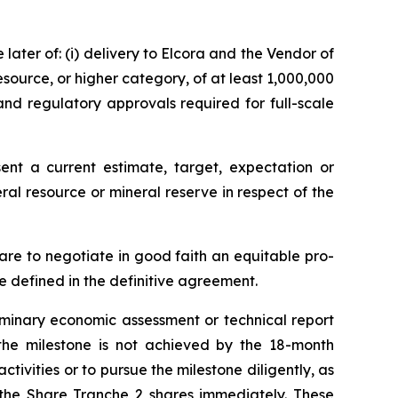
later of: (i) delivery to Elcora and the Vendor of
source, or higher category, of at least 1,000,000
 and regulatory approvals required for full-scale
nt a current estimate, target, expectation or
ral resource or mineral reserve in respect of the
are to negotiate in good faith an equitable pro-
e defined in the definitive agreement.
iminary economic assessment or technical report
f the milestone is not achieved by the 18-month
activities or to pursue the milestone diligently, as
the Share Tranche 2 shares immediately. These