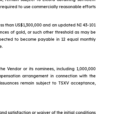
is required to use commercially reasonable efforts
 less than US$1,300,000 and an updated NI 43-101
unces of gold, or such other threshold as may be
expected to become payable in 12 equal monthly
e.
the Vendor or its nominees, including 1,000,000
pensation arrangement in connection with the
 issuances remain subject to TSXV acceptance,
 satisfaction or waiver of the initial conditions