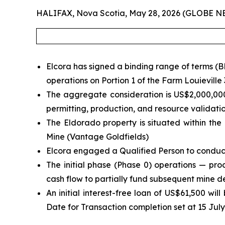
HALIFAX, Nova Scotia, May 28, 2026 (GLOBE 
Elcora has signed a binding range of terms (
operations on Portion 1 of the Farm Louieville
The aggregate consideration is US$2,000,000
permitting, production, and resource validati
The Eldorado property is situated within the
Mine (Vantage Goldfields)
Elcora engaged a Qualified Person to conduct
The initial phase (Phase 0) operations — pro
cash flow to partially fund subsequent mine 
An initial interest-free loan of US$61,500 w
Date for Transaction completion set at 15 Jul