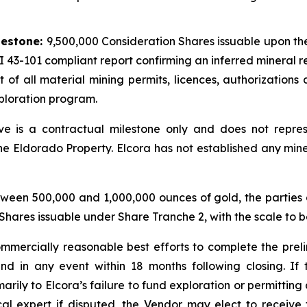
d
lestone:
9,500,000 Consideration Shares issuable upon the 
 43-101 compliant report confirming an inferred mineral re
t of all material mining permits, licences, authorizations
xploration program.
e is a contractual milestone only and does not represe
the Eldorado Property. Elcora has not established any mine
etween 500,000 and 1,000,000 ounces of gold, the parties 
hares issuable under Share Tranche 2, with the scale to b
ommercially reasonable best efforts to complete the prel
and in any event within 18 months following closing. I
arily to Elcora’s failure to fund exploration or permitting 
l expert if disputed, the Vendor may elect to receive 