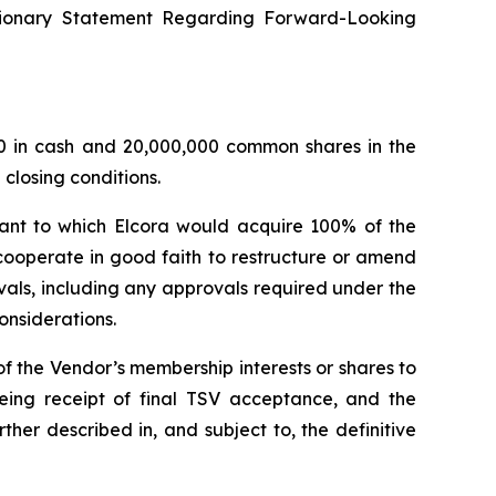
utionary Statement Regarding Forward-Looking
00 in cash and 20,000,000 common shares in the
 closing conditions.
ant to which Elcora would acquire 100% of the
cooperate in good faith to restructure or amend
als, including any approvals required under the
onsiderations.
of the Vendor’s membership interests or shares to
 being receipt of final TSV acceptance, and the
ther described in, and subject to, the definitive