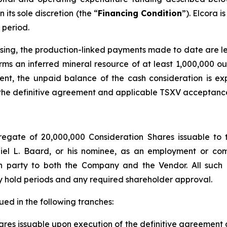
its sole discretion (the “
Financing Condition
”). Elcora 
 period.
closing, the production-linked payments made to date are
irms an inferred mineral resource of at least 1,000,000 o
ment, the unpaid balance of the cash consideration is 
of the definitive agreement and applicable TSXV acceptanc
regate of 20,000,000 Consideration Shares issuable to 
el L. Baard, or his nominee, as an employment or com
gth party to both the Company and the Vendor. All such
ory hold periods and any required shareholder approval.
ed in the following tranches:
es issuable upon execution of the definitive agreement and