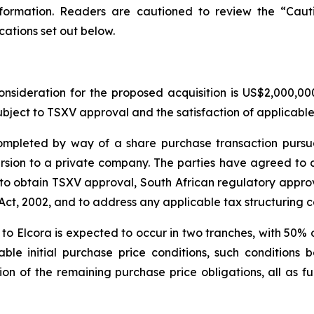
information. Readers are cautioned to review the “Ca
cations set out below.
nsideration for the proposed acquisition is US$2,000,0
ubject to TSXV approval and the satisfaction of applicable
ompleted by way of a share purchase transaction pursu
rsion to a private company. The parties have agreed to 
to obtain TSXV approval, South African regulatory approv
t, 2002, and to address any applicable tax structuring c
r to Elcora is expected to occur in two tranches, with 50% 
able initial purchase price conditions, such conditions
n of the remaining purchase price obligations, all as fur