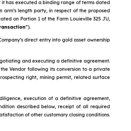
t it has executed a binding range of terms dated
 arm’s length party, in respect of the proposed
ated on Portion 1 of the Farm Louieville 325 JU,
ransaction
”).
 Company’s direct entry into gold asset ownership
negotiating and executing a definitive agreement.
he Vendor following its conversion to a private
prospecting right, mining permit, related surface
diligence, execution of a definitive agreement,
ndition described below, receipt of all required
satisfaction of other customary closing conditions.