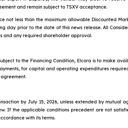
agreement and remain subject to TSXV acceptance.
ice not less than the maximum allowable Discounted Marke
ng day prior to the date of this news release. All Conside
ons and any required shareholder approval.
subject to the Financing Condition, Elcora is to make av
 payments, for capital and operating expenditures requir
ve agreement.
ansaction by July 15, 2026, unless extended by mutual 
w. If the applicable conditions precedent are not satisf
ccordance with its terms.