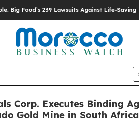
od’s 239 Lawsuits Against Life-Saving Policies
He
ls Corp. Executes Binding A
rado Gold Mine in South Afric