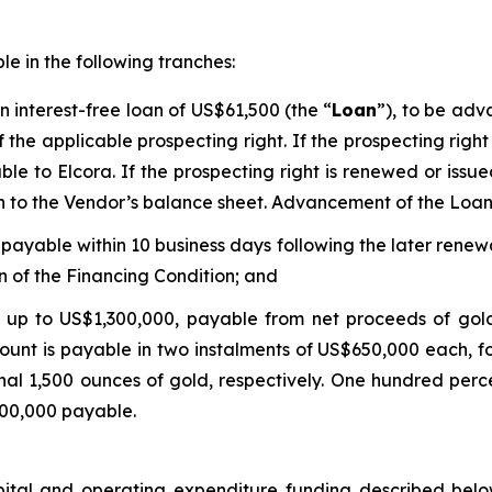
e in the following tranches:
 interest-free loan of US$61,500 (the “
Loan
”), to be adv
 the applicable prospecting right. If the prospecting righ
ble to Elcora. If the prospecting right is renewed or iss
on to the Vendor’s balance sheet. Advancement of the Loan
ayable within 10 business days following the later renewa
n of the Financing Condition; and
up to US$1,300,000, payable from net proceeds of gol
ount is payable in two instalments of US$650,000 each, fo
onal 1,500 ounces of gold, respectively. One hundred per
,300,000 payable.
pital and operating expenditure funding described below