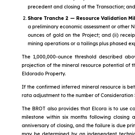
precedent and closing of the Transaction; an
Share Tranche 2 — Resource Validation Mi
a preliminary economic assessment or other NI
ounces of gold on the Project; and (ii) receip
mining operations or a tailings plus phased e
The 1,000,000-ounce threshold described abov
projection of the mineral resource potential of 
Eldorado Property.
If the confirmed inferred mineral resource is b
rata adjustment to the number of Consideration S
The BROT also provides that Elcora is to use c
milestone within six months following closing 
anniversary of closing, and the failure is due prim
may be determined by an independent technica