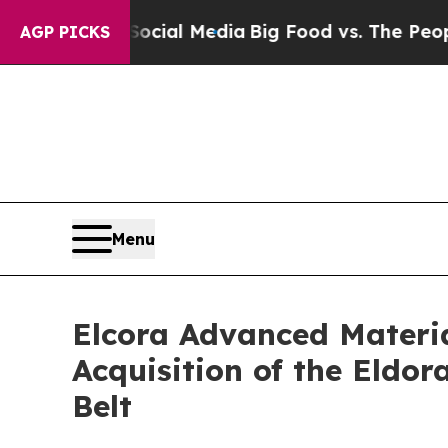
 on Social Media
Big Food vs. The People. Big Fo
AGP PICKS
Menu
Elcora Advanced Materia
Acquisition of the Eldo
Belt