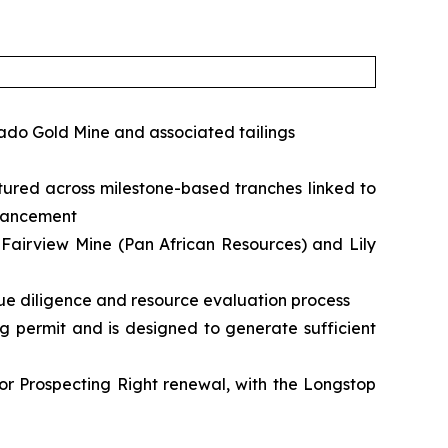
rado Gold Mine and associated tailings
ured across milestone-based tranches linked to
dvancement
g Fairview Mine (Pan African Resources) and Lily
ue diligence and resource evaluation process
ng permit and is designed to generate sufficient
for Prospecting Right renewal, with the Longstop