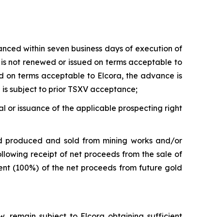
anced within seven business days of execution of
t is not renewed or issued on terms acceptable to
ued on terms acceptable to Elcora, the advance is
 is subject to prior TSXV acceptance;
l or issuance of the applicable prospecting right
d produced and sold from mining works and/or
llowing receipt of net proceeds from the sale of
cent (100%) of the net proceeds from future gold
, remain subject to Elcora obtaining sufficient