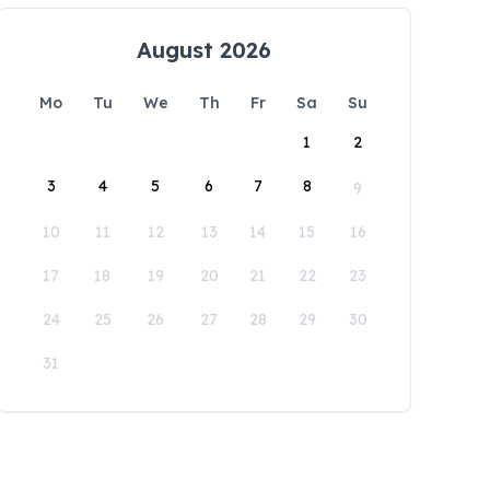
August 2026
Mo
Tu
We
Th
Fr
Sa
Su
1
2
3
4
5
6
7
8
9
10
11
12
13
14
15
16
17
18
19
20
21
22
23
24
25
26
27
28
29
30
31