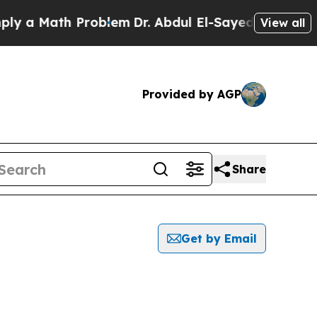
 a Math Problem
Dr. Abdul El-Sayed on Historic M
View all
Provided by AGP
Share
Get by Email