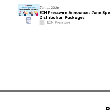
Jun. 1, 2026
EIN Presswire Announces June Spec
Distribution Packages
EIN Presswire
P