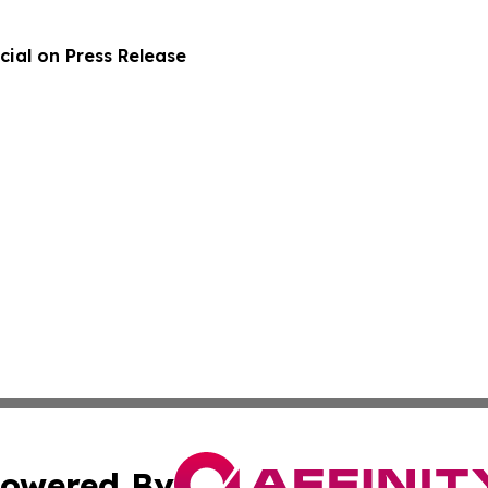
ial on Press Release
owered By