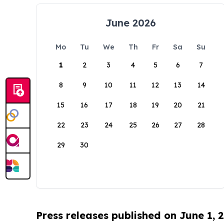
June 2026
Mo
Tu
We
Th
Fr
Sa
Su
1
2
3
4
5
6
7
8
9
10
11
12
13
14
15
16
17
18
19
20
21
22
23
24
25
26
27
28
29
30
Press releases published on June 1, 