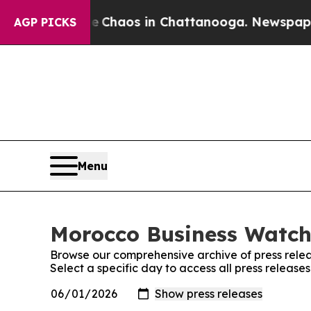
al Collapse
Chaos in Chattanooga. Newspaper Ow
AGP PICKS
Menu
Morocco Business Watch:
Browse our comprehensive archive of press relea
Select a specific day to access all press releas