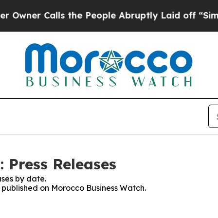
ner Calls the People Abruptly Laid off “Simply
 Press Releases
ses by date.
es published on Morocco Business Watch.