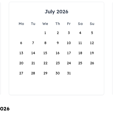
July 2026
Mo
Tu
We
Th
Fr
Sa
Su
1
2
3
4
5
6
7
8
9
10
11
12
13
14
15
16
17
18
19
20
21
22
23
24
25
26
27
28
29
30
31
2026